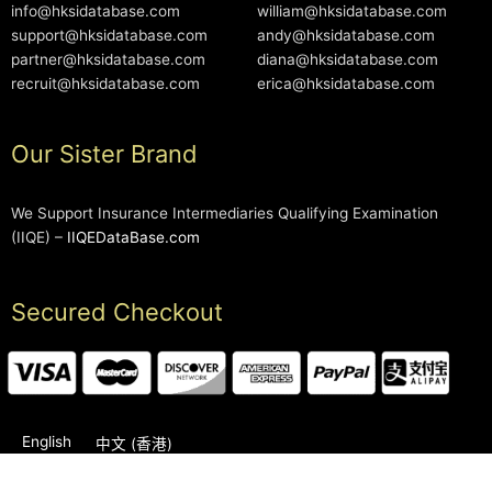
info@hksidatabase.com
william@hksidatabase.com
support@hksidatabase.com
andy@hksidatabase.com
partner@hksidatabase.com
diana@hksidatabase.com
recruit@hksidatabase.com
erica@hksidatabase.com
Our Sister Brand
We Support Insurance Intermediaries Qualifying Examination
(IIQE) –
IIQEDataBase.com
Secured Checkout
English
中文 (香港)
2006-2026 © HKSIDataBase™ All rights reserved. Powered