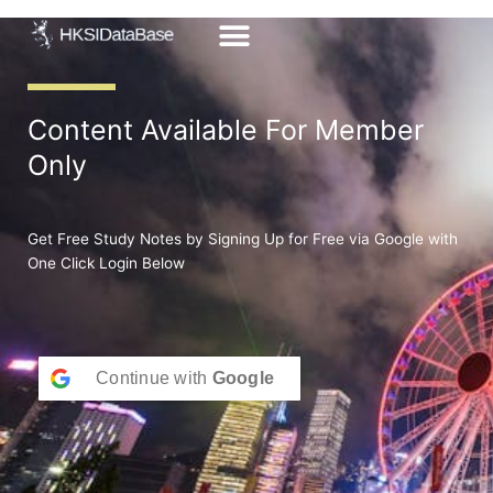
Skip
to
content
Content Available For Member
Only
Get Free Study Notes by Signing Up for Free via Google with
One Click Login Below
Continue with
Google