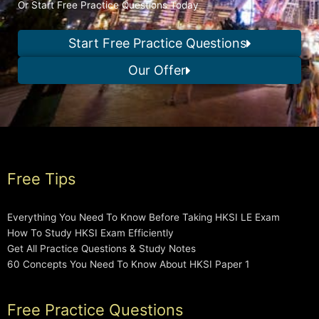
Or Start Free Practice Questions Today
Start Free Practice Questions
Our Offer
Free Tips
Everything You Need To Know Before Taking HKSI LE Exam
How To Study HKSI Exam Efficiently
Get All Practice Questions & Study Notes
60 Concepts You Need To Know About HKSI Paper 1
Free Practice Questions