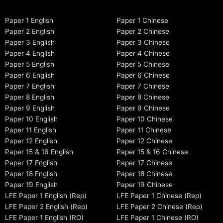
Paper 1 English
Paper 1 Chinese
Paper 2 English
Paper 2 Chinese
Paper 3 English
Paper 3 Chinese
Paper 4 English
Paper 4 Chinese
Paper 5 English
Paper 5 Chinese
Paper 6 English
Paper 6 Chinese
Paper 7 English
Paper 7 Chinese
Paper 8 English
Paper 8 Chinese
Paper 9 English
Paper 9 Chinese
Paper 10 English
Paper 10 Chinese
Paper 11 English
Paper 11 Chinese
Paper 12 English
Paper 12 Chinese
Paper 15 & 16 English
Paper 15 & 16 Chinese
Paper 17 English
Paper 17 Chinese
Paper 18 English
Paper 18 Chinese
Paper 19 English
Paper 19 Chinese
LFE Paper 1 English (Rep)
LFE Paper 1 Chinese (Rep)
LFE Paper 2 English (Rep)
LFE Paper 2 Chinese (Rep)
LFE Paper 1 English (RO)
LFE Paper 1 Chinese (RO)