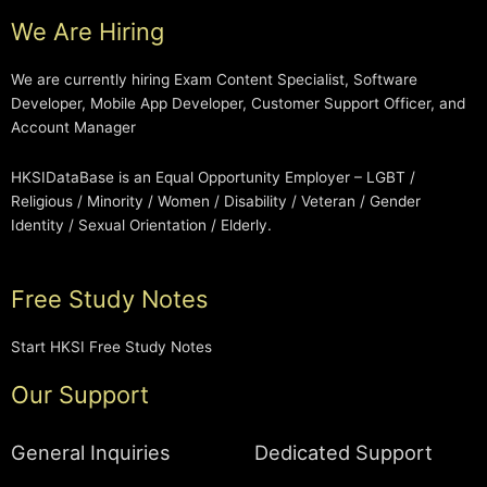
We Are Hiring
We are currently hiring Exam Content Specialist, Software
Developer, Mobile App Developer, Customer Support Officer, and
Account Manager
HKSIDataBase is an Equal Opportunity Employer – LGBT /
Religious / Minority / Women / Disability / Veteran / Gender
Identity / Sexual Orientation / Elderly.
Free Study Notes
Start HKSI Free Study Notes
Our Support
General Inquiries
Dedicated Support