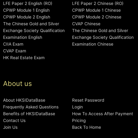
LFE Paper 2 English (RO)
LFE Paper 2 Chinese (RO)
CPWP Module 1 English
CPWP Module 1 Chinese
CPWP Module 2 English
CPWP Module 2 Chinese
The Chinese Gold and Silver
CVAP Chinese
Exchange Society Qualification
The Chinese Gold and Silver
Examination English
Exchange Society Qualification
CIIA Exam
Examination Chinese
CVAP Exam
HK Real Estate Exam
About us
About HKSIDataBase
Reset Password
Frequently Asked Questions
Login
Benefits of HKSIDataBase
How To Access After Payment
Contact Us
Pricing
Join Us
Back To Home