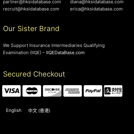
partner@hksidatabase.com
diana@hksidatabase.com
recruit@hksidatabase.com
erica@hksidatabase.com
Our Sister Brand
We Support Insurance Intermediaries Qualifying
Examination (IIQE) –
IIQEDataBase.com
Secured Checkout
English
中文 (香港)