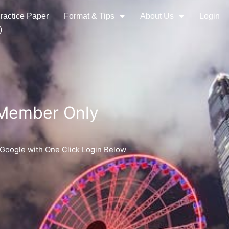
ractice Paper
Format & Tips
About Us
Login
)
 Member Only
 Google with One Click Login Below