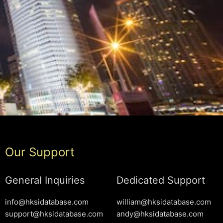
Our Support
General Inquiries
Dedicated Support
info@hksidatabase.com
william@hksidatabase.com
support@hksidatabase.com
andy@hksidatabase.com