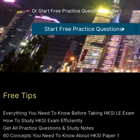
Or Start Free Practice Questions Today
Start Free Practice Questions
Free Tips
Everything You Need To Know Before Taking HKSI LE Exam
How To Study HKSI Exam Efficiently
Get All Practice Questions & Study Notes
60 Concepts You Need To Know About HKSI Paper 1