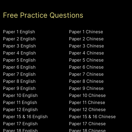
Free Practice Questions
Paper 1 English
Paper 1 Chinese
Paper 2 English
Paper 2 Chinese
Paper 3 English
Paper 3 Chinese
Paper 4 English
Paper 4 Chinese
Paper 5 English
Paper 5 Chinese
Paper 6 English
Paper 6 Chinese
Paper 7 English
Paper 7 Chinese
Paper 8 English
Paper 8 Chinese
Paper 9 English
Paper 9 Chinese
Paper 10 English
Paper 10 Chinese
Paper 11 English
Paper 11 Chinese
Paper 12 English
Paper 12 Chinese
Paper 15 & 16 English
Paper 15 & 16 Chinese
Paper 17 English
Paper 17 Chinese
Paper 18 English
Paper 18 Chinese