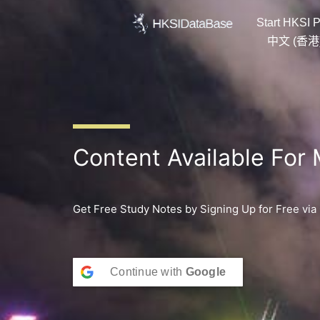
Skip
Start HKSI P
to
content
中文 (香港
Content Available For
Get Free Study Notes by Signing Up for Free via
Continue with
Google