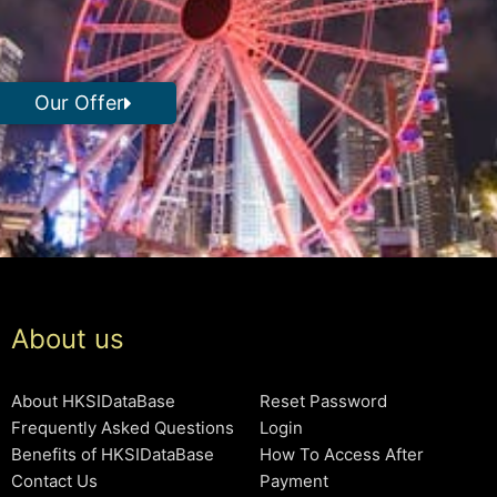
Our Offer
About us
About HKSIDataBase
Reset Password
Frequently Asked Questions
Login
Benefits of HKSIDataBase
How To Access After
Contact Us
Payment