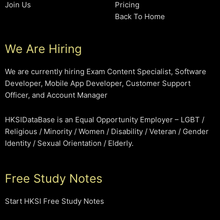
Join Us
Pricing
Back To Home
We Are Hiring
We are currently hiring Exam Content Specialist, Software
Developer, Mobile App Developer, Customer Support
Officer, and Account Manager
HKSIDataBase is an Equal Opportunity Employer – LGBT /
Religious / Minority / Women / Disability / Veteran / Gender
Identity / Sexual Orientation / Elderly.
Free Study Notes
Start HKSI Free Study Notes