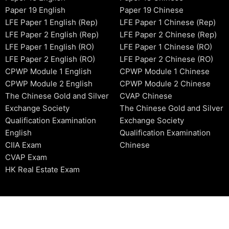
Paper 19 English
Paper 19 Chinese
LFE Paper 1 English (Rep)
LFE Paper 1 Chinese (Rep)
LFE Paper 2 English (Rep)
LFE Paper 2 Chinese (Rep)
LFE Paper 1 English (RO)
LFE Paper 1 Chinese (RO)
LFE Paper 2 English (RO)
LFE Paper 2 Chinese (RO)
CPWP Module 1 English
CPWP Module 1 Chinese
CPWP Module 2 English
CPWP Module 2 Chinese
The Chinese Gold and Silver
CVAP Chinese
Exchange Society
The Chinese Gold and Silver
Qualification Examination
Exchange Society
English
Qualification Examination
CIIA Exam
Chinese
CVAP Exam
HK Real Estate Exam
2006-2026 © HKSIDataBase™ All rights reserved. Powered b
organization. For exam registration, please refer to the offici