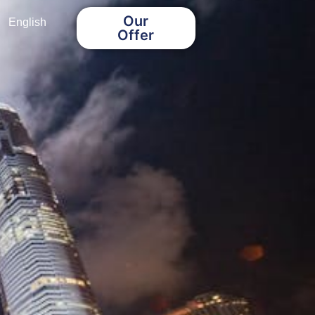
Our
English
Offer