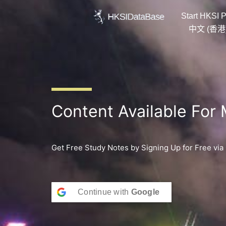
Skip
Start HKSI P
to
content
中文 (香港
Content Available For
Get Free Study Notes by Signing Up for Free via
Continue with
Google