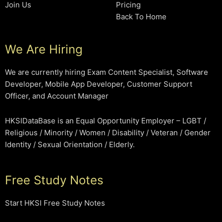
Join Us
Pricing
Back To Home
We Are Hiring
We are currently hiring Exam Content Specialist, Software
Developer, Mobile App Developer, Customer Support
Officer, and Account Manager
HKSIDataBase is an Equal Opportunity Employer – LGBT /
Religious / Minority / Women / Disability / Veteran / Gender
Identity / Sexual Orientation / Elderly.
Free Study Notes
Start HKSI Free Study Notes