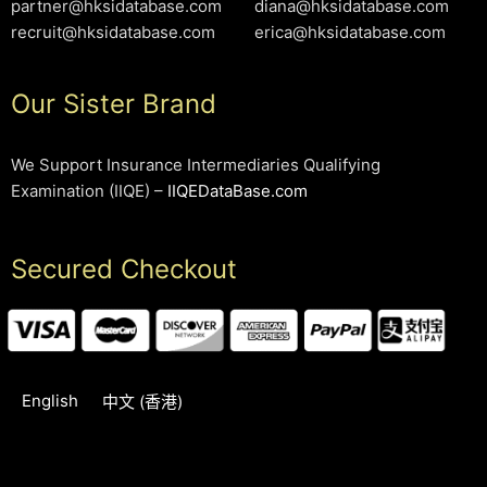
partner@hksidatabase.com
diana@hksidatabase.com
recruit@hksidatabase.com
erica@hksidatabase.com
Our Sister Brand
We Support Insurance Intermediaries Qualifying
Examination (IIQE) –
IIQEDataBase.com
Secured Checkout
English
中文 (香港)