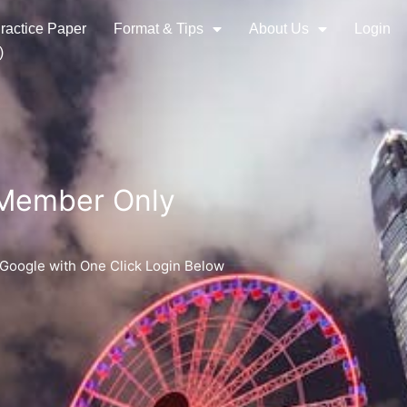
ractice Paper
Format & Tips
About Us
Login
)
 Member Only
 Google with One Click Login Below