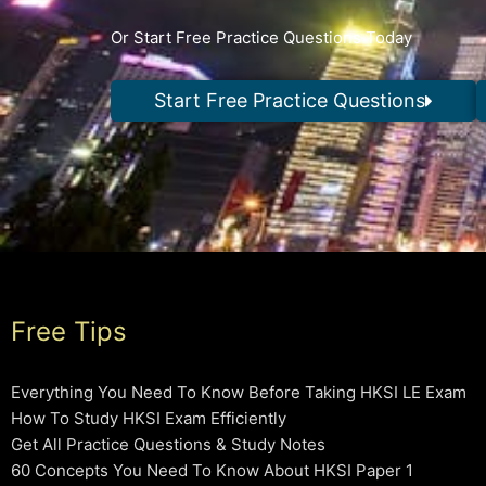
Or Start Free Practice Questions Today
Start Free Practice Questions
Free Tips
Everything You Need To Know Before Taking HKSI LE Exam
How To Study HKSI Exam Efficiently
Get All Practice Questions & Study Notes
60 Concepts You Need To Know About HKSI Paper 1