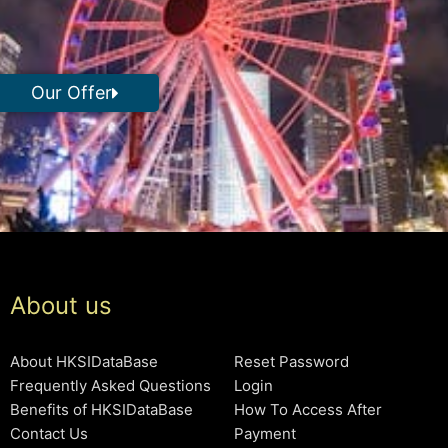
Our Offer
About us
About HKSIDataBase
Reset Password
Frequently Asked Questions
Login
Benefits of HKSIDataBase
How To Access After
Contact Us
Payment