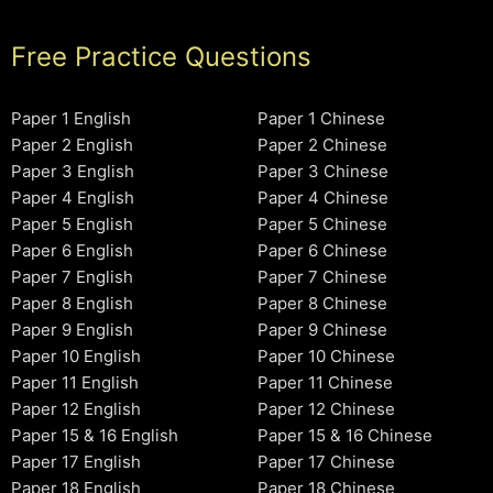
Free Practice Questions
Paper 1 English
Paper 1 Chinese
Paper 2 English
Paper 2 Chinese
Paper 3 English
Paper 3 Chinese
Paper 4 English
Paper 4 Chinese
Paper 5 English
Paper 5 Chinese
Paper 6 English
Paper 6 Chinese
Paper 7 English
Paper 7 Chinese
Paper 8 English
Paper 8 Chinese
Paper 9 English
Paper 9 Chinese
Paper 10 English
Paper 10 Chinese
Paper 11 English
Paper 11 Chinese
Paper 12 English
Paper 12 Chinese
Paper 15 & 16 English
Paper 15 & 16 Chinese
Paper 17 English
Paper 17 Chinese
Paper 18 English
Paper 18 Chinese