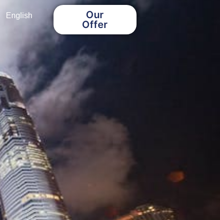
Our
English
Offer