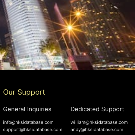
Our Support
General Inquiries
Dedicated Support
info@hksidatabase.com
william@hksidatabase.com
support@hksidatabase.com
andy@hksidatabase.com