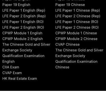
Paper 19 English
Paper 19 Chinese
LFE Paper 1 English (Rep)
LFE Paper 1 Chinese (Rep)
LFE Paper 2 English (Rep)
LFE Paper 2 Chinese (Rep)
LFE Paper 1 English (RO)
LFE Paper 1 Chinese (RO)
LFE Paper 2 English (RO)
LFE Paper 2 Chinese (RO)
CPWP Module 1 English
CPWP Module 1 Chinese
CPWP Module 2 English
CPWP Module 2 Chinese
The Chinese Gold and Silver
CVAP Chinese
Exchange Society
The Chinese Gold and Silver
Qualification Examination
Exchange Society
English
Qualification Examination
CIIA Exam
Chinese
CVAP Exam
HK Real Estate Exam
2006-2026 © HKSIDataBase™ All rights reserved. Powered b
organization. For exam registration, please refer to the offici