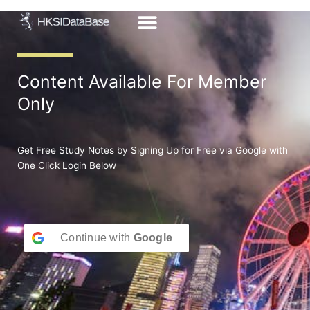
Skip
to
content
Content Available For Member
Only
Get Free Study Notes by Signing Up for Free via Google with
One Click Login Below
Continue with
Google