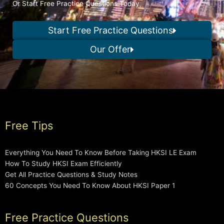
Or Start Free Practice Questions Today
Start Free Practice Questions
Our Offer
Free Tips
Everything You Need To Know Before Taking HKSI LE Exam
How To Study HKSI Exam Efficiently
Get All Practice Questions & Study Notes
60 Concepts You Need To Know About HKSI Paper 1
Free Practice Questions