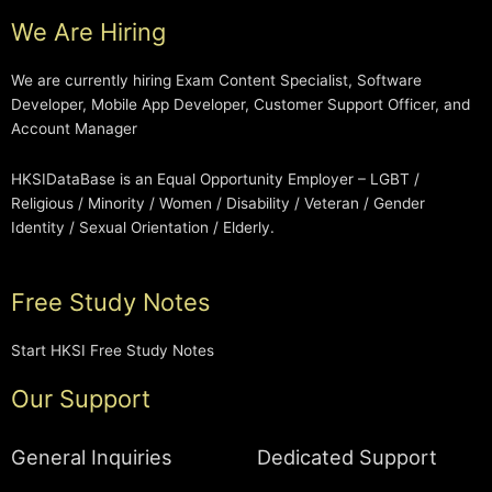
We Are Hiring
We are currently hiring Exam Content Specialist, Software
Developer, Mobile App Developer, Customer Support Officer, and
Account Manager
HKSIDataBase is an Equal Opportunity Employer – LGBT /
Religious / Minority / Women / Disability / Veteran / Gender
Identity / Sexual Orientation / Elderly.
Free Study Notes
Start HKSI Free Study Notes
Our Support
General Inquiries
Dedicated Support