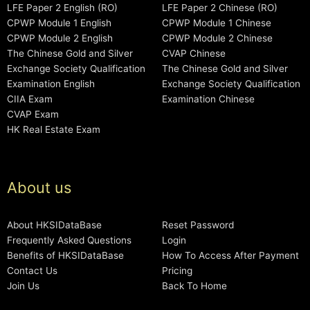
LFE Paper 2 English (RO)
LFE Paper 2 Chinese (RO)
CPWP Module 1 English
CPWP Module 1 Chinese
CPWP Module 2 English
CPWP Module 2 Chinese
The Chinese Gold and Silver
CVAP Chinese
Exchange Society Qualification
The Chinese Gold and Silver
Examination English
Exchange Society Qualification
CIIA Exam
Examination Chinese
CVAP Exam
HK Real Estate Exam
About us
About HKSIDataBase
Reset Password
Frequently Asked Questions
Login
Benefits of HKSIDataBase
How To Access After Payment
Contact Us
Pricing
Join Us
Back To Home