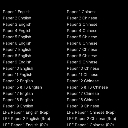
Paper 1 English
Paper 1 Chinese
Paper 2 English
Paper 2 Chinese
Paper 3 English
Paper 3 Chinese
Paper 4 English
Paper 4 Chinese
Paper 5 English
Paper 5 Chinese
Paper 6 English
Paper 6 Chinese
Paper 7 English
Paper 7 Chinese
Paper 8 English
Paper 8 Chinese
Paper 9 English
Paper 9 Chinese
Paper 10 English
Paper 10 Chinese
Paper 11 English
Paper 11 Chinese
Paper 12 English
Paper 12 Chinese
Paper 15 & 16 English
Paper 15 & 16 Chinese
Paper 17 English
Paper 17 Chinese
Paper 18 English
Paper 18 Chinese
Paper 19 English
Paper 19 Chinese
LFE Paper 1 English (Rep)
LFE Paper 1 Chinese (Rep)
LFE Paper 2 English (Rep)
LFE Paper 2 Chinese (Rep)
LFE Paper 1 English (RO)
LFE Paper 1 Chinese (RO)