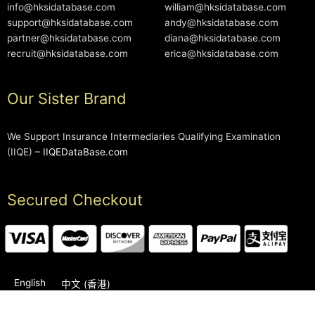
info@hksidatabase.com
william@hksidatabase.com
support@hksidatabase.com
andy@hksidatabase.com
partner@hksidatabase.com
diana@hksidatabase.com
recruit@hksidatabase.com
erica@hksidatabase.com
Our Sister Brand
We Support Insurance Intermediaries Qualifying Examination
(IIQE) –
IIQEDataBase.com
Secured Checkout
English
中文 (香港)
2006-2026 © HKSIDataBase™ All rights reserved. Powered