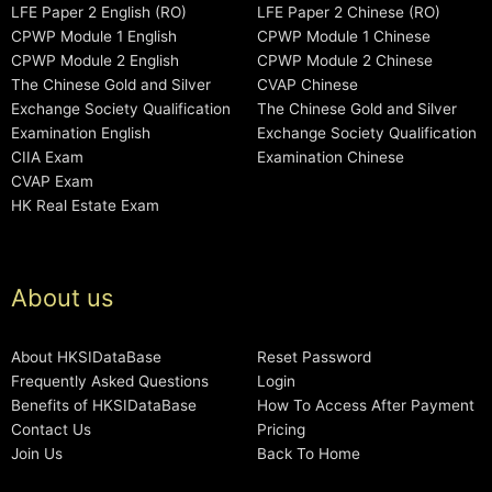
LFE Paper 2 English (RO)
LFE Paper 2 Chinese (RO)
CPWP Module 1 English
CPWP Module 1 Chinese
CPWP Module 2 English
CPWP Module 2 Chinese
The Chinese Gold and Silver
CVAP Chinese
Exchange Society Qualification
The Chinese Gold and Silver
Examination English
Exchange Society Qualification
CIIA Exam
Examination Chinese
CVAP Exam
HK Real Estate Exam
About us
About HKSIDataBase
Reset Password
Frequently Asked Questions
Login
Benefits of HKSIDataBase
How To Access After Payment
Contact Us
Pricing
Join Us
Back To Home