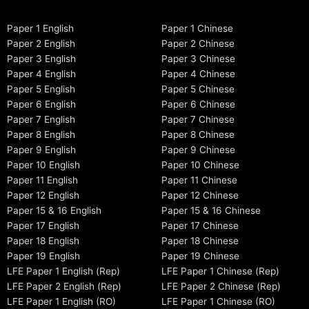
Paper 1 English
Paper 1 Chinese
Paper 2 English
Paper 2 Chinese
Paper 3 English
Paper 3 Chinese
Paper 4 English
Paper 4 Chinese
Paper 5 English
Paper 5 Chinese
Paper 6 English
Paper 6 Chinese
Paper 7 English
Paper 7 Chinese
Paper 8 English
Paper 8 Chinese
Paper 9 English
Paper 9 Chinese
Paper 10 English
Paper 10 Chinese
Paper 11 English
Paper 11 Chinese
Paper 12 English
Paper 12 Chinese
Paper 15 & 16 English
Paper 15 & 16 Chinese
Paper 17 English
Paper 17 Chinese
Paper 18 English
Paper 18 Chinese
Paper 19 English
Paper 19 Chinese
LFE Paper 1 English (Rep)
LFE Paper 1 Chinese (Rep)
LFE Paper 2 English (Rep)
LFE Paper 2 Chinese (Rep)
LFE Paper 1 English (RO)
LFE Paper 1 Chinese (RO)