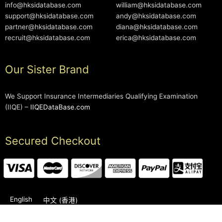
info@hksidatabase.com
william@hksidatabase.com
support@hksidatabase.com
andy@hksidatabase.com
partner@hksidatabase.com
diana@hksidatabase.com
recruit@hksidatabase.com
erica@hksidatabase.com
Our Sister Brand
We Support Insurance Intermediaries Qualifying Examination
(IIQE) –
IIQEDataBase.com
Secured Checkout
English
中文 (香港)
2006-2026 © HKSIDataBase™ All rights reserved. Powered