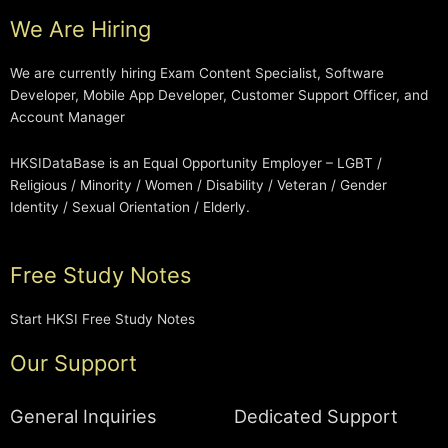
We Are Hiring
We are currently hiring Exam Content Specialist, Software
Developer, Mobile App Developer, Customer Support Officer, and
Account Manager
HKSIDataBase is an Equal Opportunity Employer – LGBT /
Religious / Minority / Women / Disability / Veteran / Gender
Identity / Sexual Orientation / Elderly.
Free Study Notes
Start HKSI Free Study Notes
Our Support
General Inquiries
Dedicated Support