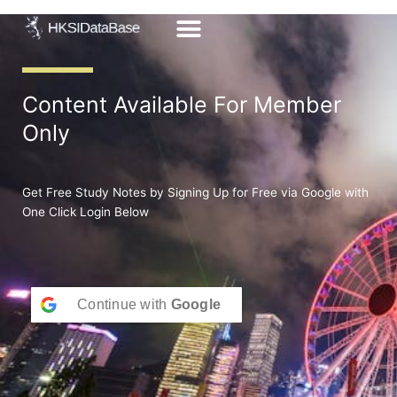
Skip
to
content
Content Available For Member
Only
Get Free Study Notes by Signing Up for Free via Google with
One Click Login Below
Continue with
Google