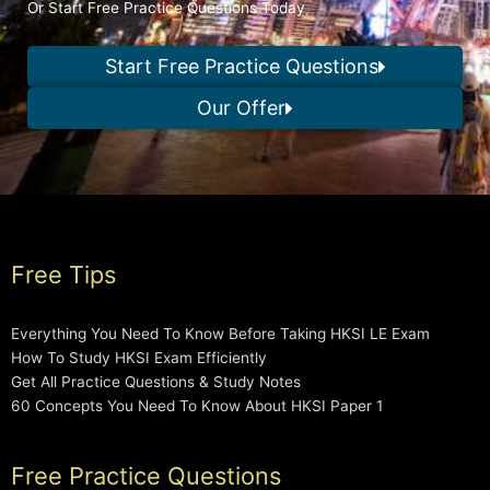
Or Start Free Practice Questions Today
Start Free Practice Questions
Our Offer
Free Tips
Everything You Need To Know Before Taking HKSI LE Exam
How To Study HKSI Exam Efficiently
Get All Practice Questions & Study Notes
60 Concepts You Need To Know About HKSI Paper 1
Free Practice Questions