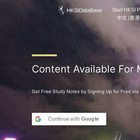
Skip
Start HKSI P
to
content
中文 (香港
Content Available For
Get Free Study Notes by Signing Up for Free via
Continue with
Google