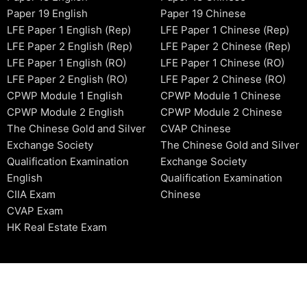
Paper 19 English
Paper 19 Chinese
LFE Paper 1 English (Rep)
LFE Paper 1 Chinese (Rep)
LFE Paper 2 English (Rep)
LFE Paper 2 Chinese (Rep)
LFE Paper 1 English (RO)
LFE Paper 1 Chinese (RO)
LFE Paper 2 English (RO)
LFE Paper 2 Chinese (RO)
CPWP Module 1 English
CPWP Module 1 Chinese
CPWP Module 2 English
CPWP Module 2 Chinese
The Chinese Gold and Silver
CVAP Chinese
Exchange Society
The Chinese Gold and Silver
Qualification Examination
Exchange Society
English
Qualification Examination
CIIA Exam
Chinese
CVAP Exam
HK Real Estate Exam
2006-2026 © HKSIDataBase™ All rights reserved. Powered b
organization. For exam registration, please refer to the offici