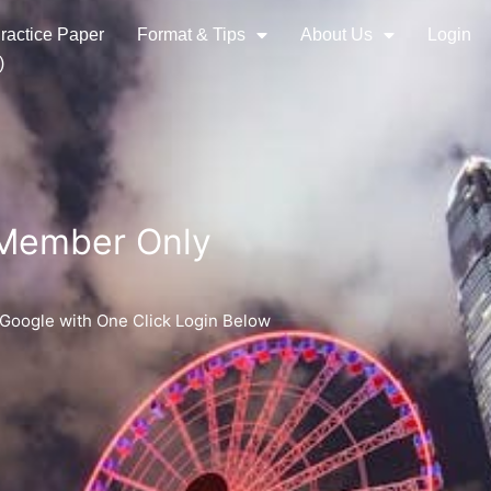
ractice Paper
Format & Tips
About Us
Login
)
 Member Only
 Google with One Click Login Below