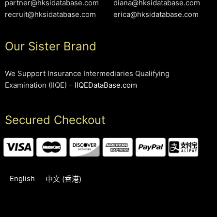
partner@hksidatabase.com
diana@hksidatabase.com
recruit@hksidatabase.com
erica@hksidatabase.com
Our Sister Brand
We Support Insurance Intermediaries Qualifying
Examination (IIQE) –
IIQEDataBase.com
Secured Checkout
English
中文 (香港)