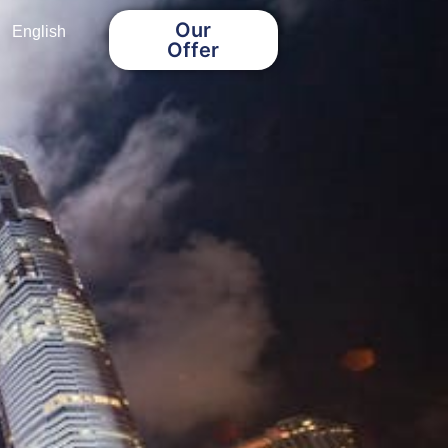
Our
English
Offer