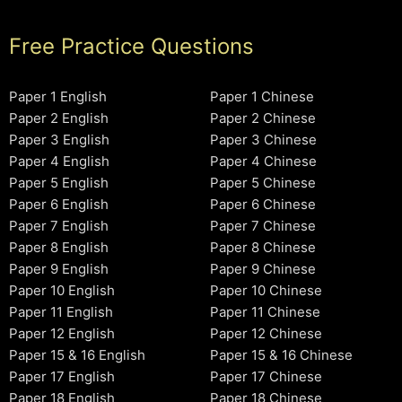
Free Practice Questions
Paper 1 English
Paper 1 Chinese
Paper 2 English
Paper 2 Chinese
Paper 3 English
Paper 3 Chinese
Paper 4 English
Paper 4 Chinese
Paper 5 English
Paper 5 Chinese
Paper 6 English
Paper 6 Chinese
Paper 7 English
Paper 7 Chinese
Paper 8 English
Paper 8 Chinese
Paper 9 English
Paper 9 Chinese
Paper 10 English
Paper 10 Chinese
Paper 11 English
Paper 11 Chinese
Paper 12 English
Paper 12 Chinese
Paper 15 & 16 English
Paper 15 & 16 Chinese
Paper 17 English
Paper 17 Chinese
Paper 18 English
Paper 18 Chinese