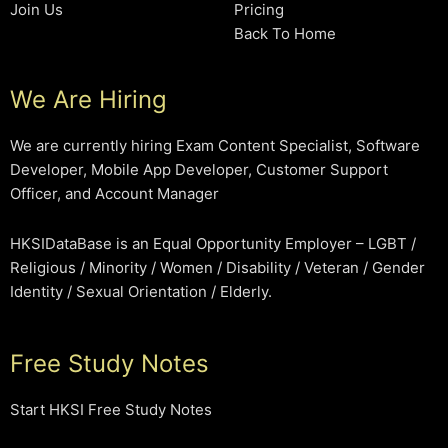
Join Us
Pricing
Back To Home
We Are Hiring
We are currently hiring Exam Content Specialist, Software
Developer, Mobile App Developer, Customer Support
Officer, and Account Manager
HKSIDataBase is an Equal Opportunity Employer – LGBT /
Religious / Minority / Women / Disability / Veteran / Gender
Identity / Sexual Orientation / Elderly.
Free Study Notes
Start HKSI Free Study Notes