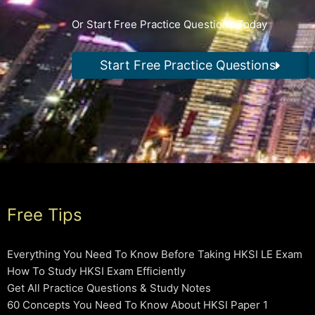
Or Start Free Practice Questions Today
Start Free Practice Questions
Free Tips
Everything You Need To Know Before Taking HKSI LE Exam
How To Study HKSI Exam Efficiently
Get All Practice Questions & Study Notes
60 Concepts You Need To Know About HKSI Paper 1