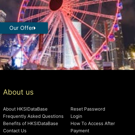
Our Offer
About us
About HKSIDataBase
Reset Password
Frequently Asked Questions
Login
Benefits of HKSIDataBase
How To Access After
Contact Us
Payment