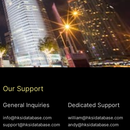
Our Support
General Inquiries
Dedicated Support
info@hksidatabase.com
william@hksidatabase.com
support@hksidatabase.com
andy@hksidatabase.com