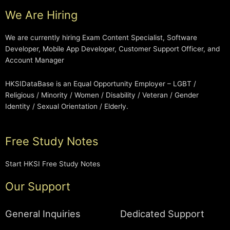
We Are Hiring
We are currently hiring Exam Content Specialist, Software
Developer, Mobile App Developer, Customer Support Officer, and
Account Manager
HKSIDataBase is an Equal Opportunity Employer – LGBT /
Religious / Minority / Women / Disability / Veteran / Gender
Identity / Sexual Orientation / Elderly.
Free Study Notes
Start HKSI Free Study Notes
Our Support
General Inquiries
Dedicated Support