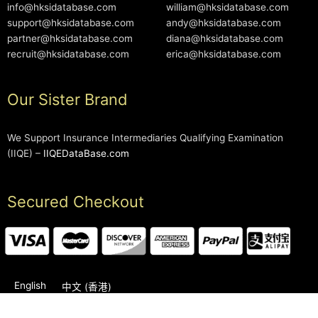
info@hksidatabase.com
william@hksidatabase.com
support@hksidatabase.com
andy@hksidatabase.com
partner@hksidatabase.com
diana@hksidatabase.com
recruit@hksidatabase.com
erica@hksidatabase.com
Our Sister Brand
We Support Insurance Intermediaries Qualifying Examination
(IIQE) –
IIQEDataBase.com
Secured Checkout
English
中文 (香港)
2006-2026 © HKSIDataBase™ All rights reserved. Powered