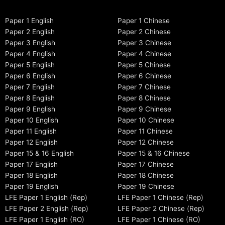
Paper 1 English
Paper 1 Chinese
Paper 2 English
Paper 2 Chinese
Paper 3 English
Paper 3 Chinese
Paper 4 English
Paper 4 Chinese
Paper 5 English
Paper 5 Chinese
Paper 6 English
Paper 6 Chinese
Paper 7 English
Paper 7 Chinese
Paper 8 English
Paper 8 Chinese
Paper 9 English
Paper 9 Chinese
Paper 10 English
Paper 10 Chinese
Paper 11 English
Paper 11 Chinese
Paper 12 English
Paper 12 Chinese
Paper 15 & 16 English
Paper 15 & 16 Chinese
Paper 17 English
Paper 17 Chinese
Paper 18 English
Paper 18 Chinese
Paper 19 English
Paper 19 Chinese
LFE Paper 1 English (Rep)
LFE Paper 1 Chinese (Rep)
LFE Paper 2 English (Rep)
LFE Paper 2 Chinese (Rep)
LFE Paper 1 English (RO)
LFE Paper 1 Chinese (RO)