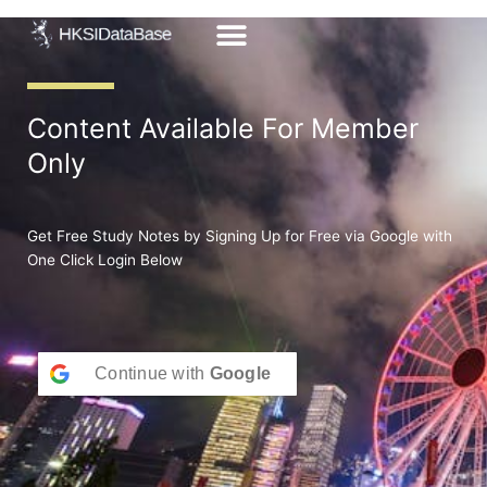
Skip
to
content
Content Available For Member
Only
Get Free Study Notes by Signing Up for Free via Google with
One Click Login Below
Continue with
Google