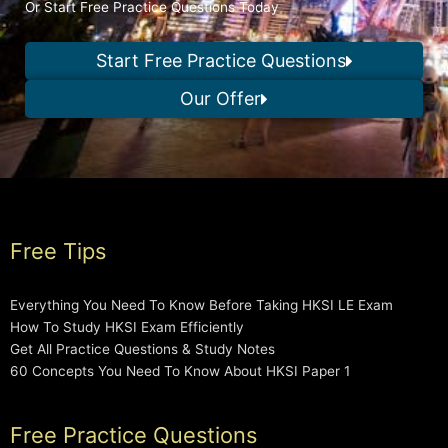
Or Start Free Practice Questions Today
Start Free Practice Questions
Our Offer
Free Tips
Everything You Need To Know Before Taking HKSI LE Exam
How To Study HKSI Exam Efficiently
Get All Practice Questions & Study Notes
60 Concepts You Need To Know About HKSI Paper 1
Free Practice Questions