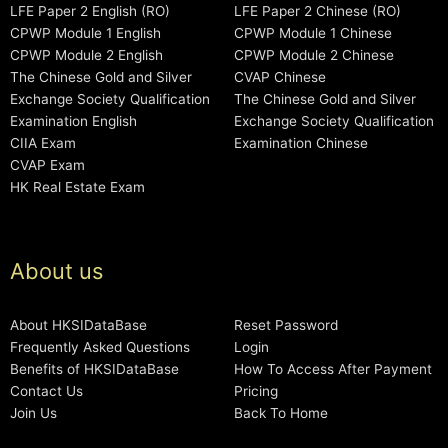
LFE Paper 2 English (RO)
LFE Paper 2 Chinese (RO)
CPWP Module 1 English
CPWP Module 1 Chinese
CPWP Module 2 English
CPWP Module 2 Chinese
The Chinese Gold and Silver
CVAP Chinese
Exchange Society Qualification
The Chinese Gold and Silver
Examination English
Exchange Society Qualification
CIIA Exam
Examination Chinese
CVAP Exam
HK Real Estate Exam
About us
About HKSIDataBase
Reset Password
Frequently Asked Questions
Login
Benefits of HKSIDataBase
How To Access After Payment
Contact Us
Pricing
Join Us
Back To Home