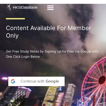
Skip
to
content
Content Available For Member
Only
Get Free Study Notes by Signing Up for Free via Google with
One Click Login Below
Continue with
Google