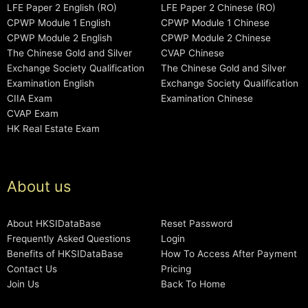
LFE Paper 2 English (RO)
LFE Paper 2 Chinese (RO)
CPWP Module 1 English
CPWP Module 1 Chinese
CPWP Module 2 English
CPWP Module 2 Chinese
The Chinese Gold and Silver
CVAP Chinese
Exchange Society Qualification
The Chinese Gold and Silver
Examination English
Exchange Society Qualification
CIIA Exam
Examination Chinese
CVAP Exam
HK Real Estate Exam
About us
About HKSIDataBase
Reset Password
Frequently Asked Questions
Login
Benefits of HKSIDataBase
How To Access After Payment
Contact Us
Pricing
Join Us
Back To Home