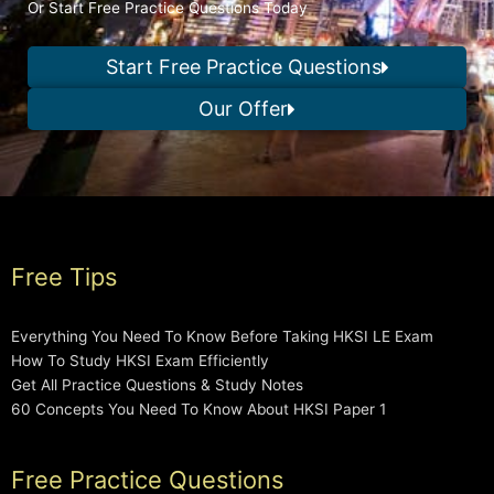
Or Start Free Practice Questions Today
Start Free Practice Questions
Our Offer
Free Tips
Everything You Need To Know Before Taking HKSI LE Exam
How To Study HKSI Exam Efficiently
Get All Practice Questions & Study Notes
60 Concepts You Need To Know About HKSI Paper 1
Free Practice Questions