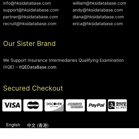
info@hksidatabase.com
william@hksidatabase.com
support@hksidatabase.com
andy@hksidatabase.com
partner@hksidatabase.com
diana@hksidatabase.com
recruit@hksidatabase.com
erica@hksidatabase.com
Our Sister Brand
We Support Insurance Intermediaries Qualifying Examination
(IIQE) –
IIQEDataBase.com
Secured Checkout
English
中文 (香港)
2006-2026 © HKSIDataBase™ All rights reserved. Powered