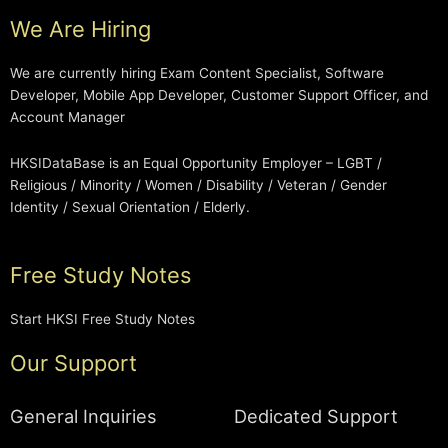
We Are Hiring
We are currently hiring Exam Content Specialist, Software
Developer, Mobile App Developer, Customer Support Officer, and
Account Manager
HKSIDataBase is an Equal Opportunity Employer – LGBT /
Religious / Minority / Women / Disability / Veteran / Gender
Identity / Sexual Orientation / Elderly.
Free Study Notes
Start HKSI Free Study Notes
Our Support
General Inquiries
Dedicated Support