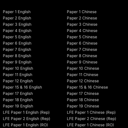
Paper 1 English
Paper 1 Chinese
Paper 2 English
Paper 2 Chinese
Paper 3 English
Paper 3 Chinese
Paper 4 English
Paper 4 Chinese
Paper 5 English
Paper 5 Chinese
Paper 6 English
Paper 6 Chinese
Paper 7 English
Paper 7 Chinese
Paper 8 English
Paper 8 Chinese
Paper 9 English
Paper 9 Chinese
Paper 10 English
Paper 10 Chinese
Paper 11 English
Paper 11 Chinese
Paper 12 English
Paper 12 Chinese
Paper 15 & 16 English
Paper 15 & 16 Chinese
Paper 17 English
Paper 17 Chinese
Paper 18 English
Paper 18 Chinese
Paper 19 English
Paper 19 Chinese
LFE Paper 1 English (Rep)
LFE Paper 1 Chinese (Rep)
LFE Paper 2 English (Rep)
LFE Paper 2 Chinese (Rep)
LFE Paper 1 English (RO)
LFE Paper 1 Chinese (RO)