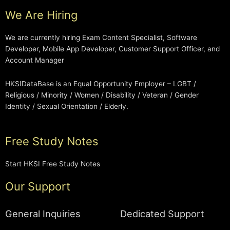
We Are Hiring
We are currently hiring Exam Content Specialist, Software
Developer, Mobile App Developer, Customer Support Officer, and
Account Manager
HKSIDataBase is an Equal Opportunity Employer – LGBT /
Religious / Minority / Women / Disability / Veteran / Gender
Identity / Sexual Orientation / Elderly.
Free Study Notes
Start HKSI Free Study Notes
Our Support
General Inquiries
Dedicated Support