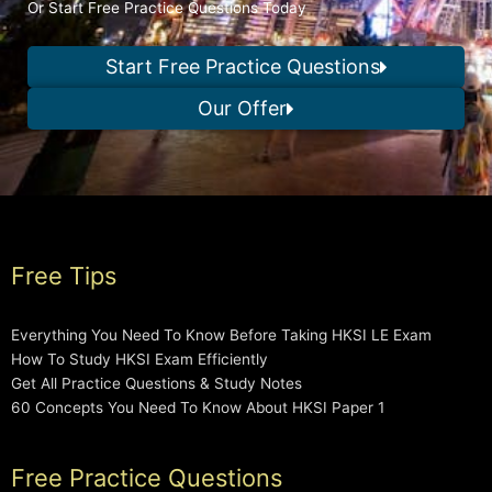
Or Start Free Practice Questions Today
Start Free Practice Questions
Our Offer
Free Tips
Everything You Need To Know Before Taking HKSI LE Exam
How To Study HKSI Exam Efficiently
Get All Practice Questions & Study Notes
60 Concepts You Need To Know About HKSI Paper 1
Free Practice Questions