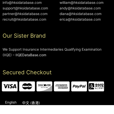
info@hksidatabase.com
william@hksidatabase.com
support@hksidatabase.com
andy@hksidatabase.com
partner@hksidatabase.com
diana@hksidatabase.com
recruit@hksidatabase.com
erica@hksidatabase.com
Our Sister Brand
We Support Insurance Intermediaries Qualifying Examination
(IIQE) –
IIQEDataBase.com
Secured Checkout
English
中文 (香港)
2006-2026 © HKSIDataBase™ All rights reserved. Powered