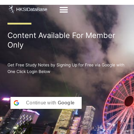
Skip
to
content
Content Available For Member
Only
Get Free Study Notes by Signing Up for Free via Google with
One Click Login Below
Continue with
Google