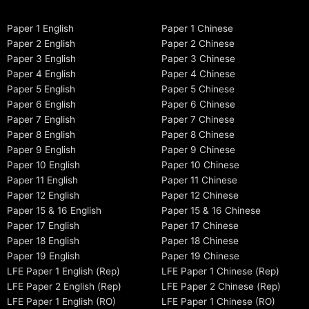
Paper 1 English
Paper 1 Chinese
Paper 2 English
Paper 2 Chinese
Paper 3 English
Paper 3 Chinese
Paper 4 English
Paper 4 Chinese
Paper 5 English
Paper 5 Chinese
Paper 6 English
Paper 6 Chinese
Paper 7 English
Paper 7 Chinese
Paper 8 English
Paper 8 Chinese
Paper 9 English
Paper 9 Chinese
Paper 10 English
Paper 10 Chinese
Paper 11 English
Paper 11 Chinese
Paper 12 English
Paper 12 Chinese
Paper 15 & 16 English
Paper 15 & 16 Chinese
Paper 17 English
Paper 17 Chinese
Paper 18 English
Paper 18 Chinese
Paper 19 English
Paper 19 Chinese
LFE Paper 1 English (Rep)
LFE Paper 1 Chinese (Rep)
LFE Paper 2 English (Rep)
LFE Paper 2 Chinese (Rep)
LFE Paper 1 English (RO)
LFE Paper 1 Chinese (RO)