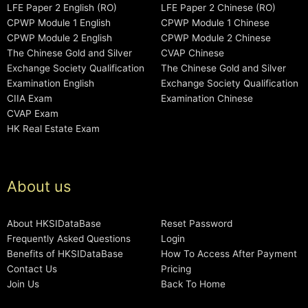
LFE Paper 2 English (RO)
LFE Paper 2 Chinese (RO)
CPWP Module 1 English
CPWP Module 1 Chinese
CPWP Module 2 English
CPWP Module 2 Chinese
The Chinese Gold and Silver
CVAP Chinese
Exchange Society Qualification
The Chinese Gold and Silver
Examination English
Exchange Society Qualification
CIIA Exam
Examination Chinese
CVAP Exam
HK Real Estate Exam
About us
About HKSIDataBase
Reset Password
Frequently Asked Questions
Login
Benefits of HKSIDataBase
How To Access After Payment
Contact Us
Pricing
Join Us
Back To Home