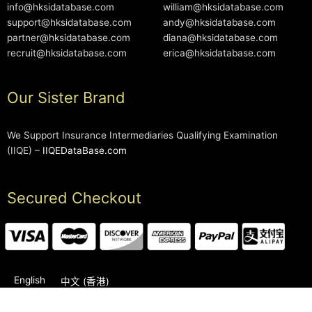
info@hksidatabase.com
william@hksidatabase.com
support@hksidatabase.com
andy@hksidatabase.com
partner@hksidatabase.com
diana@hksidatabase.com
recruit@hksidatabase.com
erica@hksidatabase.com
Our Sister Brand
We Support Insurance Intermediaries Qualifying Examination
(IIQE) –
IIQEDataBase.com
Secured Checkout
English
中文 (香港)
2006-2026 © HKSIDataBase™ All rights reserved. Powered