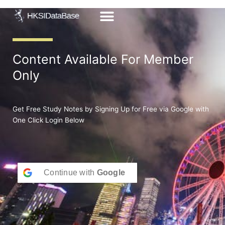
Skip
to
content
Content Available For Member
Only
Get Free Study Notes by Signing Up for Free via Google with
One Click Login Below
Continue with
Google