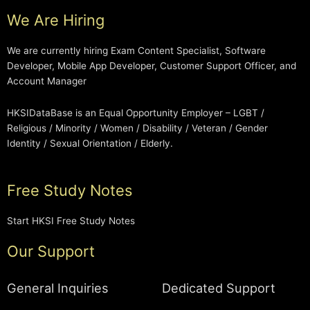
We Are Hiring
We are currently hiring Exam Content Specialist, Software
Developer, Mobile App Developer, Customer Support Officer, and
Account Manager
HKSIDataBase is an Equal Opportunity Employer – LGBT /
Religious / Minority / Women / Disability / Veteran / Gender
Identity / Sexual Orientation / Elderly.
Free Study Notes
Start HKSI Free Study Notes
Our Support
General Inquiries
Dedicated Support