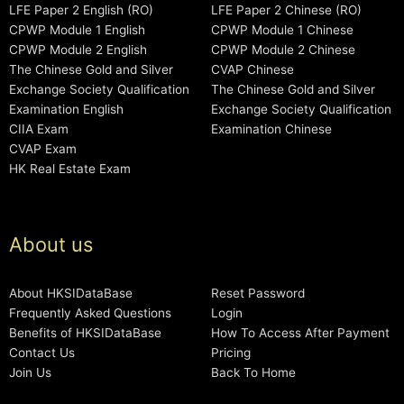
LFE Paper 2 English (RO)
LFE Paper 2 Chinese (RO)
CPWP Module 1 English
CPWP Module 1 Chinese
CPWP Module 2 English
CPWP Module 2 Chinese
The Chinese Gold and Silver
CVAP Chinese
Exchange Society Qualification
The Chinese Gold and Silver
Examination English
Exchange Society Qualification
CIIA Exam
Examination Chinese
CVAP Exam
HK Real Estate Exam
About us
About HKSIDataBase
Reset Password
Frequently Asked Questions
Login
Benefits of HKSIDataBase
How To Access After Payment
Contact Us
Pricing
Join Us
Back To Home