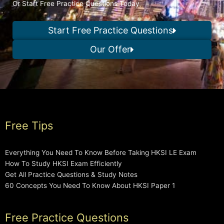
Or Start Free Practice Questions Today
Start Free Practice Questions
Our Offer
Free Tips
Everything You Need To Know Before Taking HKSI LE Exam
How To Study HKSI Exam Efficiently
Get All Practice Questions & Study Notes
60 Concepts You Need To Know About HKSI Paper 1
Free Practice Questions