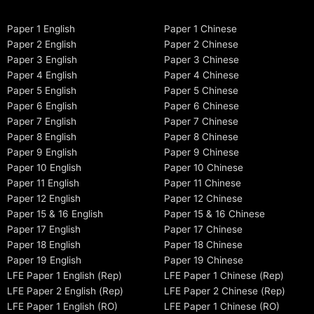
Paper 1 English
Paper 1 Chinese
Paper 2 English
Paper 2 Chinese
Paper 3 English
Paper 3 Chinese
Paper 4 English
Paper 4 Chinese
Paper 5 English
Paper 5 Chinese
Paper 6 English
Paper 6 Chinese
Paper 7 English
Paper 7 Chinese
Paper 8 English
Paper 8 Chinese
Paper 9 English
Paper 9 Chinese
Paper 10 English
Paper 10 Chinese
Paper 11 English
Paper 11 Chinese
Paper 12 English
Paper 12 Chinese
Paper 15 & 16 English
Paper 15 & 16 Chinese
Paper 17 English
Paper 17 Chinese
Paper 18 English
Paper 18 Chinese
Paper 19 English
Paper 19 Chinese
LFE Paper 1 English (Rep)
LFE Paper 1 Chinese (Rep)
LFE Paper 2 English (Rep)
LFE Paper 2 Chinese (Rep)
LFE Paper 1 English (RO)
LFE Paper 1 Chinese (RO)