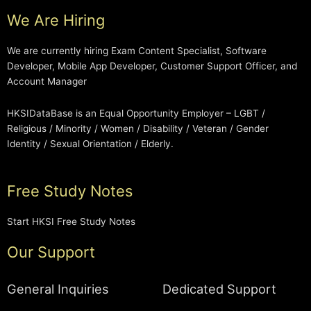
We Are Hiring
We are currently hiring Exam Content Specialist, Software
Developer, Mobile App Developer, Customer Support Officer, and
Account Manager
HKSIDataBase is an Equal Opportunity Employer – LGBT /
Religious / Minority / Women / Disability / Veteran / Gender
Identity / Sexual Orientation / Elderly.
Free Study Notes
Start HKSI Free Study Notes
Our Support
General Inquiries
Dedicated Support