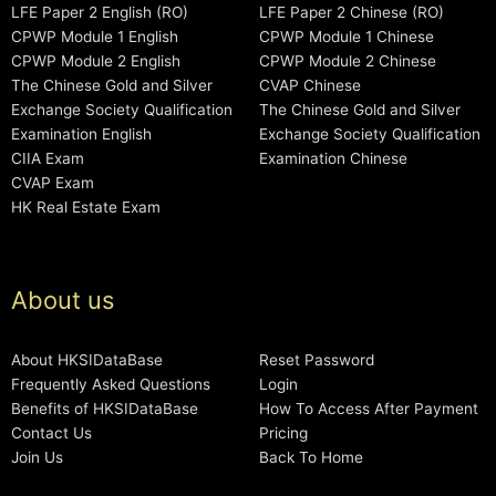
LFE Paper 2 English (RO)
LFE Paper 2 Chinese (RO)
CPWP Module 1 English
CPWP Module 1 Chinese
CPWP Module 2 English
CPWP Module 2 Chinese
The Chinese Gold and Silver
CVAP Chinese
Exchange Society Qualification
The Chinese Gold and Silver
Examination English
Exchange Society Qualification
CIIA Exam
Examination Chinese
CVAP Exam
HK Real Estate Exam
About us
About HKSIDataBase
Reset Password
Frequently Asked Questions
Login
Benefits of HKSIDataBase
How To Access After Payment
Contact Us
Pricing
Join Us
Back To Home