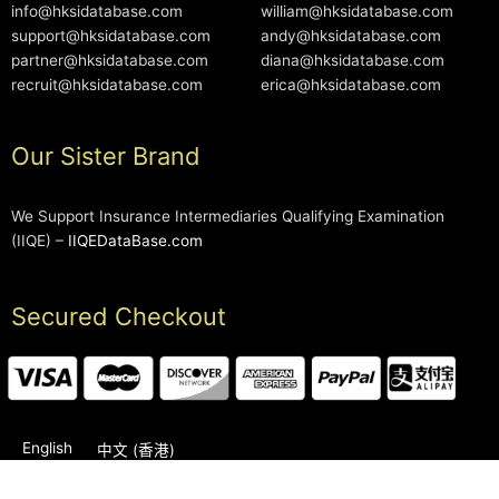
info@hksidatabase.com
william@hksidatabase.com
support@hksidatabase.com
andy@hksidatabase.com
partner@hksidatabase.com
diana@hksidatabase.com
recruit@hksidatabase.com
erica@hksidatabase.com
Our Sister Brand
We Support Insurance Intermediaries Qualifying Examination
(IIQE) –
IIQEDataBase.com
Secured Checkout
English
中文 (香港)
2006-2026 © HKSIDataBase™ All rights reserved. Powered