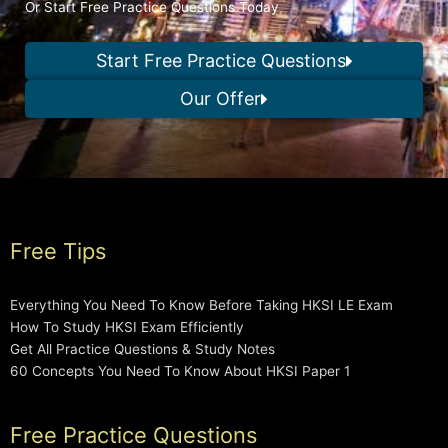
Or Start Free Practice Questions Today
Start Free Practice Questions
Our Offer
Free Tips
Everything You Need To Know Before Taking HKSI LE Exam
How To Study HKSI Exam Efficiently
Get All Practice Questions & Study Notes
60 Concepts You Need To Know About HKSI Paper 1
Free Practice Questions