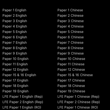
Paper 1 English
Paper 1 Chinese
Paper 2 English
Paper 2 Chinese
Paper 3 English
Paper 3 Chinese
Paper 4 English
Paper 4 Chinese
Paper 5 English
Paper 5 Chinese
Paper 6 English
Paper 6 Chinese
Paper 7 English
Paper 7 Chinese
Paper 8 English
Paper 8 Chinese
Paper 9 English
Paper 9 Chinese
Paper 10 English
Paper 10 Chinese
Paper 11 English
Paper 11 Chinese
Paper 12 English
Paper 12 Chinese
Paper 15 & 16 English
Paper 15 & 16 Chinese
Paper 17 English
Paper 17 Chinese
Paper 18 English
Paper 18 Chinese
Paper 19 English
Paper 19 Chinese
LFE Paper 1 English (Rep)
LFE Paper 1 Chinese (Rep)
LFE Paper 2 English (Rep)
LFE Paper 2 Chinese (Rep)
LFE Paper 1 English (RO)
LFE Paper 1 Chinese (RO)