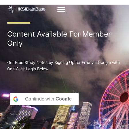
Skip
to
content
Content Available For Member
Only
Get Free Study Notes by Signing Up for Free via Google with
One Click Login Below
Continue with
Google