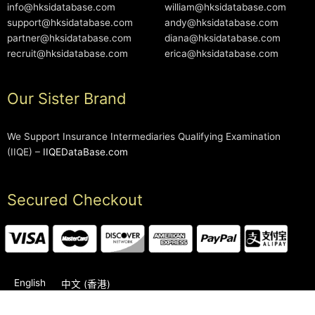
info@hksidatabase.com
william@hksidatabase.com
support@hksidatabase.com
andy@hksidatabase.com
partner@hksidatabase.com
diana@hksidatabase.com
recruit@hksidatabase.com
erica@hksidatabase.com
Our Sister Brand
We Support Insurance Intermediaries Qualifying Examination
(IIQE) –
IIQEDataBase.com
Secured Checkout
English
中文 (香港)
2006-2026 © HKSIDataBase™ All rights reserved. Powered