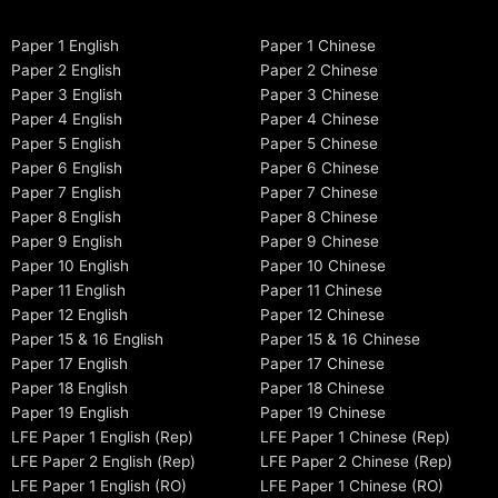
Paper 1 English
Paper 1 Chinese
Paper 2 English
Paper 2 Chinese
Paper 3 English
Paper 3 Chinese
Paper 4 English
Paper 4 Chinese
Paper 5 English
Paper 5 Chinese
Paper 6 English
Paper 6 Chinese
Paper 7 English
Paper 7 Chinese
Paper 8 English
Paper 8 Chinese
Paper 9 English
Paper 9 Chinese
Paper 10 English
Paper 10 Chinese
Paper 11 English
Paper 11 Chinese
Paper 12 English
Paper 12 Chinese
Paper 15 & 16 English
Paper 15 & 16 Chinese
Paper 17 English
Paper 17 Chinese
Paper 18 English
Paper 18 Chinese
Paper 19 English
Paper 19 Chinese
LFE Paper 1 English (Rep)
LFE Paper 1 Chinese (Rep)
LFE Paper 2 English (Rep)
LFE Paper 2 Chinese (Rep)
LFE Paper 1 English (RO)
LFE Paper 1 Chinese (RO)