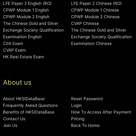
LFE Paper 2 English (RO)
LFE Paper 2 Chinese (RO)
CPWP Module 1 English
CPWP Module 1 Chinese
CPWP Module 2 English
CPWP Module 2 Chinese
The Chinese Gold and Silver
CVAP Chinese
Exchange Society Qualification
The Chinese Gold and Silver
Examination English
Exchange Society Qualification
CIIA Exam
Examination Chinese
CVAP Exam
HK Real Estate Exam
About us
About HKSIDataBase
Reset Password
Frequently Asked Questions
Login
Benefits of HKSIDataBase
How To Access After Payment
Contact Us
Pricing
Join Us
Back To Home