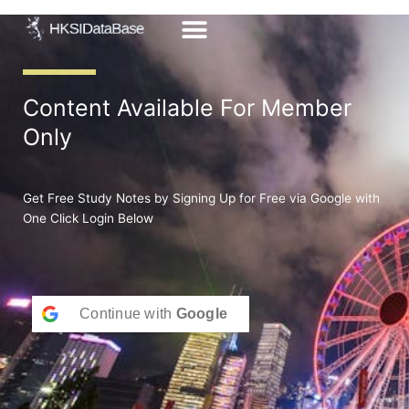
Skip
to
content
Content Available For Member
Only
Get Free Study Notes by Signing Up for Free via Google with
One Click Login Below
Continue with
Google