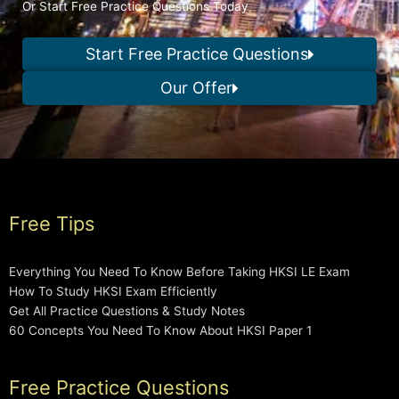
Or Start Free Practice Questions Today
Start Free Practice Questions
Our Offer
Free Tips
Everything You Need To Know Before Taking HKSI LE Exam
How To Study HKSI Exam Efficiently
Get All Practice Questions & Study Notes
60 Concepts You Need To Know About HKSI Paper 1
Free Practice Questions