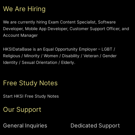
We Are Hiring
We are currently hiring Exam Content Specialist, Software
Developer, Mobile App Developer, Customer Support Officer, and
Account Manager
HKSIDataBase is an Equal Opportunity Employer – LGBT /
Religious / Minority / Women / Disability / Veteran / Gender
Identity / Sexual Orientation / Elderly.
Free Study Notes
Start HKSI Free Study Notes
Our Support
General Inquiries
Dedicated Support