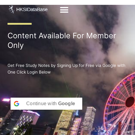
Skip
to
content
Content Available For Member
Only
Get Free Study Notes by Signing Up for Free via Google with
One Click Login Below
Continue with
Google