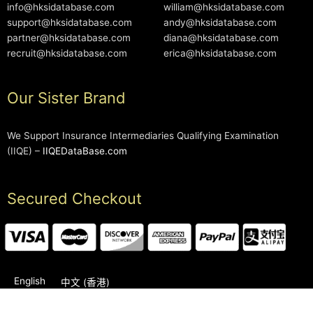
info@hksidatabase.com
william@hksidatabase.com
support@hksidatabase.com
andy@hksidatabase.com
partner@hksidatabase.com
diana@hksidatabase.com
recruit@hksidatabase.com
erica@hksidatabase.com
Our Sister Brand
We Support Insurance Intermediaries Qualifying Examination
(IIQE) –
IIQEDataBase.com
Secured Checkout
English
中文 (香港)
2006-2026 © HKSIDataBase™ All rights reserved. Powered