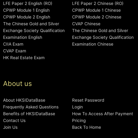
LFE Paper 2 English (RO)
LFE Paper 2 Chinese (RO)
CPWP Module 1 English
CPWP Module 1 Chinese
CPWP Module 2 English
CPWP Module 2 Chinese
The Chinese Gold and Silver
CVAP Chinese
Exchange Society Qualification
The Chinese Gold and Silver
Examination English
Exchange Society Qualification
CIIA Exam
Examination Chinese
CVAP Exam
HK Real Estate Exam
About us
About HKSIDataBase
Reset Password
Frequently Asked Questions
Login
Benefits of HKSIDataBase
How To Access After Payment
Contact Us
Pricing
Join Us
Back To Home