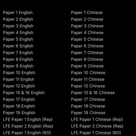
Paper 1 English
Paper 1 Chinese
Paper 2 English
Paper 2 Chinese
Paper 3 English
Paper 3 Chinese
Paper 4 English
Paper 4 Chinese
Paper 5 English
Paper 5 Chinese
Paper 6 English
Paper 6 Chinese
Paper 7 English
Paper 7 Chinese
Paper 8 English
Paper 8 Chinese
Paper 9 English
Paper 9 Chinese
Paper 10 English
Paper 10 Chinese
Paper 11 English
Paper 11 Chinese
Paper 12 English
Paper 12 Chinese
Paper 15 & 16 English
Paper 15 & 16 Chinese
Paper 17 English
Paper 17 Chinese
Paper 18 English
Paper 18 Chinese
Paper 19 English
Paper 19 Chinese
LFE Paper 1 English (Rep)
LFE Paper 1 Chinese (Rep)
LFE Paper 2 English (Rep)
LFE Paper 2 Chinese (Rep)
LFE Paper 1 English (RO)
LFE Paper 1 Chinese (RO)