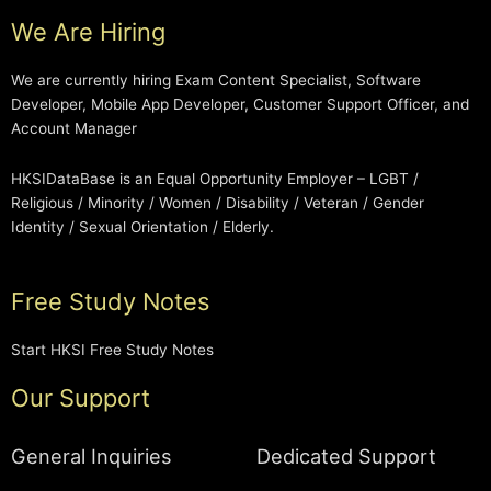
We Are Hiring
We are currently hiring Exam Content Specialist, Software
Developer, Mobile App Developer, Customer Support Officer, and
Account Manager
HKSIDataBase is an Equal Opportunity Employer – LGBT /
Religious / Minority / Women / Disability / Veteran / Gender
Identity / Sexual Orientation / Elderly.
Free Study Notes
Start HKSI Free Study Notes
Our Support
General Inquiries
Dedicated Support