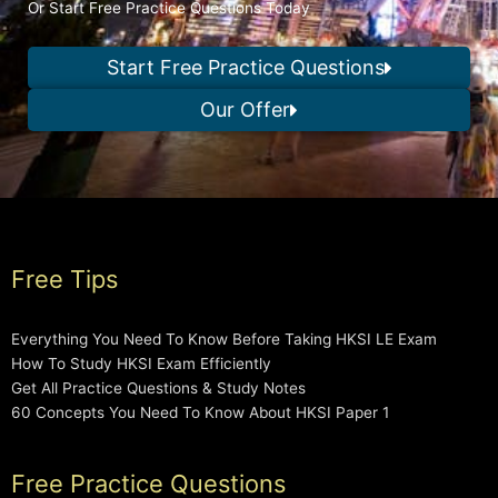
Or Start Free Practice Questions Today
Start Free Practice Questions
Our Offer
Free Tips
Everything You Need To Know Before Taking HKSI LE Exam
How To Study HKSI Exam Efficiently
Get All Practice Questions & Study Notes
60 Concepts You Need To Know About HKSI Paper 1
Free Practice Questions