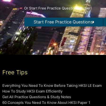
Or Start Free Practice Questions Today
Start Free Practice Questions
Free Tips
Everything You Need To Know Before Taking HKSI LE Exam
How To Study HKSI Exam Efficiently
Get All Practice Questions & Study Notes
60 Concepts You Need To Know About HKSI Paper 1