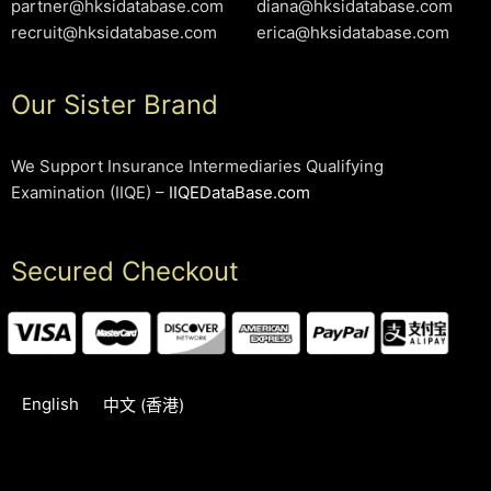
partner@hksidatabase.com
diana@hksidatabase.com
recruit@hksidatabase.com
erica@hksidatabase.com
Our Sister Brand
We Support Insurance Intermediaries Qualifying
Examination (IIQE) –
IIQEDataBase.com
Secured Checkout
English
中文 (香港)