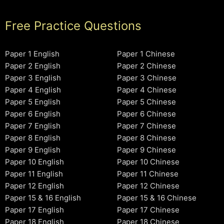
Free Practice Questions
Paper 1 English
Paper 1 Chinese
Paper 2 English
Paper 2 Chinese
Paper 3 English
Paper 3 Chinese
Paper 4 English
Paper 4 Chinese
Paper 5 English
Paper 5 Chinese
Paper 6 English
Paper 6 Chinese
Paper 7 English
Paper 7 Chinese
Paper 8 English
Paper 8 Chinese
Paper 9 English
Paper 9 Chinese
Paper 10 English
Paper 10 Chinese
Paper 11 English
Paper 11 Chinese
Paper 12 English
Paper 12 Chinese
Paper 15 & 16 English
Paper 15 & 16 Chinese
Paper 17 English
Paper 17 Chinese
Paper 18 English
Paper 18 Chinese