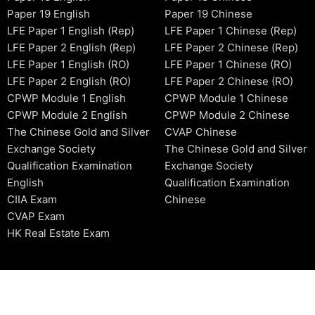
Paper 19 English
Paper 19 Chinese
LFE Paper 1 English (Rep)
LFE Paper 1 Chinese (Rep)
LFE Paper 2 English (Rep)
LFE Paper 2 Chinese (Rep)
LFE Paper 1 English (RO)
LFE Paper 1 Chinese (RO)
LFE Paper 2 English (RO)
LFE Paper 2 Chinese (RO)
CPWP Module 1 English
CPWP Module 1 Chinese
CPWP Module 2 English
CPWP Module 2 Chinese
The Chinese Gold and Silver
CVAP Chinese
Exchange Society
The Chinese Gold and Silver
Qualification Examination
Exchange Society
English
Qualification Examination
CIIA Exam
Chinese
CVAP Exam
HK Real Estate Exam
2006-2026 © HKSIDataBase™ All rights reserved. Powered b
organization. For exam registration, please refer to the offici