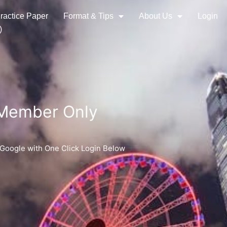
ractice Paper
Format & Tips
About Us
Login
)
 Member Only
 Google with One Click Login Below