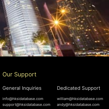
Our Support
General Inquiries
Dedicated Support
info@hksidatabase.com
william@hksidatabase.com
support@hksidatabase.com
andy@hksidatabase.com