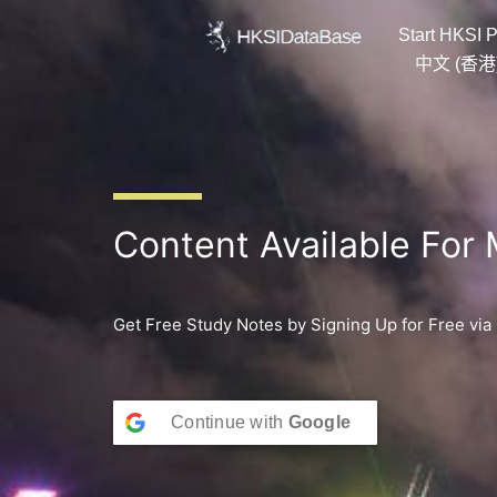
Skip
Start HKSI P
to
content
中文 (香港
Content Available For
Get Free Study Notes by Signing Up for Free via
Continue with
Google