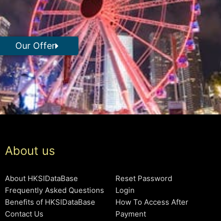
Our Offer
About us
About HKSIDataBase
Reset Password
Frequently Asked Questions
Login
Benefits of HKSIDataBase
How To Access After
Contact Us
Payment