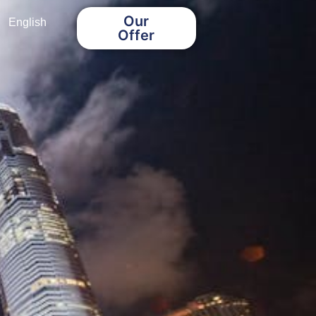
Our
English
Offer