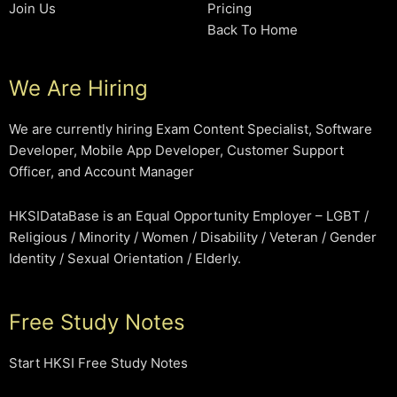
Join Us
Pricing
Back To Home
We Are Hiring
We are currently hiring Exam Content Specialist, Software
Developer, Mobile App Developer, Customer Support
Officer, and Account Manager
HKSIDataBase is an Equal Opportunity Employer – LGBT /
Religious / Minority / Women / Disability / Veteran / Gender
Identity / Sexual Orientation / Elderly.
Free Study Notes
Start HKSI Free Study Notes