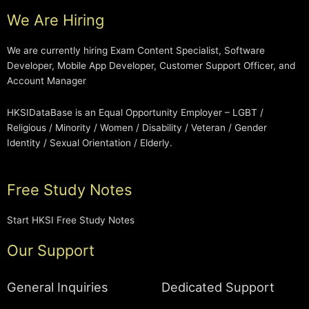
We Are Hiring
We are currently hiring Exam Content Specialist, Software
Developer, Mobile App Developer, Customer Support Officer, and
Account Manager
HKSIDataBase is an Equal Opportunity Employer – LGBT /
Religious / Minority / Women / Disability / Veteran / Gender
Identity / Sexual Orientation / Elderly.
Free Study Notes
Start HKSI Free Study Notes
Our Support
General Inquiries
Dedicated Support