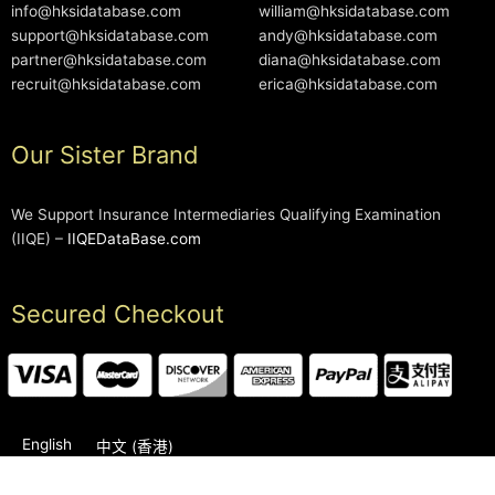
info@hksidatabase.com
william@hksidatabase.com
support@hksidatabase.com
andy@hksidatabase.com
partner@hksidatabase.com
diana@hksidatabase.com
recruit@hksidatabase.com
erica@hksidatabase.com
Our Sister Brand
We Support Insurance Intermediaries Qualifying Examination
(IIQE) –
IIQEDataBase.com
Secured Checkout
English
中文 (香港)
2006-2026 © HKSIDataBase™ All rights reserved. Powered