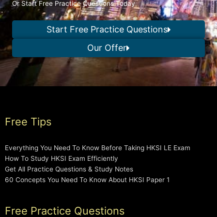
Or Start Free Practice Questions Today
Start Free Practice Questions
Our Offer
Free Tips
Everything You Need To Know Before Taking HKSI LE Exam
How To Study HKSI Exam Efficiently
Get All Practice Questions & Study Notes
60 Concepts You Need To Know About HKSI Paper 1
Free Practice Questions