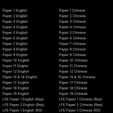
Paper 1 English
Paper 1 Chinese
Paper 2 English
Paper 2 Chinese
Paper 3 English
Paper 3 Chinese
Paper 4 English
Paper 4 Chinese
Paper 5 English
Paper 5 Chinese
Paper 6 English
Paper 6 Chinese
Paper 7 English
Paper 7 Chinese
Paper 8 English
Paper 8 Chinese
Paper 9 English
Paper 9 Chinese
Paper 10 English
Paper 10 Chinese
Paper 11 English
Paper 11 Chinese
Paper 12 English
Paper 12 Chinese
Paper 15 & 16 English
Paper 15 & 16 Chinese
Paper 17 English
Paper 17 Chinese
Paper 18 English
Paper 18 Chinese
Paper 19 English
Paper 19 Chinese
LFE Paper 1 English (Rep)
LFE Paper 1 Chinese (Rep)
LFE Paper 2 English (Rep)
LFE Paper 2 Chinese (Rep)
LFE Paper 1 English (RO)
LFE Paper 1 Chinese (RO)