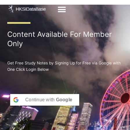
Skip
to
content
Content Available For Member
Only
Get Free Study Notes by Signing Up for Free via Google with
One Click Login Below
Continue with
Google