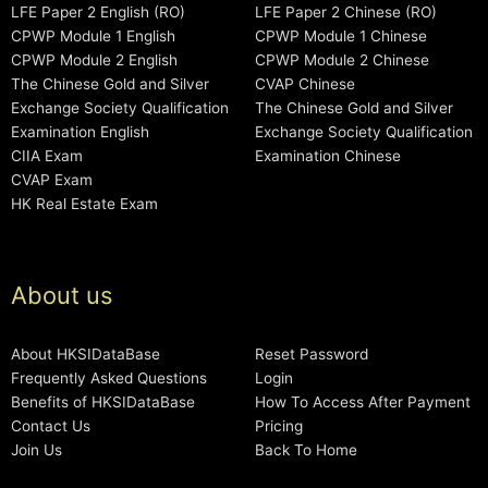
LFE Paper 2 English (RO)
LFE Paper 2 Chinese (RO)
CPWP Module 1 English
CPWP Module 1 Chinese
CPWP Module 2 English
CPWP Module 2 Chinese
The Chinese Gold and Silver
CVAP Chinese
Exchange Society Qualification
The Chinese Gold and Silver
Examination English
Exchange Society Qualification
CIIA Exam
Examination Chinese
CVAP Exam
HK Real Estate Exam
About us
About HKSIDataBase
Reset Password
Frequently Asked Questions
Login
Benefits of HKSIDataBase
How To Access After Payment
Contact Us
Pricing
Join Us
Back To Home