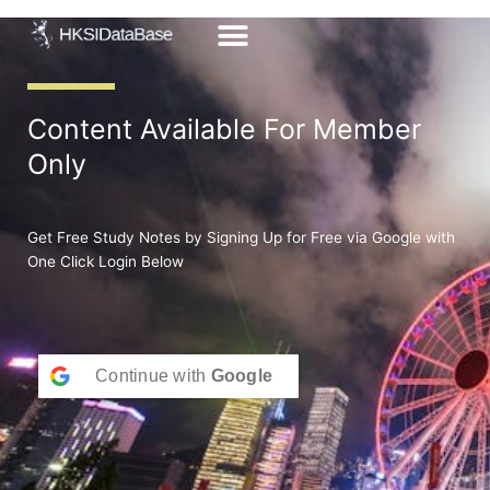
Skip
to
content
Content Available For Member
Only
Get Free Study Notes by Signing Up for Free via Google with
One Click Login Below
Continue with
Google