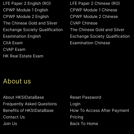
LFE Paper 2 English (RO)
LFE Paper 2 Chinese (RO)
CPWP Module 1 English
CPWP Module 1 Chinese
CPWP Module 2 English
CPWP Module 2 Chinese
The Chinese Gold and Silver
CVAP Chinese
Exchange Society Qualification
The Chinese Gold and Silver
Examination English
Exchange Society Qualification
CIIA Exam
Examination Chinese
CVAP Exam
HK Real Estate Exam
About us
About HKSIDataBase
Reset Password
Frequently Asked Questions
Login
Benefits of HKSIDataBase
How To Access After Payment
Contact Us
Pricing
Join Us
Back To Home