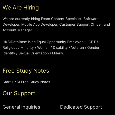
We Are Hiring
We are currently hiring Exam Content Specialist, Software
Developer, Mobile App Developer, Customer Support Officer, and
Account Manager
HKSIDataBase is an Equal Opportunity Employer – LGBT /
Religious / Minority / Women / Disability / Veteran / Gender
Identity / Sexual Orientation / Elderly.
Free Study Notes
Start HKSI Free Study Notes
Our Support
General Inquiries
Dedicated Support