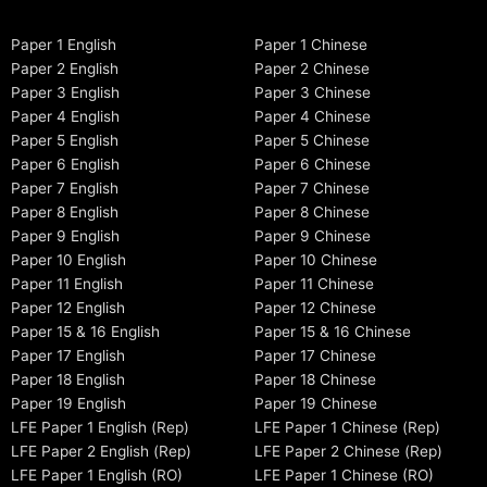
Paper 1 English
Paper 1 Chinese
Paper 2 English
Paper 2 Chinese
Paper 3 English
Paper 3 Chinese
Paper 4 English
Paper 4 Chinese
Paper 5 English
Paper 5 Chinese
Paper 6 English
Paper 6 Chinese
Paper 7 English
Paper 7 Chinese
Paper 8 English
Paper 8 Chinese
Paper 9 English
Paper 9 Chinese
Paper 10 English
Paper 10 Chinese
Paper 11 English
Paper 11 Chinese
Paper 12 English
Paper 12 Chinese
Paper 15 & 16 English
Paper 15 & 16 Chinese
Paper 17 English
Paper 17 Chinese
Paper 18 English
Paper 18 Chinese
Paper 19 English
Paper 19 Chinese
LFE Paper 1 English (Rep)
LFE Paper 1 Chinese (Rep)
LFE Paper 2 English (Rep)
LFE Paper 2 Chinese (Rep)
LFE Paper 1 English (RO)
LFE Paper 1 Chinese (RO)