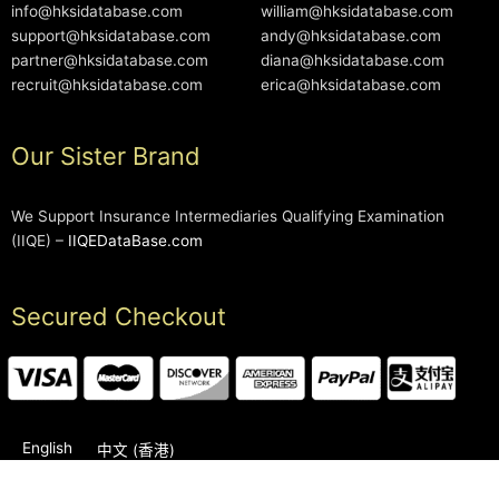
info@hksidatabase.com
william@hksidatabase.com
support@hksidatabase.com
andy@hksidatabase.com
partner@hksidatabase.com
diana@hksidatabase.com
recruit@hksidatabase.com
erica@hksidatabase.com
Our Sister Brand
We Support Insurance Intermediaries Qualifying Examination
(IIQE) –
IIQEDataBase.com
Secured Checkout
English
中文 (香港)
2006-2026 © HKSIDataBase™ All rights reserved. Powered