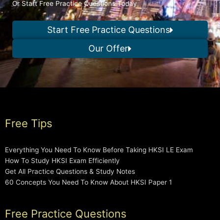
Or Start Free Practice Questions Today
Start Free Practice Questions
Our Offer
Free Tips
Everything You Need To Know Before Taking HKSI LE Exam
How To Study HKSI Exam Efficiently
Get All Practice Questions & Study Notes
60 Concepts You Need To Know About HKSI Paper 1
Free Practice Questions