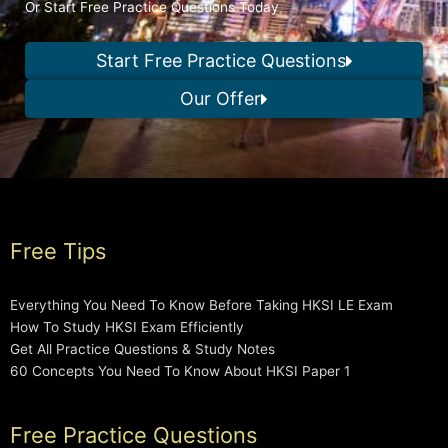
Or Start Free Practice Questions Today
Start Free Practice Questions
Our Offer
Free Tips
Everything You Need To Know Before Taking HKSI LE Exam
How To Study HKSI Exam Efficiently
Get All Practice Questions & Study Notes
60 Concepts You Need To Know About HKSI Paper 1
Free Practice Questions