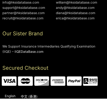
info@hksidatabase.com
william@hksidatabase.com
support@hksidatabase.com
andy@hksidatabase.com
partner@hksidatabase.com
diana@hksidatabase.com
recruit@hksidatabase.com
erica@hksidatabase.com
Our Sister Brand
We Support Insurance Intermediaries Qualifying Examination
(IIQE) –
IIQEDataBase.com
Secured Checkout
English
中文 (香港)
2006-2026 © HKSIDataBase™ All rights reserved. Powered