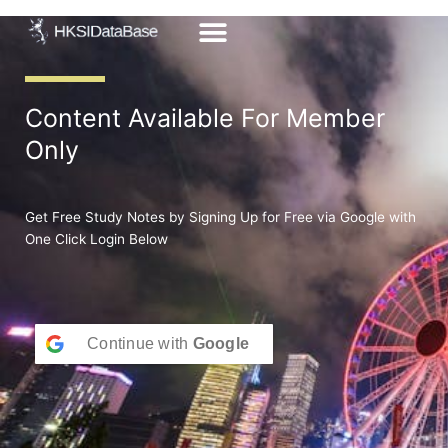
Skip
to
content
Content Available For Member
Only
Get Free Study Notes by Signing Up for Free via Google with
One Click Login Below
Continue with
Google