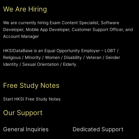
We Are Hiring
We are currently hiring Exam Content Specialist, Software
Developer, Mobile App Developer, Customer Support Officer, and
Account Manager
HKSIDataBase is an Equal Opportunity Employer – LGBT /
Religious / Minority / Women / Disability / Veteran / Gender
Identity / Sexual Orientation / Elderly.
Free Study Notes
Start HKSI Free Study Notes
Our Support
General Inquiries
Dedicated Support