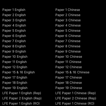
Paper 1 English
Paper 1 Chinese
Paper 2 English
Paper 2 Chinese
Paper 3 English
Paper 3 Chinese
Paper 4 English
Paper 4 Chinese
Paper 5 English
Paper 5 Chinese
Paper 6 English
Paper 6 Chinese
Paper 7 English
Paper 7 Chinese
Paper 8 English
Paper 8 Chinese
Paper 9 English
Paper 9 Chinese
Paper 10 English
Paper 10 Chinese
Paper 11 English
Paper 11 Chinese
Paper 12 English
Paper 12 Chinese
Paper 15 & 16 English
Paper 15 & 16 Chinese
Paper 17 English
Paper 17 Chinese
Paper 18 English
Paper 18 Chinese
Paper 19 English
Paper 19 Chinese
LFE Paper 1 English (Rep)
LFE Paper 1 Chinese (Rep)
LFE Paper 2 English (Rep)
LFE Paper 2 Chinese (Rep)
LFE Paper 1 English (RO)
LFE Paper 1 Chinese (RO)