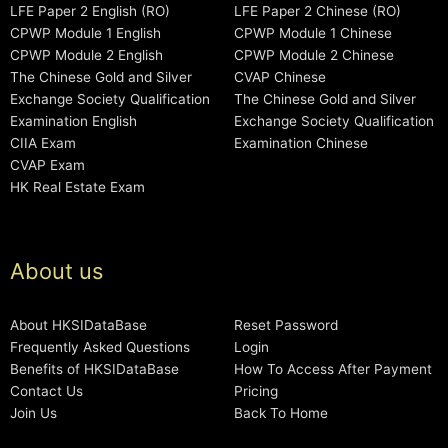
LFE Paper 2 English (RO)
LFE Paper 2 Chinese (RO)
CPWP Module 1 English
CPWP Module 1 Chinese
CPWP Module 2 English
CPWP Module 2 Chinese
The Chinese Gold and Silver
CVAP Chinese
Exchange Society Qualification
The Chinese Gold and Silver
Examination English
Exchange Society Qualification
CIIA Exam
Examination Chinese
CVAP Exam
HK Real Estate Exam
About us
About HKSIDataBase
Reset Password
Frequently Asked Questions
Login
Benefits of HKSIDataBase
How To Access After Payment
Contact Us
Pricing
Join Us
Back To Home