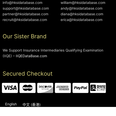
info@hksidatabase.com
william@hksidatabase.com
support@hksidatabase.com
andy@hksidatabase.com
partner@hksidatabase.com
diana@hksidatabase.com
recruit@hksidatabase.com
erica@hksidatabase.com
Our Sister Brand
We Support Insurance Intermediaries Qualifying Examination
(IIQE) –
IIQEDataBase.com
Secured Checkout
English
中文 (香港)
2006-2026 © HKSIDataBase™ All rights reserved. Powered