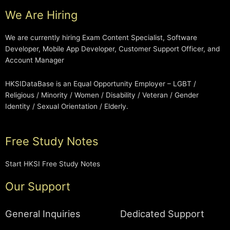
We Are Hiring
We are currently hiring Exam Content Specialist, Software
Developer, Mobile App Developer, Customer Support Officer, and
Account Manager
HKSIDataBase is an Equal Opportunity Employer – LGBT /
Religious / Minority / Women / Disability / Veteran / Gender
Identity / Sexual Orientation / Elderly.
Free Study Notes
Start HKSI Free Study Notes
Our Support
General Inquiries
Dedicated Support