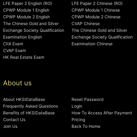
LFE Paper 2 English (RO)
LFE Paper 2 Chinese (RO)
CPWP Module 1 English
CPWP Module 1 Chinese
CPWP Module 2 English
CPWP Module 2 Chinese
The Chinese Gold and Silver
CVAP Chinese
Exchange Society Qualification
The Chinese Gold and Silver
Examination English
Exchange Society Qualification
CIIA Exam
Examination Chinese
CVAP Exam
HK Real Estate Exam
About us
About HKSIDataBase
Reset Password
Frequently Asked Questions
Login
Benefits of HKSIDataBase
How To Access After Payment
Contact Us
Pricing
Join Us
Back To Home