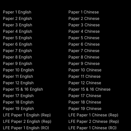
Paper 1 English
Paper 1 Chinese
Paper 2 English
Paper 2 Chinese
Paper 3 English
Paper 3 Chinese
Paper 4 English
Paper 4 Chinese
Paper 5 English
Paper 5 Chinese
Paper 6 English
Paper 6 Chinese
Paper 7 English
Paper 7 Chinese
Paper 8 English
Paper 8 Chinese
Paper 9 English
Paper 9 Chinese
Paper 10 English
Paper 10 Chinese
Paper 11 English
Paper 11 Chinese
Paper 12 English
Paper 12 Chinese
Paper 15 & 16 English
Paper 15 & 16 Chinese
Paper 17 English
Paper 17 Chinese
Paper 18 English
Paper 18 Chinese
Paper 19 English
Paper 19 Chinese
LFE Paper 1 English (Rep)
LFE Paper 1 Chinese (Rep)
LFE Paper 2 English (Rep)
LFE Paper 2 Chinese (Rep)
LFE Paper 1 English (RO)
LFE Paper 1 Chinese (RO)