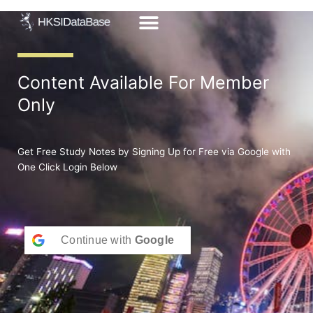
Skip
to
content
Content Available For Member
Only
Get Free Study Notes by Signing Up for Free via Google with
One Click Login Below
Continue with
Google