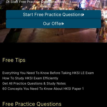
Or Start Free Practice Questions Today
Start Free Practice Questions
Our Offer
Free Tips
Everything You Need To Know Before Taking HKSI LE Exam
How To Study HKSI Exam Efficiently
Get All Practice Questions & Study Notes
60 Concepts You Need To Know About HKSI Paper 1
Free Practice Questions