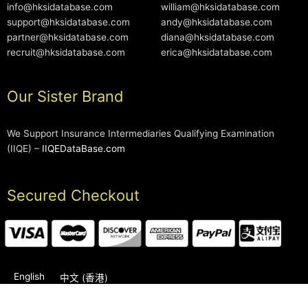
info@hksidatabase.com
william@hksidatabase.com
support@hksidatabase.com
andy@hksidatabase.com
partner@hksidatabase.com
diana@hksidatabase.com
recruit@hksidatabase.com
erica@hksidatabase.com
Our Sister Brand
We Support Insurance Intermediaries Qualifying Examination
(IIQE) –
IIQEDataBase.com
Secured Checkout
English
中文 (香港)
2006-2026 © HKSIDataBase™ All rights reserved. Powered