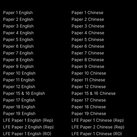
Paper 1 English
Paper 1 Chinese
Paper 2 English
Paper 2 Chinese
Paper 3 English
Paper 3 Chinese
Paper 4 English
Paper 4 Chinese
Paper 5 English
Paper 5 Chinese
Paper 6 English
Paper 6 Chinese
Paper 7 English
Paper 7 Chinese
Paper 8 English
Paper 8 Chinese
Paper 9 English
Paper 9 Chinese
Paper 10 English
Paper 10 Chinese
Paper 11 English
Paper 11 Chinese
Paper 12 English
Paper 12 Chinese
Paper 15 & 16 English
Paper 15 & 16 Chinese
Paper 17 English
Paper 17 Chinese
Paper 18 English
Paper 18 Chinese
Paper 19 English
Paper 19 Chinese
LFE Paper 1 English (Rep)
LFE Paper 1 Chinese (Rep)
LFE Paper 2 English (Rep)
LFE Paper 2 Chinese (Rep)
LFE Paper 1 English (RO)
LFE Paper 1 Chinese (RO)