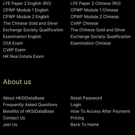
LFE Paper 2 English (RO)
LFE Paper 2 Chinese (RO)
CPWP Module 1 English
CPWP Module 1 Chinese
CPWP Module 2 English
CPWP Module 2 Chinese
The Chinese Gold and Silver
CVAP Chinese
Exchange Society Qualification
The Chinese Gold and Silver
Examination English
Exchange Society Qualification
CIIA Exam
Examination Chinese
CVAP Exam
HK Real Estate Exam
About us
About HKSIDataBase
Reset Password
Frequently Asked Questions
Login
Benefits of HKSIDataBase
How To Access After Payment
Contact Us
Pricing
Join Us
Back To Home