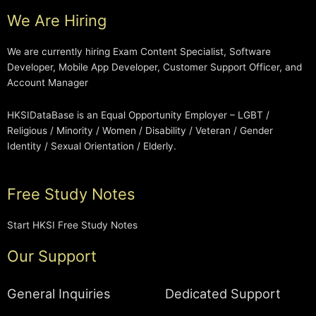
We Are Hiring
We are currently hiring Exam Content Specialist, Software
Developer, Mobile App Developer, Customer Support Officer, and
Account Manager
HKSIDataBase is an Equal Opportunity Employer – LGBT /
Religious / Minority / Women / Disability / Veteran / Gender
Identity / Sexual Orientation / Elderly.
Free Study Notes
Start HKSI Free Study Notes
Our Support
General Inquiries
Dedicated Support