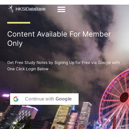
Skip
to
content
Content Available For Member
Only
Get Free Study Notes by Signing Up for Free via Google with
One Click Login Below
Continue with
Google