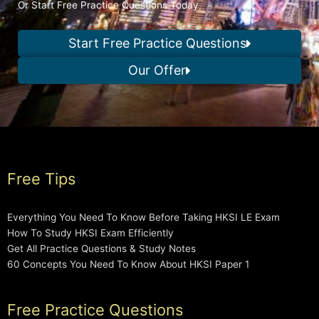
Or Start Free Practice Questions Today
Start Free Practice Questions
Our Offer
Free Tips
Everything You Need To Know Before Taking HKSI LE Exam
How To Study HKSI Exam Efficiently
Get All Practice Questions & Study Notes
60 Concepts You Need To Know About HKSI Paper 1
Free Practice Questions