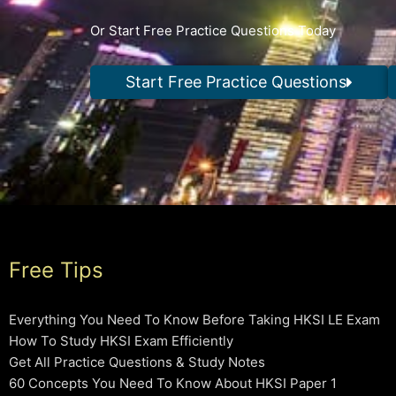
Or Start Free Practice Questions Today
Start Free Practice Questions
Free Tips
Everything You Need To Know Before Taking HKSI LE Exam
How To Study HKSI Exam Efficiently
Get All Practice Questions & Study Notes
60 Concepts You Need To Know About HKSI Paper 1