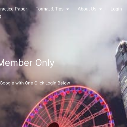
ractice Paper
Format & Tips
About Us
Login
)
 Member Only
 Google with One Click Login Below