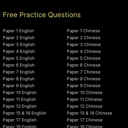
Free Practice Questions
Paper 1 English
Paper 1 Chinese
Paper 2 English
Paper 2 Chinese
Paper 3 English
Paper 3 Chinese
Paper 4 English
Paper 4 Chinese
Paper 5 English
Paper 5 Chinese
Paper 6 English
Paper 6 Chinese
Paper 7 English
Paper 7 Chinese
Paper 8 English
Paper 8 Chinese
Paper 9 English
Paper 9 Chinese
Paper 10 English
Paper 10 Chinese
Paper 11 English
Paper 11 Chinese
Paper 12 English
Paper 12 Chinese
Paper 15 & 16 English
Paper 15 & 16 Chinese
Paper 17 English
Paper 17 Chinese
Paper 18 English
Paper 18 Chinese