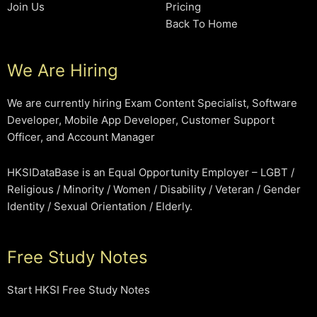
Join Us
Pricing
Back To Home
We Are Hiring
We are currently hiring Exam Content Specialist, Software
Developer, Mobile App Developer, Customer Support
Officer, and Account Manager
HKSIDataBase is an Equal Opportunity Employer – LGBT /
Religious / Minority / Women / Disability / Veteran / Gender
Identity / Sexual Orientation / Elderly.
Free Study Notes
Start HKSI Free Study Notes