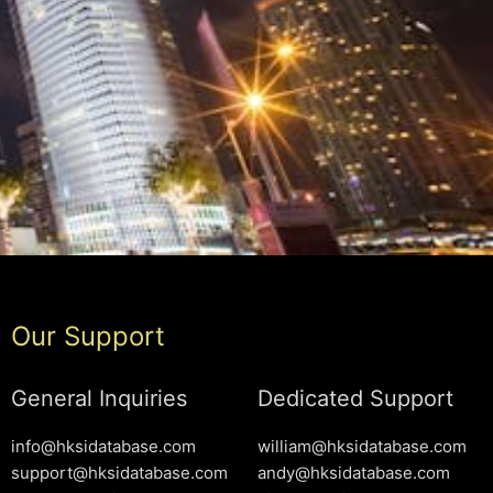
Our Support
General Inquiries
Dedicated Support
info@hksidatabase.com
william@hksidatabase.com
support@hksidatabase.com
andy@hksidatabase.com