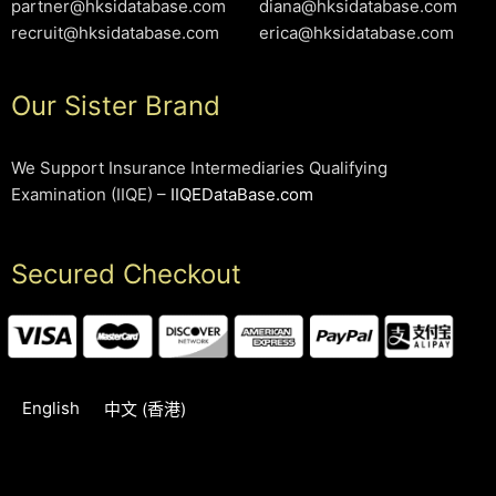
partner@hksidatabase.com
diana@hksidatabase.com
recruit@hksidatabase.com
erica@hksidatabase.com
Our Sister Brand
We Support Insurance Intermediaries Qualifying
Examination (IIQE) –
IIQEDataBase.com
Secured Checkout
English
中文 (香港)