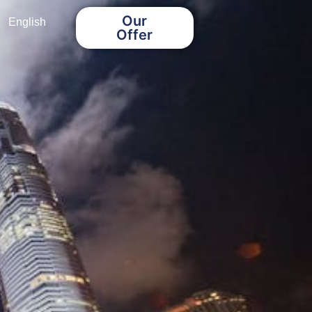
Our
English
Offer