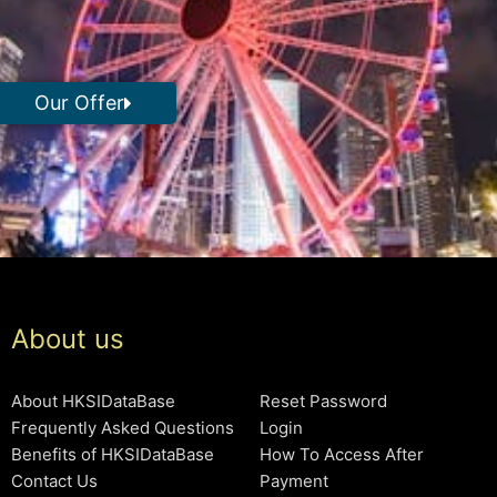
Our Offer
About us
About HKSIDataBase
Reset Password
Frequently Asked Questions
Login
Benefits of HKSIDataBase
How To Access After
Contact Us
Payment