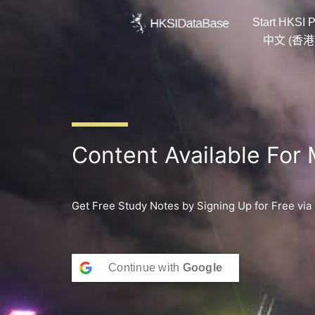
Skip
Start HKSI P
to
content
中文 (香港
Content Available For
Get Free Study Notes by Signing Up for Free via
Continue with
Google