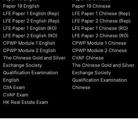
Paper 19 English
Paper 19 Chinese
LFE Paper 1 English (Rep)
LFE Paper 1 Chinese (Rep)
LFE Paper 2 English (Rep)
LFE Paper 2 Chinese (Rep)
LFE Paper 1 English (RO)
LFE Paper 1 Chinese (RO)
LFE Paper 2 English (RO)
LFE Paper 2 Chinese (RO)
CPWP Module 1 English
CPWP Module 1 Chinese
CPWP Module 2 English
CPWP Module 2 Chinese
The Chinese Gold and Silver
CVAP Chinese
Exchange Society
The Chinese Gold and Silver
Qualification Examination
Exchange Society
English
Qualification Examination
CIIA Exam
Chinese
CVAP Exam
HK Real Estate Exam
2006-2026 © HKSIDataBase™ All rights reserved. Powered b
organization. For exam registration, please refer to the offici