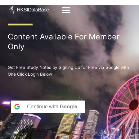
Skip
to
content
Content Available For Member
Only
Get Free Study Notes by Signing Up for Free via Google with
One Click Login Below
Continue with
Google