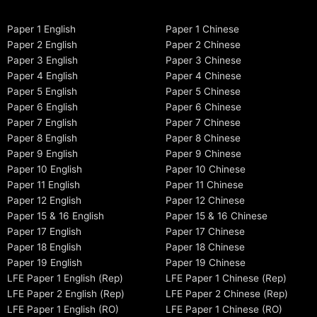
Paper 1 English
Paper 1 Chinese
Paper 2 English
Paper 2 Chinese
Paper 3 English
Paper 3 Chinese
Paper 4 English
Paper 4 Chinese
Paper 5 English
Paper 5 Chinese
Paper 6 English
Paper 6 Chinese
Paper 7 English
Paper 7 Chinese
Paper 8 English
Paper 8 Chinese
Paper 9 English
Paper 9 Chinese
Paper 10 English
Paper 10 Chinese
Paper 11 English
Paper 11 Chinese
Paper 12 English
Paper 12 Chinese
Paper 15 & 16 English
Paper 15 & 16 Chinese
Paper 17 English
Paper 17 Chinese
Paper 18 English
Paper 18 Chinese
Paper 19 English
Paper 19 Chinese
LFE Paper 1 English (Rep)
LFE Paper 1 Chinese (Rep)
LFE Paper 2 English (Rep)
LFE Paper 2 Chinese (Rep)
LFE Paper 1 English (RO)
LFE Paper 1 Chinese (RO)