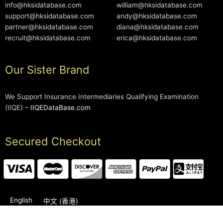
info@hksidatabase.com
william@hksidatabase.com
support@hksidatabase.com
andy@hksidatabase.com
partner@hksidatabase.com
diana@hksidatabase.com
recruit@hksidatabase.com
erica@hksidatabase.com
Our Sister Brand
We Support Insurance Intermediaries Qualifying Examination
(IIQE) –
IIQEDataBase.com
Secured Checkout
English
中文 (香港)
2006-2026 © HKSIDataBase™ All rights reserved. Powered