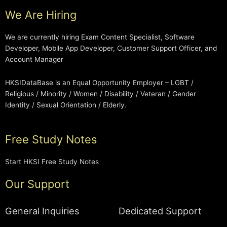
We Are Hiring
We are currently hiring Exam Content Specialist, Software
Developer, Mobile App Developer, Customer Support Officer, and
Account Manager
HKSIDataBase is an Equal Opportunity Employer – LGBT /
Religious / Minority / Women / Disability / Veteran / Gender
Identity / Sexual Orientation / Elderly.
Free Study Notes
Start HKSI Free Study Notes
Our Support
General Inquiries
Dedicated Support