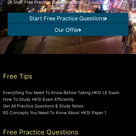
Or Start Free Practice Questions Today
Start Free Practice Questions
Our Offer
Free Tips
Everything You Need To Know Before Taking HKSI LE Exam
How To Study HKSI Exam Efficiently
Get All Practice Questions & Study Notes
60 Concepts You Need To Know About HKSI Paper 1
Free Practice Questions