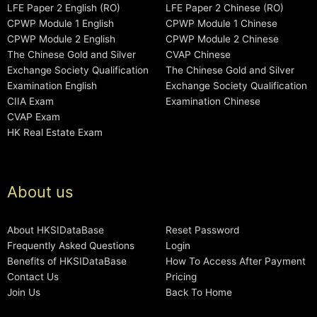
LFE Paper 2 English (RO)
LFE Paper 2 Chinese (RO)
CPWP Module 1 English
CPWP Module 1 Chinese
CPWP Module 2 English
CPWP Module 2 Chinese
The Chinese Gold and Silver
CVAP Chinese
Exchange Society Qualification
The Chinese Gold and Silver
Examination English
Exchange Society Qualification
CIIA Exam
Examination Chinese
CVAP Exam
HK Real Estate Exam
About us
About HKSIDataBase
Reset Password
Frequently Asked Questions
Login
Benefits of HKSIDataBase
How To Access After Payment
Contact Us
Pricing
Join Us
Back To Home