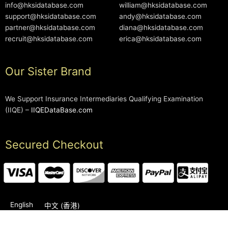
info@hksidatabase.com
william@hksidatabase.com
support@hksidatabase.com
andy@hksidatabase.com
partner@hksidatabase.com
diana@hksidatabase.com
recruit@hksidatabase.com
erica@hksidatabase.com
Our Sister Brand
We Support Insurance Intermediaries Qualifying Examination
(IIQE) –
IIQEDataBase.com
Secured Checkout
English
中文 (香港)
2006-2026 © HKSIDataBase™ All rights reserved. Powered