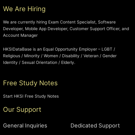
We Are Hiring
We are currently hiring Exam Content Specialist, Software
Developer, Mobile App Developer, Customer Support Officer, and
Account Manager
HKSIDataBase is an Equal Opportunity Employer – LGBT /
Religious / Minority / Women / Disability / Veteran / Gender
Identity / Sexual Orientation / Elderly.
Free Study Notes
Start HKSI Free Study Notes
Our Support
General Inquiries
Dedicated Support