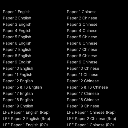
Paper 1 English
Paper 1 Chinese
Paper 2 English
Paper 2 Chinese
Paper 3 English
Paper 3 Chinese
Paper 4 English
Paper 4 Chinese
Paper 5 English
Paper 5 Chinese
Paper 6 English
Paper 6 Chinese
Paper 7 English
Paper 7 Chinese
Paper 8 English
Paper 8 Chinese
Paper 9 English
Paper 9 Chinese
Paper 10 English
Paper 10 Chinese
Paper 11 English
Paper 11 Chinese
Paper 12 English
Paper 12 Chinese
Paper 15 & 16 English
Paper 15 & 16 Chinese
Paper 17 English
Paper 17 Chinese
Paper 18 English
Paper 18 Chinese
Paper 19 English
Paper 19 Chinese
LFE Paper 1 English (Rep)
LFE Paper 1 Chinese (Rep)
LFE Paper 2 English (Rep)
LFE Paper 2 Chinese (Rep)
LFE Paper 1 English (RO)
LFE Paper 1 Chinese (RO)