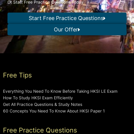
Or Start Free Practice Questions Today
Start Free Practice Questions
Our Offer
Free Tips
Everything You Need To Know Before Taking HKSI LE Exam
How To Study HKSI Exam Efficiently
Get All Practice Questions & Study Notes
60 Concepts You Need To Know About HKSI Paper 1
Free Practice Questions