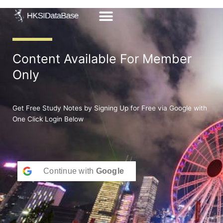
Skip
to
content
Content Available For Member
Only
Get Free Study Notes by Signing Up for Free via Google with
One Click Login Below
Continue with
Google