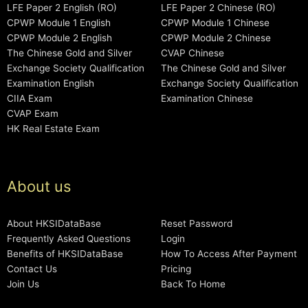
LFE Paper 2 English (RO)
LFE Paper 2 Chinese (RO)
CPWP Module 1 English
CPWP Module 1 Chinese
CPWP Module 2 English
CPWP Module 2 Chinese
The Chinese Gold and Silver
CVAP Chinese
Exchange Society Qualification
The Chinese Gold and Silver
Examination English
Exchange Society Qualification
CIIA Exam
Examination Chinese
CVAP Exam
HK Real Estate Exam
About us
About HKSIDataBase
Reset Password
Frequently Asked Questions
Login
Benefits of HKSIDataBase
How To Access After Payment
Contact Us
Pricing
Join Us
Back To Home