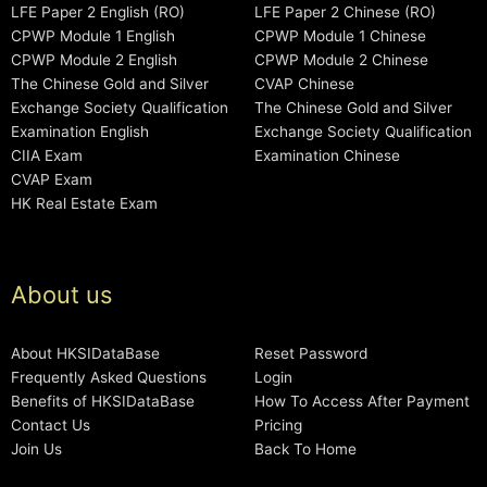
LFE Paper 2 English (RO)
LFE Paper 2 Chinese (RO)
CPWP Module 1 English
CPWP Module 1 Chinese
CPWP Module 2 English
CPWP Module 2 Chinese
The Chinese Gold and Silver
CVAP Chinese
Exchange Society Qualification
The Chinese Gold and Silver
Examination English
Exchange Society Qualification
CIIA Exam
Examination Chinese
CVAP Exam
HK Real Estate Exam
About us
About HKSIDataBase
Reset Password
Frequently Asked Questions
Login
Benefits of HKSIDataBase
How To Access After Payment
Contact Us
Pricing
Join Us
Back To Home