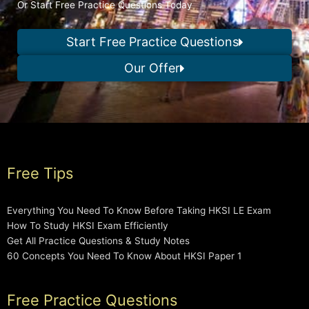
Or Start Free Practice Questions Today
Start Free Practice Questions
Our Offer
Free Tips
Everything You Need To Know Before Taking HKSI LE Exam
How To Study HKSI Exam Efficiently
Get All Practice Questions & Study Notes
60 Concepts You Need To Know About HKSI Paper 1
Free Practice Questions