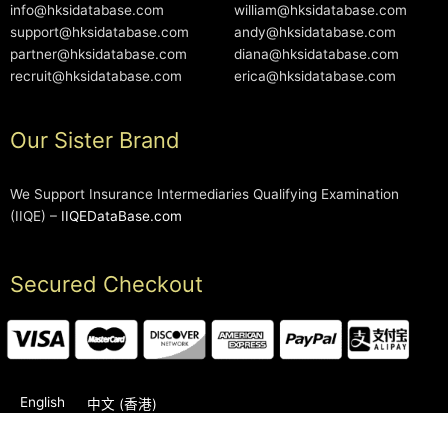
info@hksidatabase.com
william@hksidatabase.com
support@hksidatabase.com
andy@hksidatabase.com
partner@hksidatabase.com
diana@hksidatabase.com
recruit@hksidatabase.com
erica@hksidatabase.com
Our Sister Brand
We Support Insurance Intermediaries Qualifying Examination
(IIQE) –
IIQEDataBase.com
Secured Checkout
English
中文 (香港)
2006-2026 © HKSIDataBase™ All rights reserved. Powered