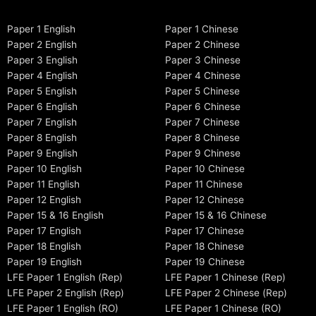
Paper 1 English
Paper 1 Chinese
Paper 2 English
Paper 2 Chinese
Paper 3 English
Paper 3 Chinese
Paper 4 English
Paper 4 Chinese
Paper 5 English
Paper 5 Chinese
Paper 6 English
Paper 6 Chinese
Paper 7 English
Paper 7 Chinese
Paper 8 English
Paper 8 Chinese
Paper 9 English
Paper 9 Chinese
Paper 10 English
Paper 10 Chinese
Paper 11 English
Paper 11 Chinese
Paper 12 English
Paper 12 Chinese
Paper 15 & 16 English
Paper 15 & 16 Chinese
Paper 17 English
Paper 17 Chinese
Paper 18 English
Paper 18 Chinese
Paper 19 English
Paper 19 Chinese
LFE Paper 1 English (Rep)
LFE Paper 1 Chinese (Rep)
LFE Paper 2 English (Rep)
LFE Paper 2 Chinese (Rep)
LFE Paper 1 English (RO)
LFE Paper 1 Chinese (RO)