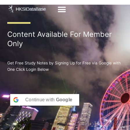
Skip
to
content
Content Available For Member
Only
Get Free Study Notes by Signing Up for Free via Google with
One Click Login Below
Continue with
Google