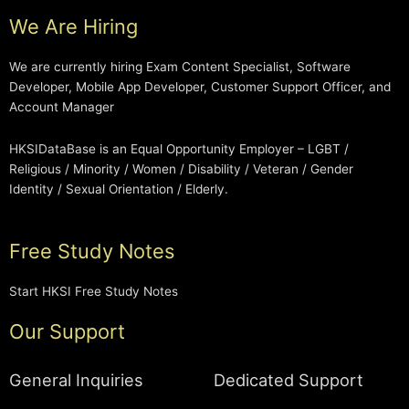
We Are Hiring
We are currently hiring Exam Content Specialist, Software
Developer, Mobile App Developer, Customer Support Officer, and
Account Manager
HKSIDataBase is an Equal Opportunity Employer – LGBT /
Religious / Minority / Women / Disability / Veteran / Gender
Identity / Sexual Orientation / Elderly.
Free Study Notes
Start HKSI Free Study Notes
Our Support
General Inquiries
Dedicated Support