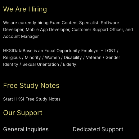
We Are Hiring
We are currently hiring Exam Content Specialist, Software
Developer, Mobile App Developer, Customer Support Officer, and
Account Manager
HKSIDataBase is an Equal Opportunity Employer – LGBT /
Religious / Minority / Women / Disability / Veteran / Gender
Identity / Sexual Orientation / Elderly.
Free Study Notes
Start HKSI Free Study Notes
Our Support
General Inquiries
Dedicated Support