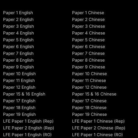
Paper 1 English
Paper 1 Chinese
Paper 2 English
Paper 2 Chinese
Paper 3 English
Paper 3 Chinese
Paper 4 English
Paper 4 Chinese
Paper 5 English
Paper 5 Chinese
Paper 6 English
Paper 6 Chinese
Paper 7 English
Paper 7 Chinese
Paper 8 English
Paper 8 Chinese
Paper 9 English
Paper 9 Chinese
Paper 10 English
Paper 10 Chinese
Paper 11 English
Paper 11 Chinese
Paper 12 English
Paper 12 Chinese
Paper 15 & 16 English
Paper 15 & 16 Chinese
Paper 17 English
Paper 17 Chinese
Paper 18 English
Paper 18 Chinese
Paper 19 English
Paper 19 Chinese
LFE Paper 1 English (Rep)
LFE Paper 1 Chinese (Rep)
LFE Paper 2 English (Rep)
LFE Paper 2 Chinese (Rep)
LFE Paper 1 English (RO)
LFE Paper 1 Chinese (RO)