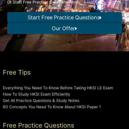
Or Start Free Practice Questions Today
Start Free Practice Questions
Our Offer
Free Tips
Everything You Need To Know Before Taking HKSI LE Exam
How To Study HKSI Exam Efficiently
Get All Practice Questions & Study Notes
60 Concepts You Need To Know About HKSI Paper 1
Free Practice Questions