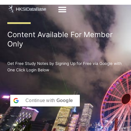
Skip
to
content
Content Available For Member
Only
Get Free Study Notes by Signing Up for Free via Google with
One Click Login Below
Continue with
Google