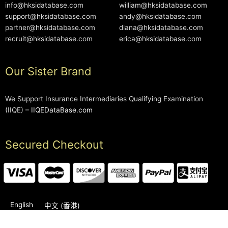
info@hksidatabase.com
william@hksidatabase.com
support@hksidatabase.com
andy@hksidatabase.com
partner@hksidatabase.com
diana@hksidatabase.com
recruit@hksidatabase.com
erica@hksidatabase.com
Our Sister Brand
We Support Insurance Intermediaries Qualifying Examination
(IIQE) –
IIQEDataBase.com
Secured Checkout
English
中文 (香港)
2006-2026 © HKSIDataBase™ All rights reserved. Powered