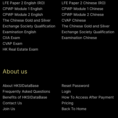
LFE Paper 2 English (RO)
LFE Paper 2 Chinese (RO)
CPWP Module 1 English
CPWP Module 1 Chinese
CPWP Module 2 English
CPWP Module 2 Chinese
The Chinese Gold and Silver
CVAP Chinese
Exchange Society Qualification
The Chinese Gold and Silver
Examination English
Exchange Society Qualification
CIIA Exam
Examination Chinese
CVAP Exam
HK Real Estate Exam
About us
About HKSIDataBase
Reset Password
Frequently Asked Questions
Login
Benefits of HKSIDataBase
How To Access After Payment
Contact Us
Pricing
Join Us
Back To Home