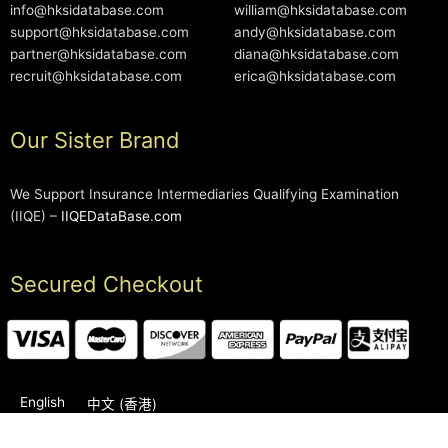
info@hksidatabase.com
william@hksidatabase.com
support@hksidatabase.com
andy@hksidatabase.com
partner@hksidatabase.com
diana@hksidatabase.com
recruit@hksidatabase.com
erica@hksidatabase.com
Our Sister Brand
We Support Insurance Intermediaries Qualifying Examination
(IIQE) –
IIQEDataBase.com
Secured Checkout
English
中文 (香港)
2006-2026 © HKSIDataBase™ All rights reserved. Powered