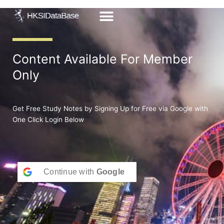
Skip
to
content
Content Available For Member
Only
Get Free Study Notes by Signing Up for Free via Google with
One Click Login Below
Continue with
Google