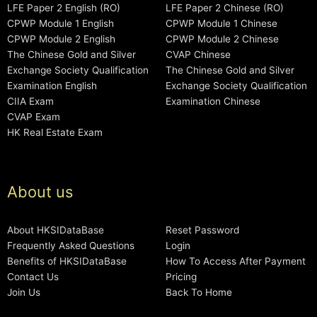
LFE Paper 2 English (RO)
LFE Paper 2 Chinese (RO)
CPWP Module 1 English
CPWP Module 1 Chinese
CPWP Module 2 English
CPWP Module 2 Chinese
The Chinese Gold and Silver
CVAP Chinese
Exchange Society Qualification
The Chinese Gold and Silver
Examination English
Exchange Society Qualification
CIIA Exam
Examination Chinese
CVAP Exam
HK Real Estate Exam
About us
About HKSIDataBase
Reset Password
Frequently Asked Questions
Login
Benefits of HKSIDataBase
How To Access After Payment
Contact Us
Pricing
Join Us
Back To Home