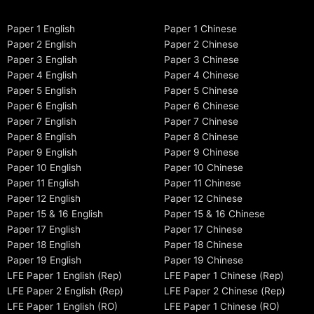
Paper 1 English
Paper 1 Chinese
Paper 2 English
Paper 2 Chinese
Paper 3 English
Paper 3 Chinese
Paper 4 English
Paper 4 Chinese
Paper 5 English
Paper 5 Chinese
Paper 6 English
Paper 6 Chinese
Paper 7 English
Paper 7 Chinese
Paper 8 English
Paper 8 Chinese
Paper 9 English
Paper 9 Chinese
Paper 10 English
Paper 10 Chinese
Paper 11 English
Paper 11 Chinese
Paper 12 English
Paper 12 Chinese
Paper 15 & 16 English
Paper 15 & 16 Chinese
Paper 17 English
Paper 17 Chinese
Paper 18 English
Paper 18 Chinese
Paper 19 English
Paper 19 Chinese
LFE Paper 1 English (Rep)
LFE Paper 1 Chinese (Rep)
LFE Paper 2 English (Rep)
LFE Paper 2 Chinese (Rep)
LFE Paper 1 English (RO)
LFE Paper 1 Chinese (RO)