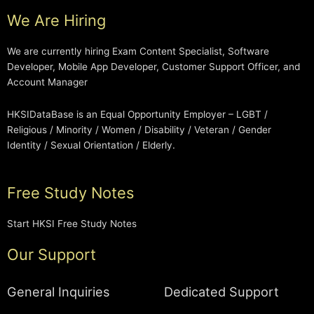
We Are Hiring
We are currently hiring Exam Content Specialist, Software
Developer, Mobile App Developer, Customer Support Officer, and
Account Manager
HKSIDataBase is an Equal Opportunity Employer – LGBT /
Religious / Minority / Women / Disability / Veteran / Gender
Identity / Sexual Orientation / Elderly.
Free Study Notes
Start HKSI Free Study Notes
Our Support
General Inquiries
Dedicated Support