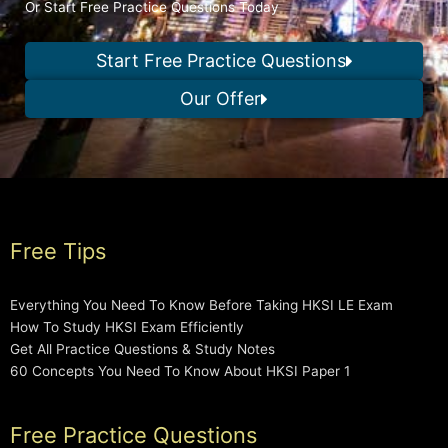
Or Start Free Practice Questions Today
Start Free Practice Questions
Our Offer
Free Tips
Everything You Need To Know Before Taking HKSI LE Exam
How To Study HKSI Exam Efficiently
Get All Practice Questions & Study Notes
60 Concepts You Need To Know About HKSI Paper 1
Free Practice Questions