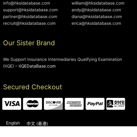
info@hksidatabase.com
william@hksidatabase.com
support@hksidatabase.com
andy@hksidatabase.com
partner@hksidatabase.com
diana@hksidatabase.com
recruit@hksidatabase.com
erica@hksidatabase.com
Our Sister Brand
We Support Insurance Intermediaries Qualifying Examination
(IIQE) –
IIQEDataBase.com
Secured Checkout
English
中文 (香港)
2006-2026 © HKSIDataBase™ All rights reserved. Powered