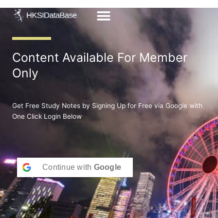
Skip
to
content
Content Available For Member
Only
Get Free Study Notes by Signing Up for Free via Google with
One Click Login Below
Continue with
Google