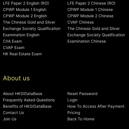
LFE Paper 2 English (RO)
LFE Paper 2 Chinese (RO)
CPWP Module 1 English
CPWP Module 1 Chinese
CPWP Module 2 English
CPWP Module 2 Chinese
The Chinese Gold and Silver
CVAP Chinese
Exchange Society Qualification
The Chinese Gold and Silver
Examination English
Exchange Society Qualification
CIIA Exam
Examination Chinese
CVAP Exam
HK Real Estate Exam
About us
About HKSIDataBase
Reset Password
Frequently Asked Questions
Login
Benefits of HKSIDataBase
How To Access After Payment
Contact Us
Pricing
Join Us
Back To Home