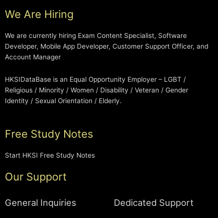
We Are Hiring
We are currently hiring Exam Content Specialist, Software
Developer, Mobile App Developer, Customer Support Officer, and
Account Manager
HKSIDataBase is an Equal Opportunity Employer – LGBT /
Religious / Minority / Women / Disability / Veteran / Gender
Identity / Sexual Orientation / Elderly.
Free Study Notes
Start HKSI Free Study Notes
Our Support
General Inquiries
Dedicated Support