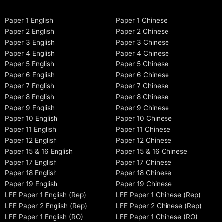
Paper 1 English
Paper 1 Chinese
Paper 2 English
Paper 2 Chinese
Paper 3 English
Paper 3 Chinese
Paper 4 English
Paper 4 Chinese
Paper 5 English
Paper 5 Chinese
Paper 6 English
Paper 6 Chinese
Paper 7 English
Paper 7 Chinese
Paper 8 English
Paper 8 Chinese
Paper 9 English
Paper 9 Chinese
Paper 10 English
Paper 10 Chinese
Paper 11 English
Paper 11 Chinese
Paper 12 English
Paper 12 Chinese
Paper 15 & 16 English
Paper 15 & 16 Chinese
Paper 17 English
Paper 17 Chinese
Paper 18 English
Paper 18 Chinese
Paper 19 English
Paper 19 Chinese
LFE Paper 1 English (Rep)
LFE Paper 1 Chinese (Rep)
LFE Paper 2 English (Rep)
LFE Paper 2 Chinese (Rep)
LFE Paper 1 English (RO)
LFE Paper 1 Chinese (RO)