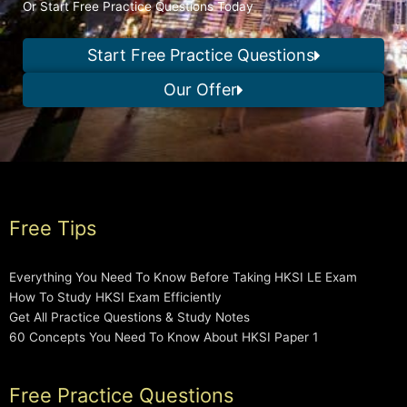
Or Start Free Practice Questions Today
Start Free Practice Questions
Our Offer
Free Tips
Everything You Need To Know Before Taking HKSI LE Exam
How To Study HKSI Exam Efficiently
Get All Practice Questions & Study Notes
60 Concepts You Need To Know About HKSI Paper 1
Free Practice Questions