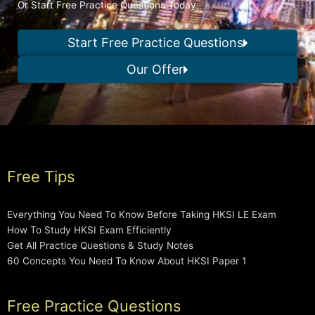
Or Start Free Practice Questions Today
Start Free Practice Questions
Our Offer
Free Tips
Everything You Need To Know Before Taking HKSI LE Exam
How To Study HKSI Exam Efficiently
Get All Practice Questions & Study Notes
60 Concepts You Need To Know About HKSI Paper 1
Free Practice Questions