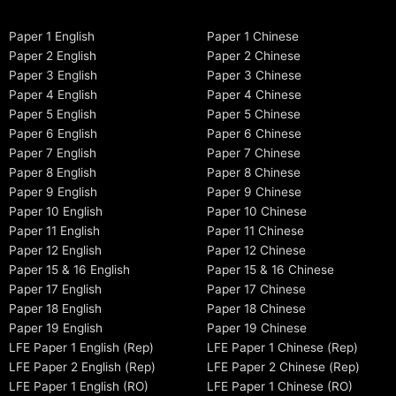
Paper 1 English
Paper 1 Chinese
Paper 2 English
Paper 2 Chinese
Paper 3 English
Paper 3 Chinese
Paper 4 English
Paper 4 Chinese
Paper 5 English
Paper 5 Chinese
Paper 6 English
Paper 6 Chinese
Paper 7 English
Paper 7 Chinese
Paper 8 English
Paper 8 Chinese
Paper 9 English
Paper 9 Chinese
Paper 10 English
Paper 10 Chinese
Paper 11 English
Paper 11 Chinese
Paper 12 English
Paper 12 Chinese
Paper 15 & 16 English
Paper 15 & 16 Chinese
Paper 17 English
Paper 17 Chinese
Paper 18 English
Paper 18 Chinese
Paper 19 English
Paper 19 Chinese
LFE Paper 1 English (Rep)
LFE Paper 1 Chinese (Rep)
LFE Paper 2 English (Rep)
LFE Paper 2 Chinese (Rep)
LFE Paper 1 English (RO)
LFE Paper 1 Chinese (RO)