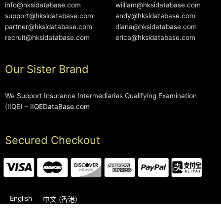
info@hksidatabase.com
william@hksidatabase.com
support@hksidatabase.com
andy@hksidatabase.com
partner@hksidatabase.com
diana@hksidatabase.com
recruit@hksidatabase.com
erica@hksidatabase.com
Our Sister Brand
We Support Insurance Intermediaries Qualifying Examination
(IIQE) –
IIQEDataBase.com
Secured Checkout
English
中文 (香港)
2006-2026 © HKSIDataBase™ All rights reserved. Powered