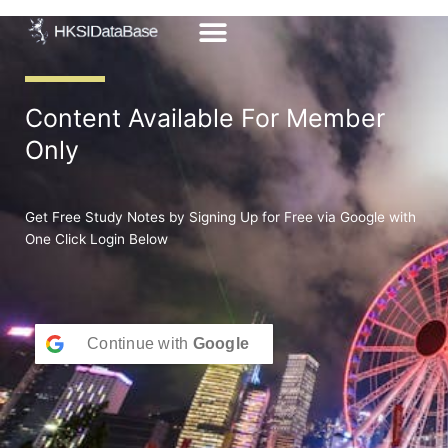
Skip
to
content
Content Available For Member
Only
Get Free Study Notes by Signing Up for Free via Google with
One Click Login Below
Continue with
Google