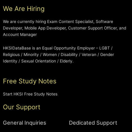
We Are Hiring
We are currently hiring Exam Content Specialist, Software
Developer, Mobile App Developer, Customer Support Officer, and
Account Manager
HKSIDataBase is an Equal Opportunity Employer – LGBT /
Religious / Minority / Women / Disability / Veteran / Gender
Identity / Sexual Orientation / Elderly.
Free Study Notes
Start HKSI Free Study Notes
Our Support
General Inquiries
Dedicated Support