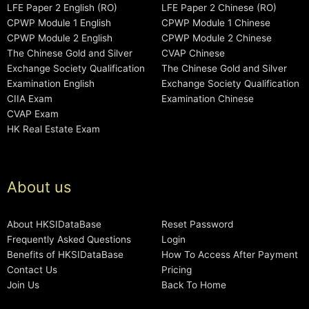
LFE Paper 2 English (RO)
LFE Paper 2 Chinese (RO)
CPWP Module 1 English
CPWP Module 1 Chinese
CPWP Module 2 English
CPWP Module 2 Chinese
The Chinese Gold and Silver
CVAP Chinese
Exchange Society Qualification
The Chinese Gold and Silver
Examination English
Exchange Society Qualification
CIIA Exam
Examination Chinese
CVAP Exam
HK Real Estate Exam
About us
About HKSIDataBase
Reset Password
Frequently Asked Questions
Login
Benefits of HKSIDataBase
How To Access After Payment
Contact Us
Pricing
Join Us
Back To Home