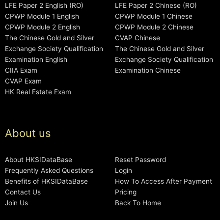
LFE Paper 2 English (RO)
LFE Paper 2 Chinese (RO)
CPWP Module 1 English
CPWP Module 1 Chinese
CPWP Module 2 English
CPWP Module 2 Chinese
The Chinese Gold and Silver
CVAP Chinese
Exchange Society Qualification
The Chinese Gold and Silver
Examination English
Exchange Society Qualification
CIIA Exam
Examination Chinese
CVAP Exam
HK Real Estate Exam
About us
About HKSIDataBase
Reset Password
Frequently Asked Questions
Login
Benefits of HKSIDataBase
How To Access After Payment
Contact Us
Pricing
Join Us
Back To Home