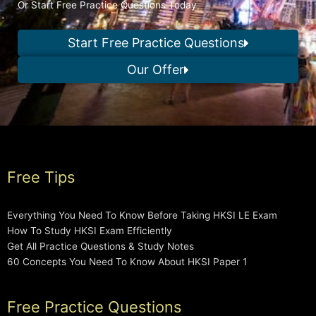
Or Start Free Practice Questions Today
Start Free Practice Questions
Our Offer
Free Tips
Everything You Need To Know Before Taking HKSI LE Exam
How To Study HKSI Exam Efficiently
Get All Practice Questions & Study Notes
60 Concepts You Need To Know About HKSI Paper 1
Free Practice Questions