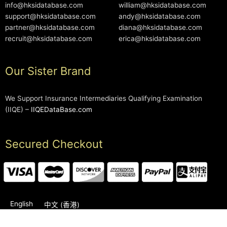
info@hksidatabase.com
william@hksidatabase.com
support@hksidatabase.com
andy@hksidatabase.com
partner@hksidatabase.com
diana@hksidatabase.com
recruit@hksidatabase.com
erica@hksidatabase.com
Our Sister Brand
We Support Insurance Intermediaries Qualifying Examination
(IIQE) –
IIQEDataBase.com
Secured Checkout
English
中文 (香港)
2006-2026 © HKSIDataBase™ All rights reserved. Powered