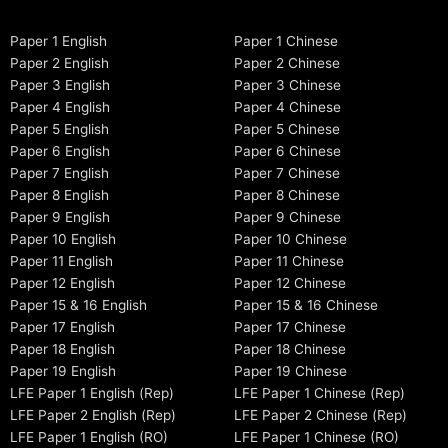
Paper 1 English
Paper 1 Chinese
Paper 2 English
Paper 2 Chinese
Paper 3 English
Paper 3 Chinese
Paper 4 English
Paper 4 Chinese
Paper 5 English
Paper 5 Chinese
Paper 6 English
Paper 6 Chinese
Paper 7 English
Paper 7 Chinese
Paper 8 English
Paper 8 Chinese
Paper 9 English
Paper 9 Chinese
Paper 10 English
Paper 10 Chinese
Paper 11 English
Paper 11 Chinese
Paper 12 English
Paper 12 Chinese
Paper 15 & 16 English
Paper 15 & 16 Chinese
Paper 17 English
Paper 17 Chinese
Paper 18 English
Paper 18 Chinese
Paper 19 English
Paper 19 Chinese
LFE Paper 1 English (Rep)
LFE Paper 1 Chinese (Rep)
LFE Paper 2 English (Rep)
LFE Paper 2 Chinese (Rep)
LFE Paper 1 English (RO)
LFE Paper 1 Chinese (RO)