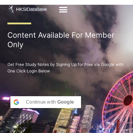
Skip
to
content
Content Available For Member
Only
Get Free Study Notes by Signing Up for Free via Google with
One Click Login Below
Continue with
Google