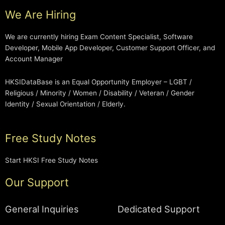
We Are Hiring
We are currently hiring Exam Content Specialist, Software
Developer, Mobile App Developer, Customer Support Officer, and
Account Manager
HKSIDataBase is an Equal Opportunity Employer – LGBT /
Religious / Minority / Women / Disability / Veteran / Gender
Identity / Sexual Orientation / Elderly.
Free Study Notes
Start HKSI Free Study Notes
Our Support
General Inquiries
Dedicated Support