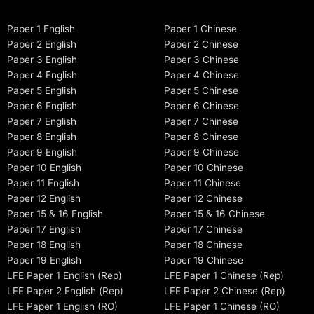
Paper 1 English
Paper 1 Chinese
Paper 2 English
Paper 2 Chinese
Paper 3 English
Paper 3 Chinese
Paper 4 English
Paper 4 Chinese
Paper 5 English
Paper 5 Chinese
Paper 6 English
Paper 6 Chinese
Paper 7 English
Paper 7 Chinese
Paper 8 English
Paper 8 Chinese
Paper 9 English
Paper 9 Chinese
Paper 10 English
Paper 10 Chinese
Paper 11 English
Paper 11 Chinese
Paper 12 English
Paper 12 Chinese
Paper 15 & 16 English
Paper 15 & 16 Chinese
Paper 17 English
Paper 17 Chinese
Paper 18 English
Paper 18 Chinese
Paper 19 English
Paper 19 Chinese
LFE Paper 1 English (Rep)
LFE Paper 1 Chinese (Rep)
LFE Paper 2 English (Rep)
LFE Paper 2 Chinese (Rep)
LFE Paper 1 English (RO)
LFE Paper 1 Chinese (RO)