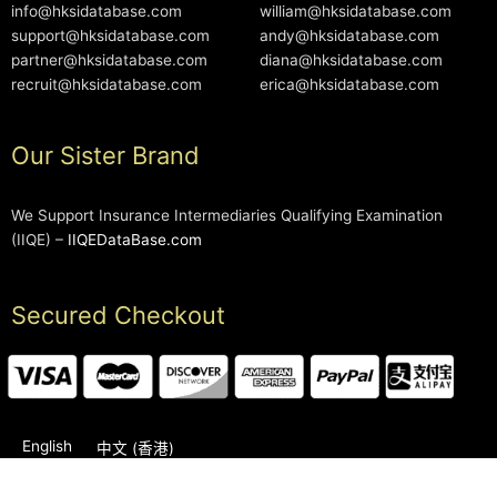
info@hksidatabase.com
william@hksidatabase.com
support@hksidatabase.com
andy@hksidatabase.com
partner@hksidatabase.com
diana@hksidatabase.com
recruit@hksidatabase.com
erica@hksidatabase.com
Our Sister Brand
We Support Insurance Intermediaries Qualifying Examination
(IIQE) –
IIQEDataBase.com
Secured Checkout
English
中文 (香港)
2006-2026 © HKSIDataBase™ All rights reserved. Powered