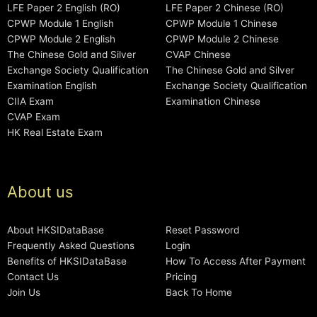
LFE Paper 2 English (RO)
LFE Paper 2 Chinese (RO)
CPWP Module 1 English
CPWP Module 1 Chinese
CPWP Module 2 English
CPWP Module 2 Chinese
The Chinese Gold and Silver
CVAP Chinese
Exchange Society Qualification
The Chinese Gold and Silver
Examination English
Exchange Society Qualification
CIIA Exam
Examination Chinese
CVAP Exam
HK Real Estate Exam
About us
About HKSIDataBase
Reset Password
Frequently Asked Questions
Login
Benefits of HKSIDataBase
How To Access After Payment
Contact Us
Pricing
Join Us
Back To Home