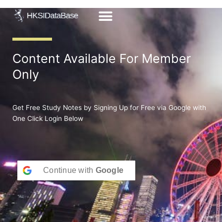
Skip
to
content
Content Available For Member
Only
Get Free Study Notes by Signing Up for Free via Google with
One Click Login Below
Continue with
Google