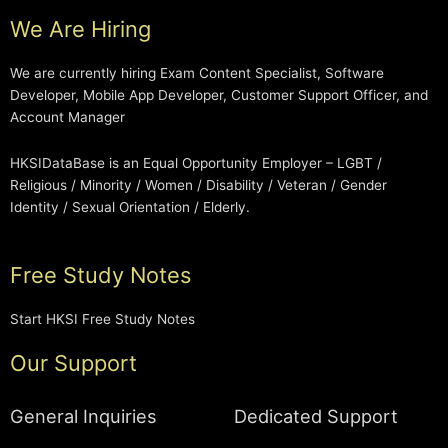
We Are Hiring
We are currently hiring Exam Content Specialist, Software
Developer, Mobile App Developer, Customer Support Officer, and
Account Manager
HKSIDataBase is an Equal Opportunity Employer – LGBT /
Religious / Minority / Women / Disability / Veteran / Gender
Identity / Sexual Orientation / Elderly.
Free Study Notes
Start HKSI Free Study Notes
Our Support
General Inquiries
Dedicated Support