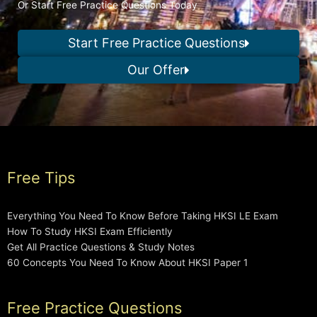
Or Start Free Practice Questions Today
Start Free Practice Questions
Our Offer
Free Tips
Everything You Need To Know Before Taking HKSI LE Exam
How To Study HKSI Exam Efficiently
Get All Practice Questions & Study Notes
60 Concepts You Need To Know About HKSI Paper 1
Free Practice Questions