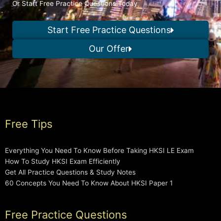
Or Start Free Practice Questions Today
Start Free Practice Questions
Our Offer
Free Tips
Everything You Need To Know Before Taking HKSI LE Exam
How To Study HKSI Exam Efficiently
Get All Practice Questions & Study Notes
60 Concepts You Need To Know About HKSI Paper 1
Free Practice Questions