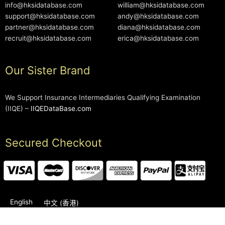
info@hksidatabase.com
william@hksidatabase.com
support@hksidatabase.com
andy@hksidatabase.com
partner@hksidatabase.com
diana@hksidatabase.com
recruit@hksidatabase.com
erica@hksidatabase.com
Our Sister Brand
We Support Insurance Intermediaries Qualifying Examination
(IIQE) –
IIQEDataBase.com
Secured Checkout
English
中文 (香港)
2006-2026 © HKSIDataBase™ All rights reserved. Powered