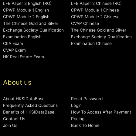
LFE Paper 2 English (RO)
LFE Paper 2 Chinese (RO)
CPWP Module 1 English
CPWP Module 1 Chinese
CPWP Module 2 English
CPWP Module 2 Chinese
The Chinese Gold and Silver
CVAP Chinese
Exchange Society Qualification
The Chinese Gold and Silver
Examination English
Exchange Society Qualification
CIIA Exam
Examination Chinese
CVAP Exam
HK Real Estate Exam
About us
About HKSIDataBase
Reset Password
Frequently Asked Questions
Login
Benefits of HKSIDataBase
How To Access After Payment
Contact Us
Pricing
Join Us
Back To Home