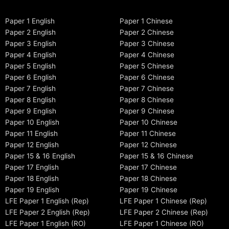
Paper 1 English
Paper 1 Chinese
Paper 2 English
Paper 2 Chinese
Paper 3 English
Paper 3 Chinese
Paper 4 English
Paper 4 Chinese
Paper 5 English
Paper 5 Chinese
Paper 6 English
Paper 6 Chinese
Paper 7 English
Paper 7 Chinese
Paper 8 English
Paper 8 Chinese
Paper 9 English
Paper 9 Chinese
Paper 10 English
Paper 10 Chinese
Paper 11 English
Paper 11 Chinese
Paper 12 English
Paper 12 Chinese
Paper 15 & 16 English
Paper 15 & 16 Chinese
Paper 17 English
Paper 17 Chinese
Paper 18 English
Paper 18 Chinese
Paper 19 English
Paper 19 Chinese
LFE Paper 1 English (Rep)
LFE Paper 1 Chinese (Rep)
LFE Paper 2 English (Rep)
LFE Paper 2 Chinese (Rep)
LFE Paper 1 English (RO)
LFE Paper 1 Chinese (RO)