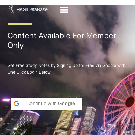
Skip
to
content
Content Available For Member
Only
Get Free Study Notes by Signing Up for Free via Google with
One Click Login Below
Continue with
Google