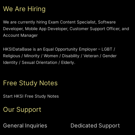
We Are Hiring
We are currently hiring Exam Content Specialist, Software
Developer, Mobile App Developer, Customer Support Officer, and
Account Manager
HKSIDataBase is an Equal Opportunity Employer – LGBT /
Religious / Minority / Women / Disability / Veteran / Gender
Identity / Sexual Orientation / Elderly.
Free Study Notes
Start HKSI Free Study Notes
Our Support
General Inquiries
Dedicated Support