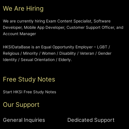
We Are Hiring
We are currently hiring Exam Content Specialist, Software
Developer, Mobile App Developer, Customer Support Officer, and
Account Manager
HKSIDataBase is an Equal Opportunity Employer – LGBT /
Religious / Minority / Women / Disability / Veteran / Gender
Identity / Sexual Orientation / Elderly.
Free Study Notes
Start HKSI Free Study Notes
Our Support
General Inquiries
Dedicated Support