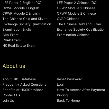
LFE Paper 2 English (RO)
LFE Paper 2 Chinese (RO)
CPWP Module 1 English
CPWP Module 1 Chinese
CPWP Module 2 English
CPWP Module 2 Chinese
The Chinese Gold and Silver
CVAP Chinese
Exchange Society Qualification
The Chinese Gold and Silver
Examination English
Exchange Society Qualification
CIIA Exam
Examination Chinese
CVAP Exam
HK Real Estate Exam
About us
About HKSIDataBase
Reset Password
Frequently Asked Questions
Login
Benefits of HKSIDataBase
How To Access After Payment
Contact Us
Pricing
Join Us
Back To Home