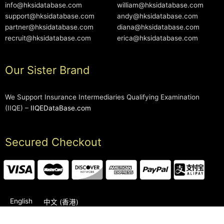
info@hksidatabase.com
william@hksidatabase.com
support@hksidatabase.com
andy@hksidatabase.com
partner@hksidatabase.com
diana@hksidatabase.com
recruit@hksidatabase.com
erica@hksidatabase.com
Our Sister Brand
We Support Insurance Intermediaries Qualifying Examination
(IIQE) –
IIQEDataBase.com
Secured Checkout
English
中文 (香港)
2006-2026 © HKSIDataBase™ All rights reserved. Powered