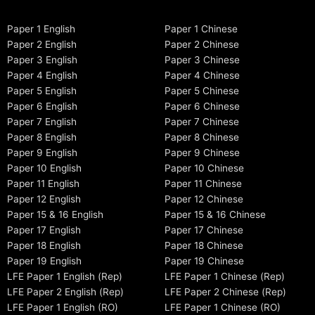
Paper 1 English
Paper 1 Chinese
Paper 2 English
Paper 2 Chinese
Paper 3 English
Paper 3 Chinese
Paper 4 English
Paper 4 Chinese
Paper 5 English
Paper 5 Chinese
Paper 6 English
Paper 6 Chinese
Paper 7 English
Paper 7 Chinese
Paper 8 English
Paper 8 Chinese
Paper 9 English
Paper 9 Chinese
Paper 10 English
Paper 10 Chinese
Paper 11 English
Paper 11 Chinese
Paper 12 English
Paper 12 Chinese
Paper 15 & 16 English
Paper 15 & 16 Chinese
Paper 17 English
Paper 17 Chinese
Paper 18 English
Paper 18 Chinese
Paper 19 English
Paper 19 Chinese
LFE Paper 1 English (Rep)
LFE Paper 1 Chinese (Rep)
LFE Paper 2 English (Rep)
LFE Paper 2 Chinese (Rep)
LFE Paper 1 English (RO)
LFE Paper 1 Chinese (RO)