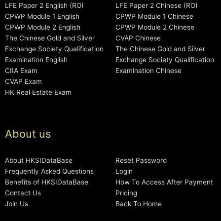
LFE Paper 2 English (RO)
LFE Paper 2 Chinese (RO)
CPWP Module 1 English
CPWP Module 1 Chinese
CPWP Module 2 English
CPWP Module 2 Chinese
The Chinese Gold and Silver
CVAP Chinese
Exchange Society Qualification
The Chinese Gold and Silver
Examination English
Exchange Society Qualification
CIIA Exam
Examination Chinese
CVAP Exam
HK Real Estate Exam
About us
About HKSIDataBase
Reset Password
Frequently Asked Questions
Login
Benefits of HKSIDataBase
How To Access After Payment
Contact Us
Pricing
Join Us
Back To Home