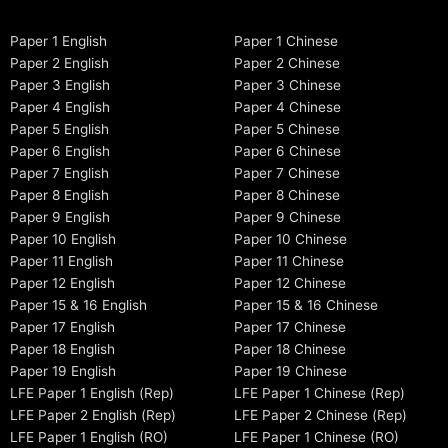
Paper 1 English
Paper 1 Chinese
Paper 2 English
Paper 2 Chinese
Paper 3 English
Paper 3 Chinese
Paper 4 English
Paper 4 Chinese
Paper 5 English
Paper 5 Chinese
Paper 6 English
Paper 6 Chinese
Paper 7 English
Paper 7 Chinese
Paper 8 English
Paper 8 Chinese
Paper 9 English
Paper 9 Chinese
Paper 10 English
Paper 10 Chinese
Paper 11 English
Paper 11 Chinese
Paper 12 English
Paper 12 Chinese
Paper 15 & 16 English
Paper 15 & 16 Chinese
Paper 17 English
Paper 17 Chinese
Paper 18 English
Paper 18 Chinese
Paper 19 English
Paper 19 Chinese
LFE Paper 1 English (Rep)
LFE Paper 1 Chinese (Rep)
LFE Paper 2 English (Rep)
LFE Paper 2 Chinese (Rep)
LFE Paper 1 English (RO)
LFE Paper 1 Chinese (RO)