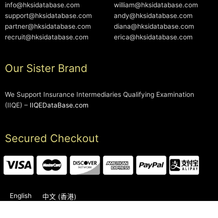
info@hksidatabase.com
william@hksidatabase.com
support@hksidatabase.com
andy@hksidatabase.com
partner@hksidatabase.com
diana@hksidatabase.com
recruit@hksidatabase.com
erica@hksidatabase.com
Our Sister Brand
We Support Insurance Intermediaries Qualifying Examination
(IIQE) –
IIQEDataBase.com
Secured Checkout
English
中文 (香港)
2006-2026 © HKSIDataBase™ All rights reserved. Powered