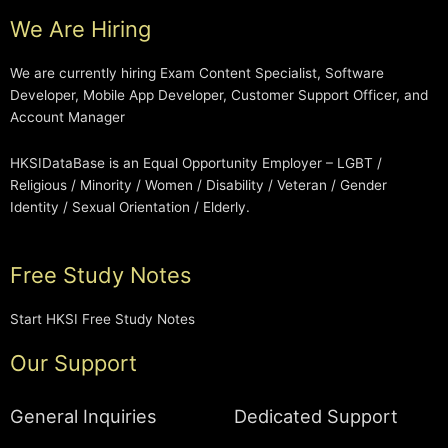
We Are Hiring
We are currently hiring Exam Content Specialist, Software
Developer, Mobile App Developer, Customer Support Officer, and
Account Manager
HKSIDataBase is an Equal Opportunity Employer – LGBT /
Religious / Minority / Women / Disability / Veteran / Gender
Identity / Sexual Orientation / Elderly.
Free Study Notes
Start HKSI Free Study Notes
Our Support
General Inquiries
Dedicated Support