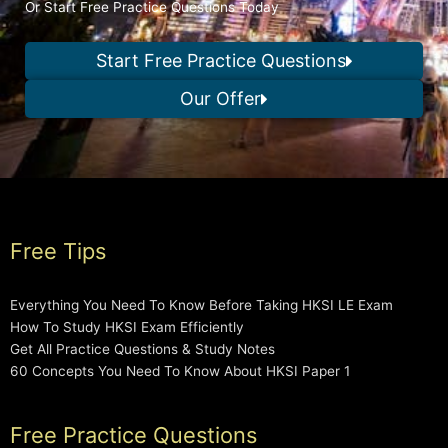
Or Start Free Practice Questions Today
Start Free Practice Questions
Our Offer
Free Tips
Everything You Need To Know Before Taking HKSI LE Exam
How To Study HKSI Exam Efficiently
Get All Practice Questions & Study Notes
60 Concepts You Need To Know About HKSI Paper 1
Free Practice Questions