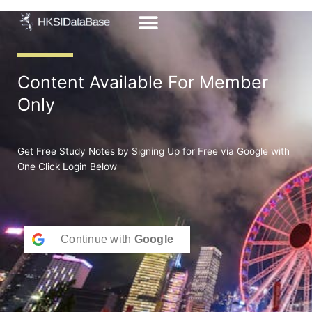
Skip
to
content
Content Available For Member
Only
Get Free Study Notes by Signing Up for Free via Google with
One Click Login Below
Continue with
Google