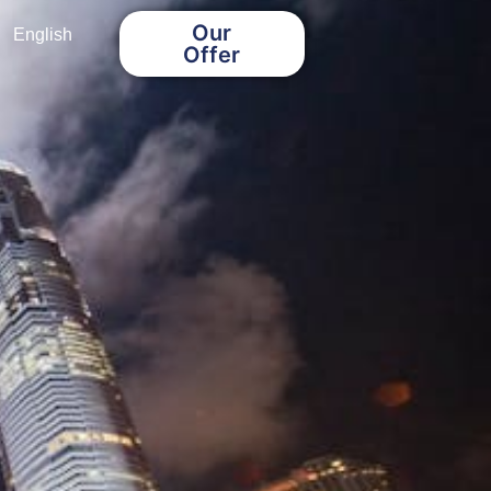
Our
English
Offer