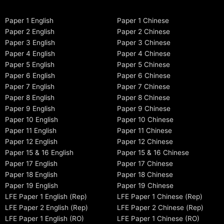
Paper 1 English
Paper 1 Chinese
Paper 2 English
Paper 2 Chinese
Paper 3 English
Paper 3 Chinese
Paper 4 English
Paper 4 Chinese
Paper 5 English
Paper 5 Chinese
Paper 6 English
Paper 6 Chinese
Paper 7 English
Paper 7 Chinese
Paper 8 English
Paper 8 Chinese
Paper 9 English
Paper 9 Chinese
Paper 10 English
Paper 10 Chinese
Paper 11 English
Paper 11 Chinese
Paper 12 English
Paper 12 Chinese
Paper 15 & 16 English
Paper 15 & 16 Chinese
Paper 17 English
Paper 17 Chinese
Paper 18 English
Paper 18 Chinese
Paper 19 English
Paper 19 Chinese
LFE Paper 1 English (Rep)
LFE Paper 1 Chinese (Rep)
LFE Paper 2 English (Rep)
LFE Paper 2 Chinese (Rep)
LFE Paper 1 English (RO)
LFE Paper 1 Chinese (RO)