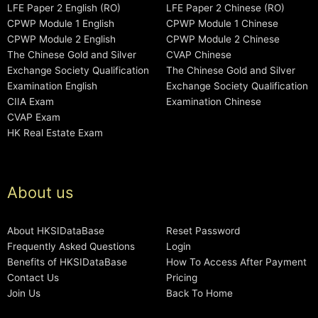
LFE Paper 2 English (RO)
LFE Paper 2 Chinese (RO)
CPWP Module 1 English
CPWP Module 1 Chinese
CPWP Module 2 English
CPWP Module 2 Chinese
The Chinese Gold and Silver
CVAP Chinese
Exchange Society Qualification
The Chinese Gold and Silver
Examination English
Exchange Society Qualification
CIIA Exam
Examination Chinese
CVAP Exam
HK Real Estate Exam
About us
About HKSIDataBase
Reset Password
Frequently Asked Questions
Login
Benefits of HKSIDataBase
How To Access After Payment
Contact Us
Pricing
Join Us
Back To Home