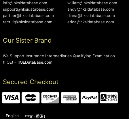
info@hksidatabase.com
william@hksidatabase.com
support@hksidatabase.com
andy@hksidatabase.com
partner@hksidatabase.com
diana@hksidatabase.com
recruit@hksidatabase.com
erica@hksidatabase.com
Our Sister Brand
We Support Insurance Intermediaries Qualifying Examination
(IIQE) –
IIQEDataBase.com
Secured Checkout
English
中文 (香港)
2006-2026 © HKSIDataBase™ All rights reserved. Powered