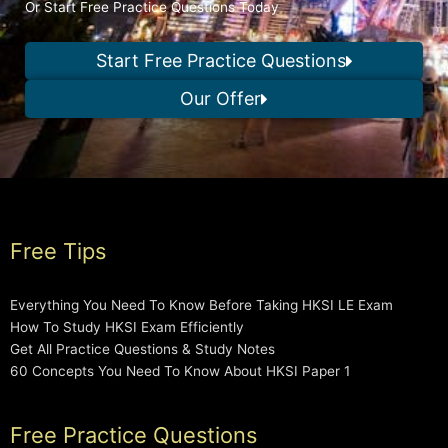
Or Start Free Practice Questions Today
Start Free Practice Questions
Our Offer
Free Tips
Everything You Need To Know Before Taking HKSI LE Exam
How To Study HKSI Exam Efficiently
Get All Practice Questions & Study Notes
60 Concepts You Need To Know About HKSI Paper 1
Free Practice Questions