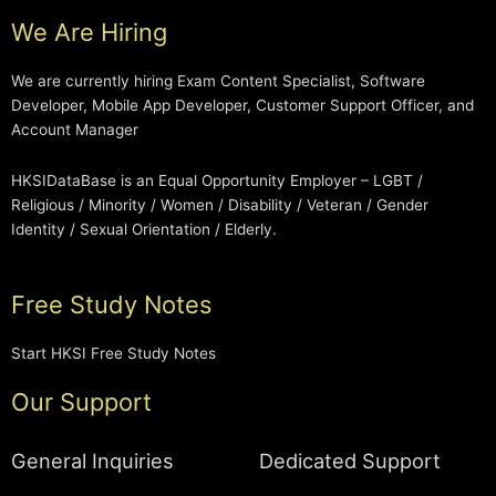
We Are Hiring
We are currently hiring Exam Content Specialist, Software
Developer, Mobile App Developer, Customer Support Officer, and
Account Manager
HKSIDataBase is an Equal Opportunity Employer – LGBT /
Religious / Minority / Women / Disability / Veteran / Gender
Identity / Sexual Orientation / Elderly.
Free Study Notes
Start HKSI Free Study Notes
Our Support
General Inquiries
Dedicated Support