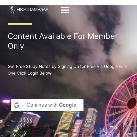
Skip
to
content
Content Available For Member
Only
Get Free Study Notes by Signing Up for Free via Google with
One Click Login Below
Continue with
Google