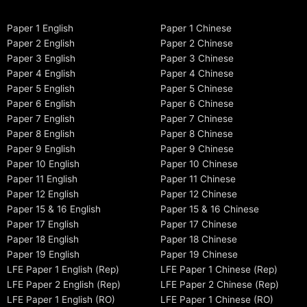
Paper 1 English
Paper 1 Chinese
Paper 2 English
Paper 2 Chinese
Paper 3 English
Paper 3 Chinese
Paper 4 English
Paper 4 Chinese
Paper 5 English
Paper 5 Chinese
Paper 6 English
Paper 6 Chinese
Paper 7 English
Paper 7 Chinese
Paper 8 English
Paper 8 Chinese
Paper 9 English
Paper 9 Chinese
Paper 10 English
Paper 10 Chinese
Paper 11 English
Paper 11 Chinese
Paper 12 English
Paper 12 Chinese
Paper 15 & 16 English
Paper 15 & 16 Chinese
Paper 17 English
Paper 17 Chinese
Paper 18 English
Paper 18 Chinese
Paper 19 English
Paper 19 Chinese
LFE Paper 1 English (Rep)
LFE Paper 1 Chinese (Rep)
LFE Paper 2 English (Rep)
LFE Paper 2 Chinese (Rep)
LFE Paper 1 English (RO)
LFE Paper 1 Chinese (RO)