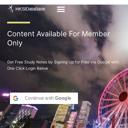
Skip
to
content
Content Available For Member
Only
Get Free Study Notes by Signing Up for Free via Google with
One Click Login Below
Continue with
Google