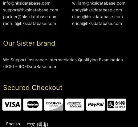
info@hksidatabase.com
william@hksidatabase.com
support@hksidatabase.com
andy@hksidatabase.com
partner@hksidatabase.com
diana@hksidatabase.com
recruit@hksidatabase.com
erica@hksidatabase.com
Our Sister Brand
We Support Insurance Intermediaries Qualifying Examination
(IIQE) –
IIQEDataBase.com
Secured Checkout
English
中文 (香港)
2006-2026 © HKSIDataBase™ All rights reserved. Powered