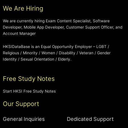
We Are Hiring
We are currently hiring Exam Content Specialist, Software
Developer, Mobile App Developer, Customer Support Officer, and
Account Manager
HKSIDataBase is an Equal Opportunity Employer – LGBT /
Religious / Minority / Women / Disability / Veteran / Gender
Identity / Sexual Orientation / Elderly.
Free Study Notes
Start HKSI Free Study Notes
Our Support
General Inquiries
Dedicated Support