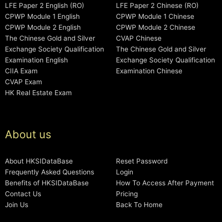
LFE Paper 2 English (RO)
LFE Paper 2 Chinese (RO)
CPWP Module 1 English
CPWP Module 1 Chinese
CPWP Module 2 English
CPWP Module 2 Chinese
The Chinese Gold and Silver
CVAP Chinese
Exchange Society Qualification
The Chinese Gold and Silver
Examination English
Exchange Society Qualification
CIIA Exam
Examination Chinese
CVAP Exam
HK Real Estate Exam
About us
About HKSIDataBase
Reset Password
Frequently Asked Questions
Login
Benefits of HKSIDataBase
How To Access After Payment
Contact Us
Pricing
Join Us
Back To Home