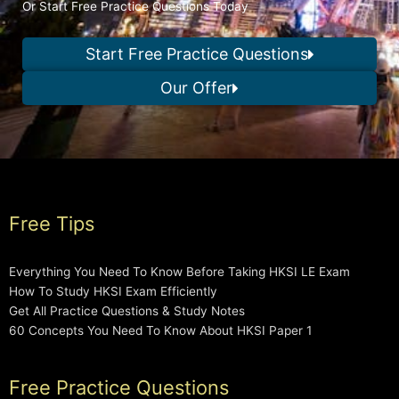
Or Start Free Practice Questions Today
Start Free Practice Questions
Our Offer
Free Tips
Everything You Need To Know Before Taking HKSI LE Exam
How To Study HKSI Exam Efficiently
Get All Practice Questions & Study Notes
60 Concepts You Need To Know About HKSI Paper 1
Free Practice Questions