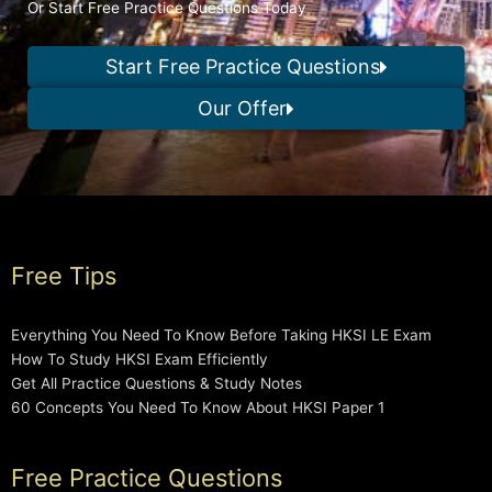
Or Start Free Practice Questions Today
Start Free Practice Questions
Our Offer
Free Tips
Everything You Need To Know Before Taking HKSI LE Exam
How To Study HKSI Exam Efficiently
Get All Practice Questions & Study Notes
60 Concepts You Need To Know About HKSI Paper 1
Free Practice Questions