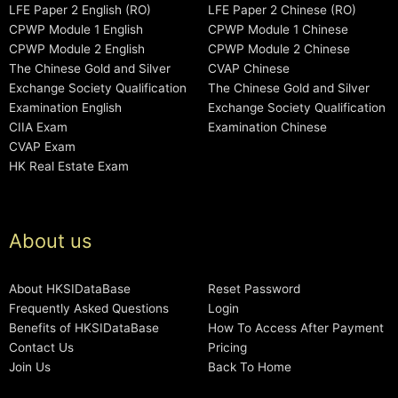
LFE Paper 2 English (RO)
LFE Paper 2 Chinese (RO)
CPWP Module 1 English
CPWP Module 1 Chinese
CPWP Module 2 English
CPWP Module 2 Chinese
The Chinese Gold and Silver
CVAP Chinese
Exchange Society Qualification
The Chinese Gold and Silver
Examination English
Exchange Society Qualification
CIIA Exam
Examination Chinese
CVAP Exam
HK Real Estate Exam
About us
About HKSIDataBase
Reset Password
Frequently Asked Questions
Login
Benefits of HKSIDataBase
How To Access After Payment
Contact Us
Pricing
Join Us
Back To Home