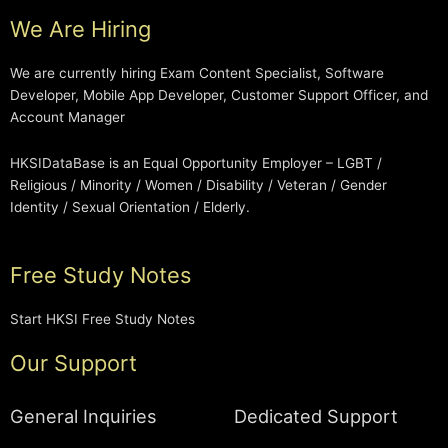
We Are Hiring
We are currently hiring Exam Content Specialist, Software
Developer, Mobile App Developer, Customer Support Officer, and
Account Manager
HKSIDataBase is an Equal Opportunity Employer – LGBT /
Religious / Minority / Women / Disability / Veteran / Gender
Identity / Sexual Orientation / Elderly.
Free Study Notes
Start HKSI Free Study Notes
Our Support
General Inquiries
Dedicated Support