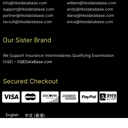
info@hksidatabase.com
william@hksidatabase.com
support@hksidatabase.com
andy@hksidatabase.com
partner@hksidatabase.com
diana@hksidatabase.com
recruit@hksidatabase.com
erica@hksidatabase.com
Our Sister Brand
We Support Insurance Intermediaries Qualifying Examination
(IIQE) –
IIQEDataBase.com
Secured Checkout
English
中文 (香港)
2006-2026 © HKSIDataBase™ All rights reserved. Powered