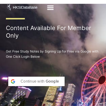
Skip
to
content
Content Available For Member
Only
Get Free Study Notes by Signing Up for Free via Google with
One Click Login Below
Continue with
Google