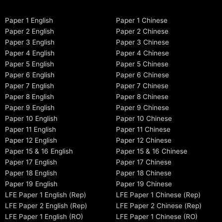
Paper 1 English
Paper 1 Chinese
Paper 2 English
Paper 2 Chinese
Paper 3 English
Paper 3 Chinese
Paper 4 English
Paper 4 Chinese
Paper 5 English
Paper 5 Chinese
Paper 6 English
Paper 6 Chinese
Paper 7 English
Paper 7 Chinese
Paper 8 English
Paper 8 Chinese
Paper 9 English
Paper 9 Chinese
Paper 10 English
Paper 10 Chinese
Paper 11 English
Paper 11 Chinese
Paper 12 English
Paper 12 Chinese
Paper 15 & 16 English
Paper 15 & 16 Chinese
Paper 17 English
Paper 17 Chinese
Paper 18 English
Paper 18 Chinese
Paper 19 English
Paper 19 Chinese
LFE Paper 1 English (Rep)
LFE Paper 1 Chinese (Rep)
LFE Paper 2 English (Rep)
LFE Paper 2 Chinese (Rep)
LFE Paper 1 English (RO)
LFE Paper 1 Chinese (RO)