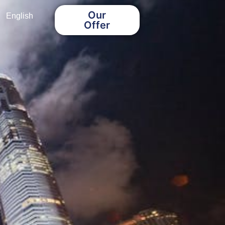
Our
English
Offer