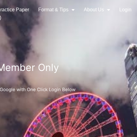
ractice Paper
Format & Tips
About Us
Login
)
 Member Only
 Google with One Click Login Below