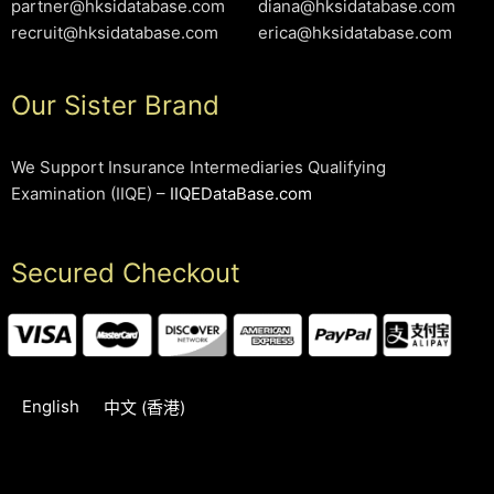
partner@hksidatabase.com
diana@hksidatabase.com
recruit@hksidatabase.com
erica@hksidatabase.com
Our Sister Brand
We Support Insurance Intermediaries Qualifying
Examination (IIQE) –
IIQEDataBase.com
Secured Checkout
English
中文 (香港)