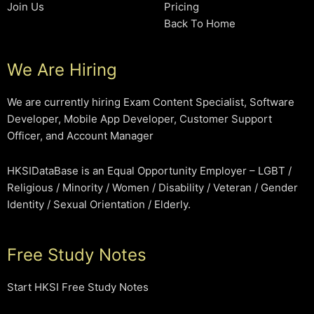
Join Us
Pricing
Back To Home
We Are Hiring
We are currently hiring Exam Content Specialist, Software
Developer, Mobile App Developer, Customer Support
Officer, and Account Manager
HKSIDataBase is an Equal Opportunity Employer – LGBT /
Religious / Minority / Women / Disability / Veteran / Gender
Identity / Sexual Orientation / Elderly.
Free Study Notes
Start HKSI Free Study Notes