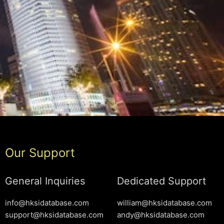
Our Support
General Inquiries
Dedicated Support
info@hksidatabase.com
william@hksidatabase.com
support@hksidatabase.com
andy@hksidatabase.com