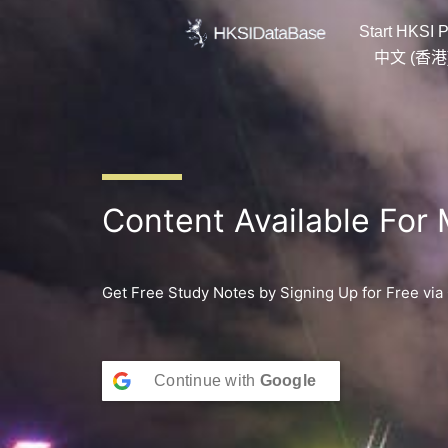
Skip
Start HKSI P
to
content
中文 (香港
Content Available For
Get Free Study Notes by Signing Up for Free via
Continue with
Google