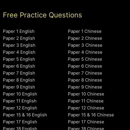
Free Practice Questions
Paper 1 English
Paper 1 Chinese
Paper 2 English
Paper 2 Chinese
Paper 3 English
Paper 3 Chinese
Paper 4 English
Paper 4 Chinese
Paper 5 English
Paper 5 Chinese
Paper 6 English
Paper 6 Chinese
Paper 7 English
Paper 7 Chinese
Paper 8 English
Paper 8 Chinese
Paper 9 English
Paper 9 Chinese
Paper 10 English
Paper 10 Chinese
Paper 11 English
Paper 11 Chinese
Paper 12 English
Paper 12 Chinese
Paper 15 & 16 English
Paper 15 & 16 Chinese
Paper 17 English
Paper 17 Chinese
Paper 18 English
Paper 18 Chinese