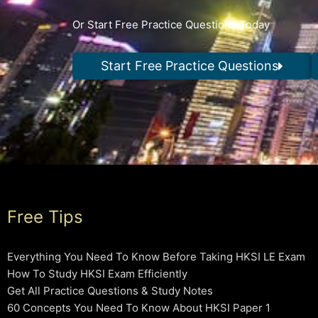
Or Start Free Practice Questions Today
Start Free Practice Questions
Free Tips
Everything You Need To Know Before Taking HKSI LE Exam
How To Study HKSI Exam Efficiently
Get All Practice Questions & Study Notes
60 Concepts You Need To Know About HKSI Paper 1