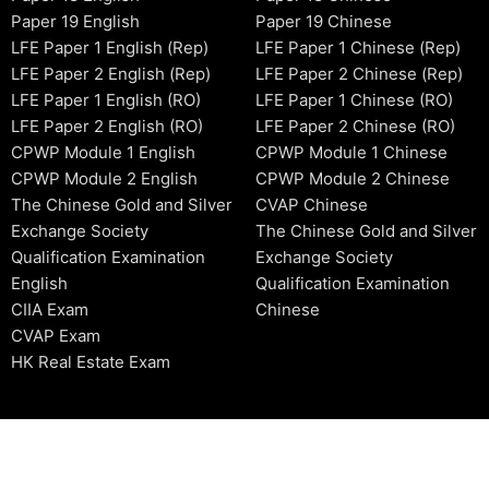
Paper 19 English
Paper 19 Chinese
LFE Paper 1 English (Rep)
LFE Paper 1 Chinese (Rep)
LFE Paper 2 English (Rep)
LFE Paper 2 Chinese (Rep)
LFE Paper 1 English (RO)
LFE Paper 1 Chinese (RO)
LFE Paper 2 English (RO)
LFE Paper 2 Chinese (RO)
CPWP Module 1 English
CPWP Module 1 Chinese
CPWP Module 2 English
CPWP Module 2 Chinese
The Chinese Gold and Silver
CVAP Chinese
Exchange Society
The Chinese Gold and Silver
Qualification Examination
Exchange Society
English
Qualification Examination
CIIA Exam
Chinese
CVAP Exam
HK Real Estate Exam
2006-2026 © HKSIDataBase™ All rights reserved. Powered b
organization. For exam registration, please refer to the offici