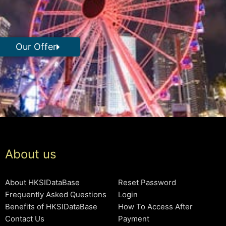
Our Offer
About us
About HKSIDataBase
Reset Password
Frequently Asked Questions
Login
Benefits of HKSIDataBase
How To Access After
Contact Us
Payment