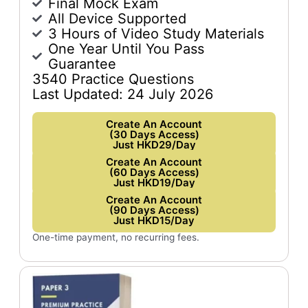
Final Mock Exam
All Device Supported
3 Hours of Video Study Materials
One Year Until You Pass
Guarantee
3540 Practice Questions
Last Updated: 24 July 2026
Create An Account
(30 Days Access)
Just HKD29/Day
Create An Account
(60 Days Access)
Just HKD19/Day
Create An Account
(90 Days Access)
Just HKD15/Day
One-time payment, no recurring fees.