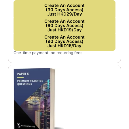
Create An Account
(30 Days Access)
Just HKD29/Day
Create An Account
(60 Days Access)
Just HKD19/Day
Create An Account
(90 Days Access)
Just HKD15/Day
One-time payment, no recurring fees.