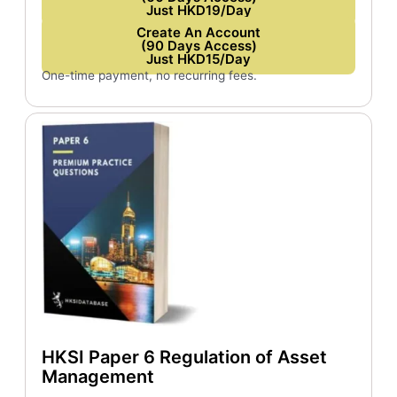
Just HKD19/Day
Create An Account
(90 Days Access)
Just HKD15/Day
One-time payment, no recurring fees.
HKSI Paper 6 Regulation of Asset
Management