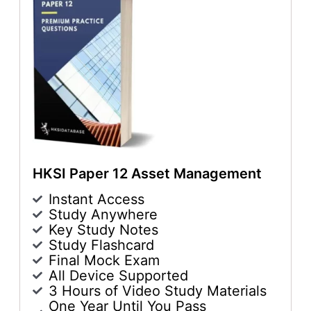
HKSI Paper 12 Asset Management
Instant Access
Study Anywhere
Key Study Notes
Study Flashcard
Final Mock Exam
All Device Supported
3 Hours of Video Study Materials
One Year Until You Pass