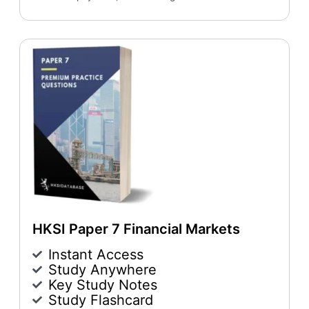
HKSI Paper 7 Financial Markets
Instant Access
Study Anywhere
Key Study Notes
Study Flashcard