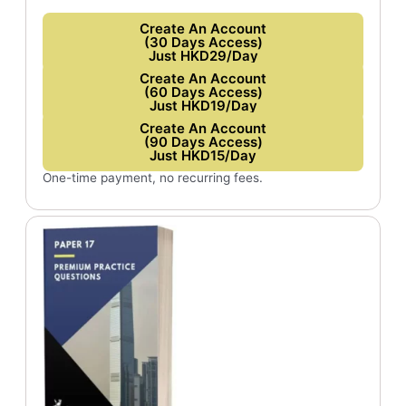
Create An Account
(30 Days Access)
Just HKD29/Day
Create An Account
(60 Days Access)
Just HKD19/Day
Create An Account
(90 Days Access)
Just HKD15/Day
One-time payment, no recurring fees.