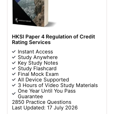
HKSI Paper 4 Regulation of Credit
Rating Services
Instant Access
Study Anywhere
Key Study Notes
Study Flashcard
Final Mock Exam
All Device Supported
3 Hours of Video Study Materials
One Year Until You Pass
Guarantee
2850 Practice Questions
Last Updated: 17 July 2026