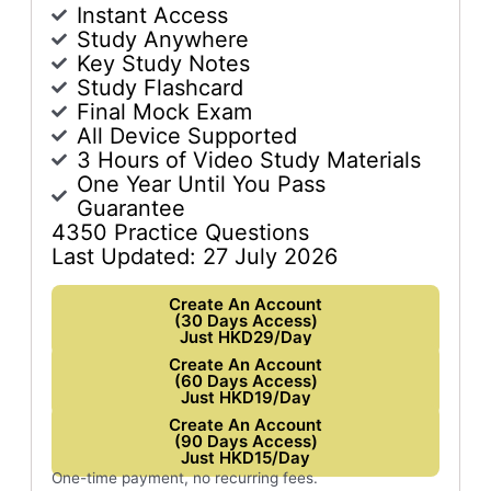
Instant Access
Study Anywhere
Key Study Notes
Study Flashcard
Final Mock Exam
All Device Supported
3 Hours of Video Study Materials
One Year Until You Pass
Guarantee
4350 Practice Questions
Last Updated: 27 July 2026
Create An Account
(30 Days Access)
Just HKD29/Day
Create An Account
(60 Days Access)
Just HKD19/Day
Create An Account
(90 Days Access)
Just HKD15/Day
One-time payment, no recurring fees.