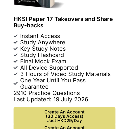
HKSI Paper 17 Takeovers and Share
Buy-backs
Instant Access
Study Anywhere
Key Study Notes
Study Flashcard
Final Mock Exam
All Device Supported
3 Hours of Video Study Materials
One Year Until You Pass
Guarantee
2910 Practice Questions
Last Updated: 19 July 2026
Create An Account
(30 Days Access)
Just HKD29/Day
Create An Account