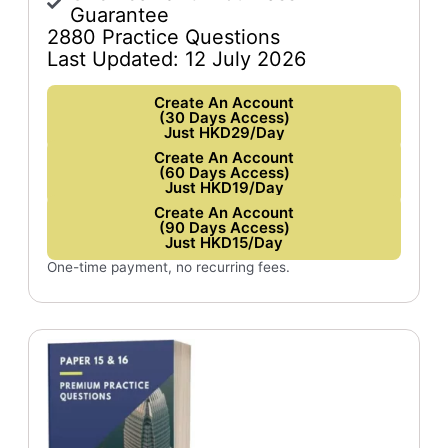
Guarantee
2880 Practice Questions
Last Updated: 12 July 2026
Create An Account
(30 Days Access)
Just HKD29/Day
Create An Account
(60 Days Access)
Just HKD19/Day
Create An Account
(90 Days Access)
Just HKD15/Day
One-time payment, no recurring fees.