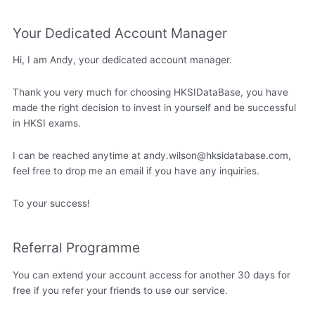
Your Dedicated Account Manager
Hi, I am Andy, your dedicated account manager.
Thank you very much for choosing HKSIDataBase, you have
made the right decision to invest in yourself and be successful
in HKSI exams.
I can be reached anytime at
andy.wilson@hksidatabase.com
,
feel free to drop me an email if you have any inquiries.
To your success!
Referral Programme
You can extend your account access for another 30 days for
free if you refer your friends to use our service.