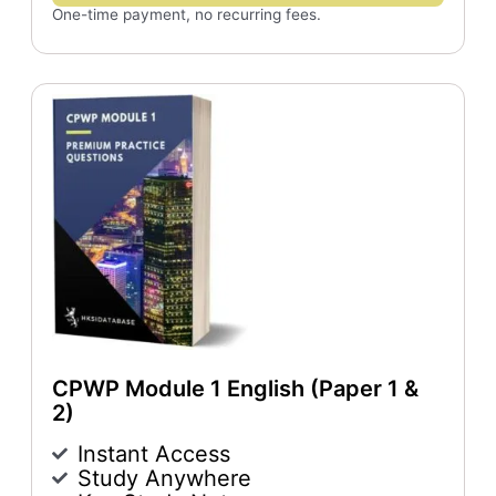
One-time payment, no recurring fees.
CPWP Module 1 English (Paper 1 &
2)
Instant Access
Study Anywhere