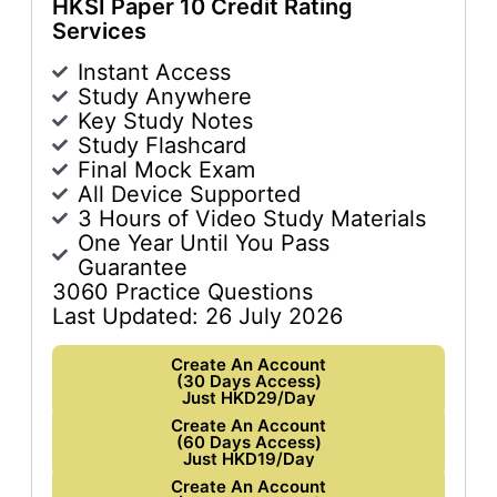
HKSI Paper 10 Credit Rating
Services
Instant Access
Study Anywhere
Key Study Notes
Study Flashcard
Final Mock Exam
All Device Supported
3 Hours of Video Study Materials
One Year Until You Pass
Guarantee
3060 Practice Questions
Last Updated: 26 July 2026
Create An Account
(30 Days Access)
Just HKD29/Day
Create An Account
(60 Days Access)
Just HKD19/Day
Create An Account