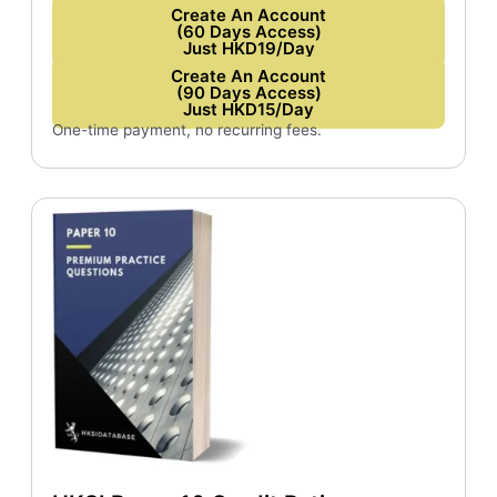
Create An Account
(60 Days Access)
Just HKD19/Day
Create An Account
(90 Days Access)
Just HKD15/Day
One-time payment, no recurring fees.