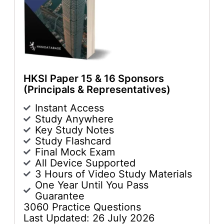
HKSI Paper 15 & 16 Sponsors
(Principals & Representatives)
Instant Access
Study Anywhere
Key Study Notes
Study Flashcard
Final Mock Exam
All Device Supported
3 Hours of Video Study Materials
One Year Until You Pass
Guarantee
3060 Practice Questions
Last Updated: 26 July 2026