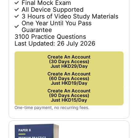
Final Mock Exam
All Device Supported
3 Hours of Video Study Materials
One Year Until You Pass
Guarantee
3100 Practice Questions
Last Updated: 26 July 2026
Create An Account
(30 Days Access)
Just HKD29/Day
Create An Account
(60 Days Access)
Just HKD19/Day
Create An Account
(90 Days Access)
Just HKD15/Day
One-time payment, no recurring fees.