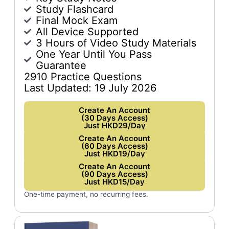
Study Flashcard
Final Mock Exam
All Device Supported
3 Hours of Video Study Materials
One Year Until You Pass
Guarantee
2910 Practice Questions
Last Updated: 19 July 2026
Create An Account
(30 Days Access)
Just HKD29/Day
Create An Account
(60 Days Access)
Just HKD19/Day
Create An Account
(90 Days Access)
Just HKD15/Day
One-time payment, no recurring fees.