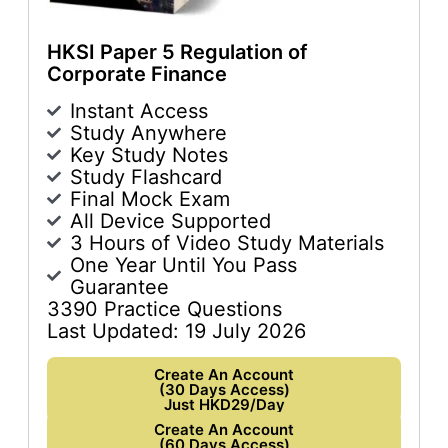
HKSI Paper 5 Regulation of
Corporate Finance
Instant Access
Study Anywhere
Key Study Notes
Study Flashcard
Final Mock Exam
All Device Supported
3 Hours of Video Study Materials
One Year Until You Pass
Guarantee
3390 Practice Questions
Last Updated: 19 July 2026
Create An Account
(30 Days Access)
Just HKD29/Day
Create An Account
(60 Days Access)