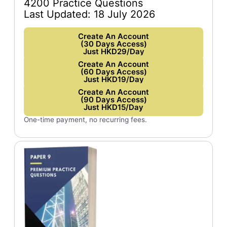
4200 Practice Questions
Last Updated: 18 July 2026
Create An Account
(30 Days Access)
Just HKD29/Day
Create An Account
(60 Days Access)
Just HKD19/Day
Create An Account
(90 Days Access)
Just HKD15/Day
One-time payment, no recurring fees.