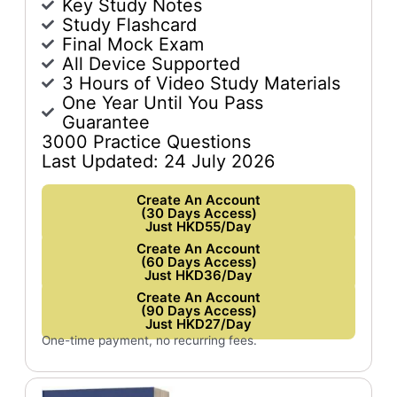
Key Study Notes
Study Flashcard
Final Mock Exam
All Device Supported
3 Hours of Video Study Materials
One Year Until You Pass
Guarantee
3000 Practice Questions
Last Updated: 24 July 2026
Create An Account
(30 Days Access)
Just HKD55/Day
Create An Account
(60 Days Access)
Just HKD36/Day
Create An Account
(90 Days Access)
Just HKD27/Day
One-time payment, no recurring fees.