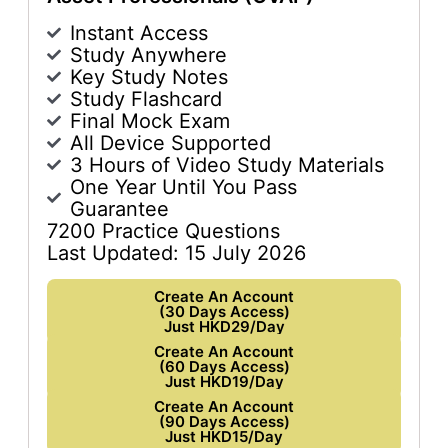
Instant Access
Study Anywhere
Key Study Notes
Study Flashcard
Final Mock Exam
All Device Supported
3 Hours of Video Study Materials
One Year Until You Pass
Guarantee
7200 Practice Questions
Last Updated: 15 July 2026
Create An Account
(30 Days Access)
Just HKD29/Day
Create An Account
(60 Days Access)
Just HKD19/Day
Create An Account
(90 Days Access)
Just HKD15/Day