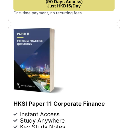
(90 Days Access)
Just HKD15/Day
One-time payment, no recurring fees.
HKSI Paper 11 Corporate Finance
Instant Access
Study Anywhere
Key Study Notes