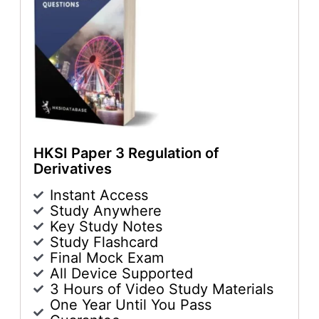
HKSI Paper 3 Regulation of
Derivatives
Instant Access
Study Anywhere
Key Study Notes
Study Flashcard
Final Mock Exam
All Device Supported
3 Hours of Video Study Materials
One Year Until You Pass