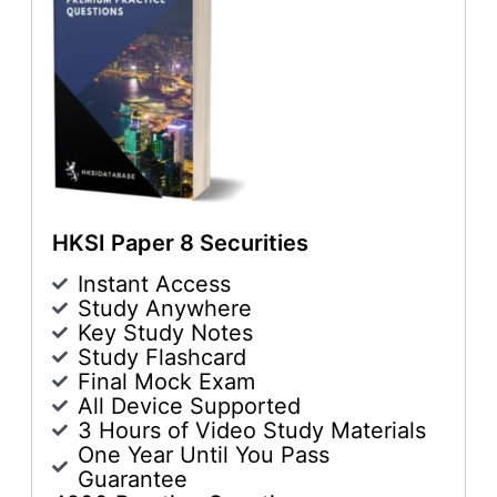
HKSI Paper 8 Securities
Instant Access
Study Anywhere
Key Study Notes
Study Flashcard
Final Mock Exam
All Device Supported
3 Hours of Video Study Materials
One Year Until You Pass
Guarantee