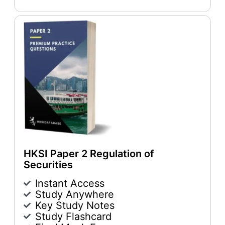
HKSI Paper 2 Regulation of
Securities
Instant Access
Study Anywhere
Key Study Notes
Study Flashcard