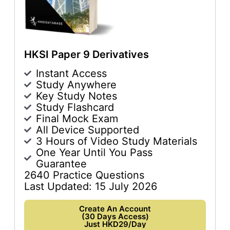
HKSI Paper 9 Derivatives
Instant Access
Study Anywhere
Key Study Notes
Study Flashcard
Final Mock Exam
All Device Supported
3 Hours of Video Study Materials
One Year Until You Pass
Guarantee
2640 Practice Questions
Last Updated: 15 July 2026
Create An Account
(30 Days Access)
Just HKD29/Day