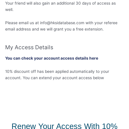
Your friend will also gain an additional 30 days of access as
well.
Please email us at
info@hksidatabase.com
with your referee
email address and we will grant you a free extension.
My Access Details
You can check your account access details here
10% discount off has been applied automatically to your
account. You can extend your account access below
Renew Your Access With 10%