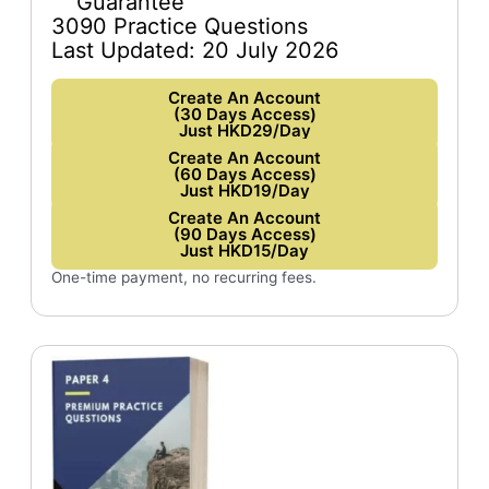
Guarantee
3090 Practice Questions
Last Updated: 20 July 2026
Create An Account
(30 Days Access)
Just HKD29/Day
Create An Account
(60 Days Access)
Just HKD19/Day
Create An Account
(90 Days Access)
Just HKD15/Day
One-time payment, no recurring fees.