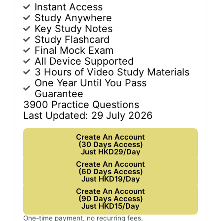
Instant Access
Study Anywhere
Key Study Notes
Study Flashcard
Final Mock Exam
All Device Supported
3 Hours of Video Study Materials
One Year Until You Pass
Guarantee
3900 Practice Questions
Last Updated: 29 July 2026
Create An Account
(30 Days Access)
Just HKD29/Day
Create An Account
(60 Days Access)
Just HKD19/Day
Create An Account
(90 Days Access)
Just HKD15/Day
One-time payment, no recurring fees.