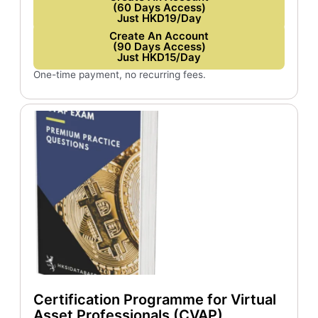
(60 Days Access)
Just HKD19/Day
Create An Account
(90 Days Access)
Just HKD15/Day
One-time payment, no recurring fees.
Certification Programme for Virtual
Asset Professionals (CVAP)