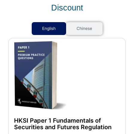
Discount
English
Chinese
HKSI Paper 1 Fundamentals of
Securities and Futures Regulation