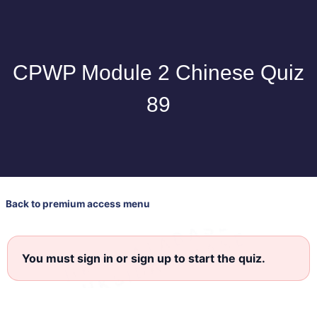
CPWP Module 2 Chinese Quiz
89
Back to premium access menu
You must sign in or sign up to start the quiz.