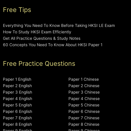
Free Tips
Everything You Need To Know Before Taking HKSI LE Exam
How To Study HKSI Exam Efficiently
Get All Practice Questions & Study Notes
60 Concepts You Need To Know About HKSI Paper 1
Free Practice Questions
Paper 1 English
Paper 1 Chinese
Paper 2 English
Paper 2 Chinese
Paper 3 English
Paper 3 Chinese
Paper 4 English
Paper 4 Chinese
Paper 5 English
Paper 5 Chinese
Paper 6 English
Paper 6 Chinese
Paper 7 English
Paper 7 Chinese
Paper 8 English
Paper 8 Chinese
Paper 9 English
Paper 9 Chinese