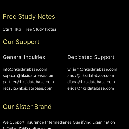
Free Study Notes
Start HKSI Free Study Notes
Our Support
General Inquiries
Dedicated Support
info@hksidatabase.com
william@hksidatabase.com
support@hksidatabase.com
andy@hksidatabase.com
partner@hksidatabase.com
diana@hksidatabase.com
recruit@hksidatabase.com
erica@hksidatabase.com
Our Sister Brand
We Support Insurance Intermediaries Qualifying Examination
(IIQE) –
IIQEDataBase.com