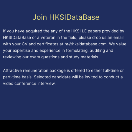
Join HKSIDataBase
If you have acquired the any of the HKSI LE papers provided by
HKSIDataBase or a veteran in the field, please drop us an email
with your CV and certificates at
hr@hksidatabase.com
. We value
your expertise and experience in formulating, auditing and
reviewing our exam questions and study materials.
Attractive remuneration package is offered to either full-time or
part-time basis. Selected candidate will be invited to conduct a
video conference interview.