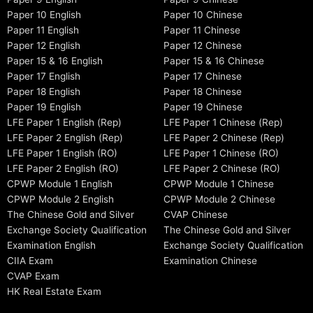
Paper 10 English
Paper 10 Chinese
Paper 11 English
Paper 11 Chinese
Paper 12 English
Paper 12 Chinese
Paper 15 & 16 English
Paper 15 & 16 Chinese
Paper 17 English
Paper 17 Chinese
Paper 18 English
Paper 18 Chinese
Paper 19 English
Paper 19 Chinese
LFE Paper 1 English (Rep)
LFE Paper 1 Chinese (Rep)
LFE Paper 2 English (Rep)
LFE Paper 2 Chinese (Rep)
LFE Paper 1 English (RO)
LFE Paper 1 Chinese (RO)
LFE Paper 2 English (RO)
LFE Paper 2 Chinese (RO)
CPWP Module 1 English
CPWP Module 1 Chinese
CPWP Module 2 English
CPWP Module 2 Chinese
The Chinese Gold and Silver
CVAP Chinese
Exchange Society Qualification
The Chinese Gold and Silver
Examination English
Exchange Society Qualification
CIIA Exam
Examination Chinese
CVAP Exam
HK Real Estate Exam