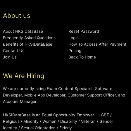
About us
About HKSIDataBase
Reset Password
Frequently Asked Questions
Login
Benefits of HKSIDataBase
How To Access After Payment
Contact Us
Pricing
Join Us
Back To Home
We Are Hiring
We are currently hiring Exam Content Specialist, Software
Developer, Mobile App Developer, Customer Support Officer, and
Account Manager
HKSIDataBase is an Equal Opportunity Employer – LGBT /
Religious / Minority / Women / Disability / Veteran / Gender
Identity / Sexual Orientation / Elderly.