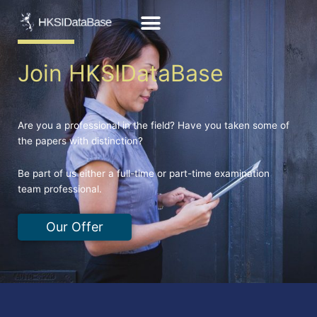
Skip
to
content
Join HKSIDataBase
Are you a professional in the field? Have you taken some of
the papers with distinction?
Be part of us either a full-time or part-time examination
team professional.
Our Offer