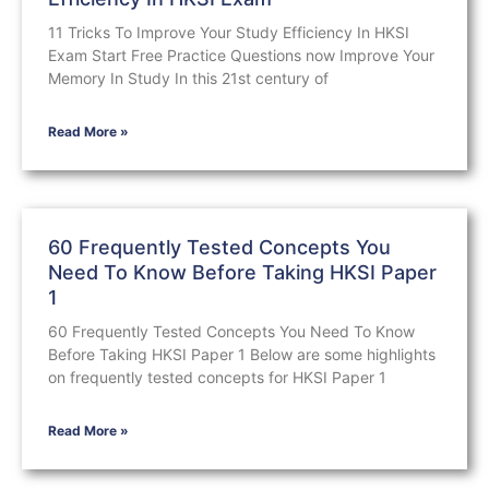
11 Tricks To Improve Your Study Efficiency In HKSI
Exam Start Free Practice Questions now Improve Your
Memory In Study In this 21st century of
Read More »
60 Frequently Tested Concepts You
Need To Know Before Taking HKSI Paper
1
60 Frequently Tested Concepts You Need To Know
Before Taking HKSI Paper 1 Below are some highlights
on frequently tested concepts for HKSI Paper 1
Read More »