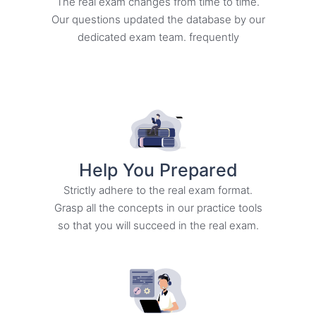
The real exam changes from time to time.
Our questions updated the database by our
dedicated exam team. frequently
Help You Prepared
Strictly adhere to the real exam format.
Grasp all the concepts in our practice tools
so that you will succeed in the real exam.