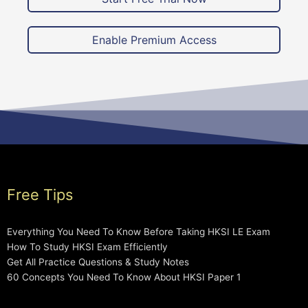
Enable Premium Access
Free Tips
Everything You Need To Know Before Taking HKSI LE Exam
How To Study HKSI Exam Efficiently
Get All Practice Questions & Study Notes
60 Concepts You Need To Know About HKSI Paper 1