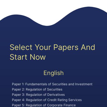
Select Your Papers And
Start Now
English
Paper 1: Fundamentals of Securities and Investment
Paper 2: Regulation of Securities
Paper 3: Regulation of Derivatives
Paper 4: Regulation of Credit Rating Services
Paper 5: Regulation of Corporate Finance