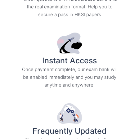
the real examination format. Help you to
secure a pass in HKSI papers
Instant Access​
Once payment complete, our exam bank will
be enabled immediately and you may study
anytime and anywhere.
Frequently Updated