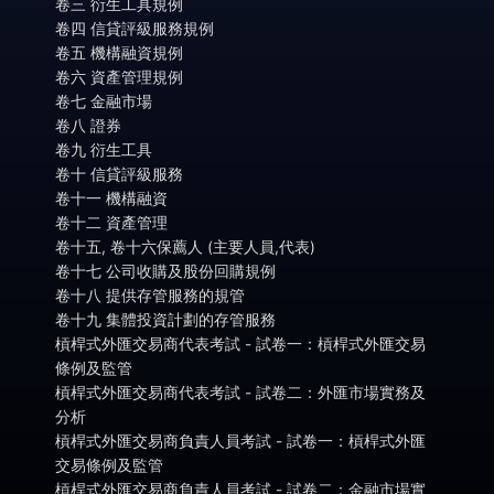
卷三 衍生工具規例
卷四 信貸評級服務規例
卷五 機構融資規例
卷六 資產管理規例
卷七 金融市場
卷八 證券
卷九 衍生工具
卷十 信貸評級服務
卷十一 機構融資
卷十二 資產管理
卷十五, 卷十六保薦人 (主要人員,代表)
卷十七 公司收購及股份回購規例
卷十八 提供存管服務的規管
卷十九 集體投資計劃的存管服務
槓桿式外匯交易商代表考試 - 試卷一：槓桿式外匯交易
條例及監管
槓桿式外匯交易商代表考試 - 試卷二：外匯市場實務及
分析
槓桿式外匯交易商負責人員考試 - 試卷一：槓桿式外匯
交易條例及監管
槓桿式外匯交易商負責人員考試 - 試卷二：金融市場實