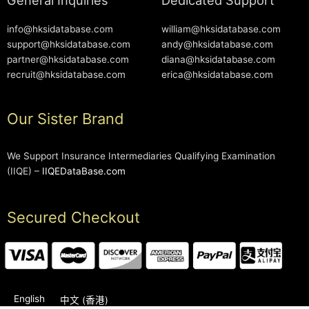
info@hksidatabase.com
william@hksidatabase.com
support@hksidatabase.com
andy@hksidatabase.com
partner@hksidatabase.com
diana@hksidatabase.com
recruit@hksidatabase.com
erica@hksidatabase.com
Our Sister Brand
We Support Insurance Intermediaries Qualifying Examination
(IIQE) –
IIQEDataBase.com
Secured Checkout
English
中文 (香港)