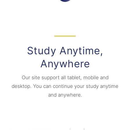
Study Anytime,
Anywhere
Our site support all tablet, mobile and
desktop. You can continue your study anytime
and anywhere.