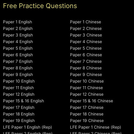
Free Practice Questions
Paper 1 English
Paper 1 Chinese
Paper 2 English
Paper 2 Chinese
Paper 3 English
Paper 3 Chinese
Paper 4 English
Paper 4 Chinese
Paper 5 English
Paper 5 Chinese
Paper 6 English
Paper 6 Chinese
Paper 7 English
Paper 7 Chinese
Paper 8 English
Paper 8 Chinese
Paper 9 English
Paper 9 Chinese
Paper 10 English
Paper 10 Chinese
Paper 11 English
Paper 11 Chinese
Paper 12 English
Paper 12 Chinese
Paper 15 & 16 English
Paper 15 & 16 Chinese
Paper 17 English
Paper 17 Chinese
Paper 18 English
Paper 18 Chinese
Paper 19 English
Paper 19 Chinese
LFE Paper 1 English (Rep)
LFE Paper 1 Chinese (Rep)
LFE Paper 2 English (Rep)
LFE Paper 2 Chinese (Rep)