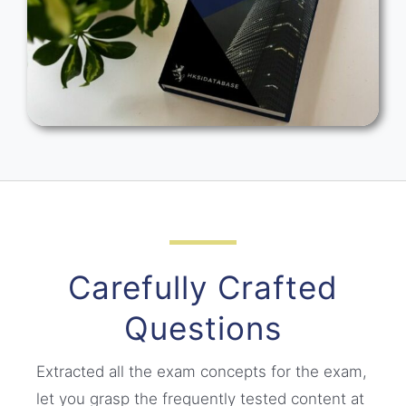
Carefully Crafted
Questions
Extracted all the exam concepts for the exam,
let you grasp the frequently tested content at