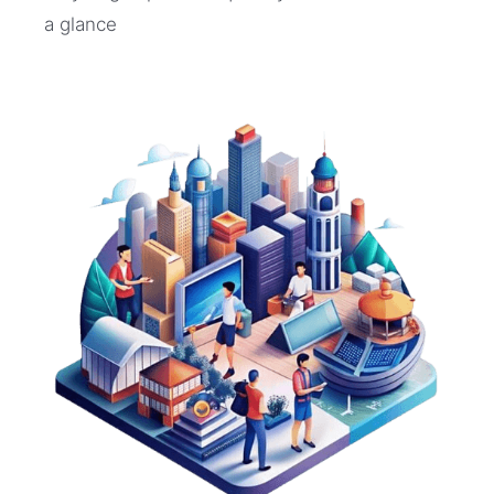
a glance