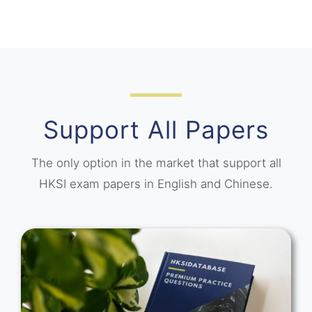
Support All Papers
The only option in the market that support all
HKSI exam papers in English and Chinese.