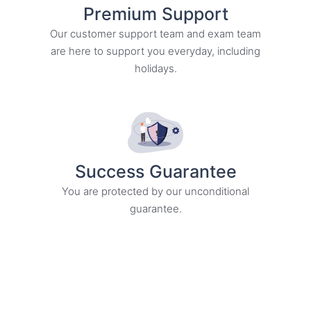
Premium Support
Our customer support team and exam team
are here to support you everyday, including
holidays.
Success Guarantee
You are protected by our unconditional
guarantee.