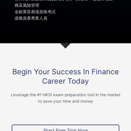
務及風險管理
金銀業貿易場資格考試
虛擬資產專業人員
Begin Your Success In Finance
Career Today
Leverage the #1 HKSI exam preparation tool in the market
to save your time and money
Start Free Trial Now