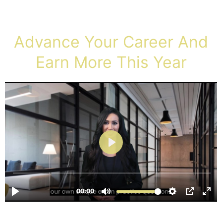
Advance Your Career And
Earn More This Year