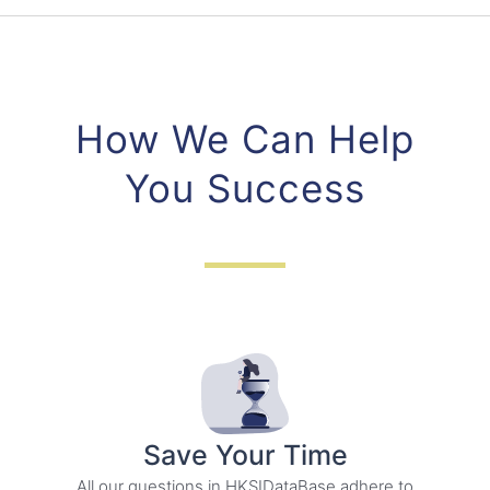
How We Can Help
You Success
Save Your Time
All our questions in HKSIDataBase adhere to