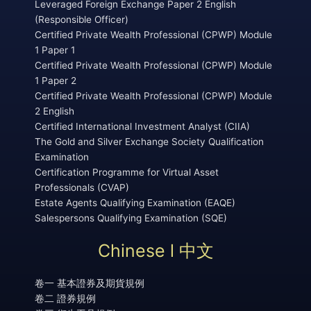
Leveraged Foreign Exchange Paper 2 English
(Responsible Officer)
Certified Private Wealth Professional (CPWP) Module
1 Paper 1
Certified Private Wealth Professional (CPWP) Module
1 Paper 2
Certified Private Wealth Professional (CPWP) Module
2 English
Certified International Investment Analyst (CIIA)
The Gold and Silver Exchange Society Qualification
Examination
Certification Programme for Virtual Asset
Professionals (CVAP)
Estate Agents Qualifying Examination (EAQE)
Salespersons Qualifying Examination (SQE)
Chinese l 中文
卷一 基本證券及期貨規例
卷二 證券規例