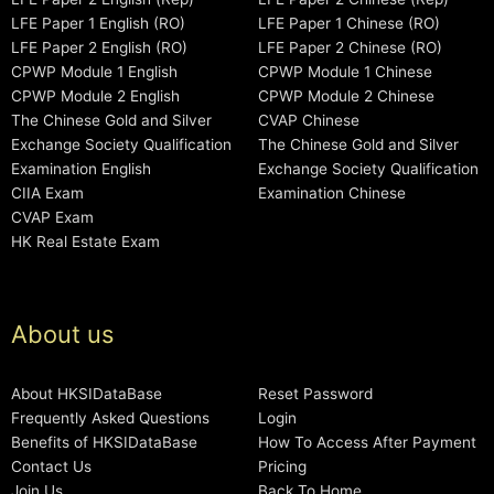
LFE Paper 1 English (RO)
LFE Paper 1 Chinese (RO)
LFE Paper 2 English (RO)
LFE Paper 2 Chinese (RO)
CPWP Module 1 English
CPWP Module 1 Chinese
CPWP Module 2 English
CPWP Module 2 Chinese
The Chinese Gold and Silver
CVAP Chinese
Exchange Society Qualification
The Chinese Gold and Silver
Examination English
Exchange Society Qualification
CIIA Exam
Examination Chinese
CVAP Exam
HK Real Estate Exam
About us
About HKSIDataBase
Reset Password
Frequently Asked Questions
Login
Benefits of HKSIDataBase
How To Access After Payment
Contact Us
Pricing
Join Us
Back To Home