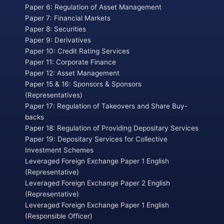
Paper 6: Regulation of Asset Management
Paper 7: Financial Markets
Paper 8: Securities
Paper 9: Derivatives
Paper 10: Credit Rating Services
Paper 11: Corporate Finance
Paper 12: Asset Management
Paper 15 & 16: Sponsors & Sponsors
(Representatives)
Paper 17: Regulation of Takeovers and Share Buy-
backs
Paper 18: Regulation of Providing Depositary Services
Paper 19: Depositary Services for Collective
Investment Schemes
Leveraged Foreign Exchange Paper 1 English
(Representative)
Leveraged Foreign Exchange Paper 2 English
(Representative)
Leveraged Foreign Exchange Paper 1 English
(Responsible Officer)