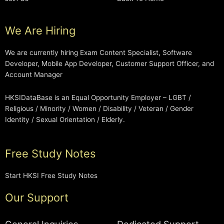
We Are Hiring
We are currently hiring Exam Content Specialist, Software
Developer, Mobile App Developer, Customer Support Officer, and
Account Manager
HKSIDataBase is an Equal Opportunity Employer – LGBT /
Religious / Minority / Women / Disability / Veteran / Gender
Identity / Sexual Orientation / Elderly.
Free Study Notes
Start HKSI Free Study Notes
Our Support
General Inquiries
Dedicated Support