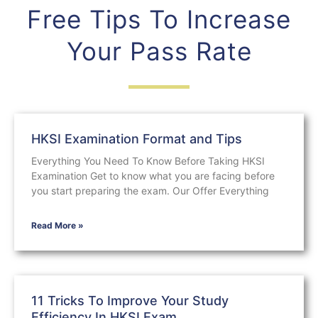
Free Tips To Increase
Your Pass Rate
HKSI Examination Format and Tips
Everything You Need To Know Before Taking HKSI
Examination Get to know what you are facing before
you start preparing the exam. Our Offer Everything
Read More »
11 Tricks To Improve Your Study
Efficiency In HKSI Exam