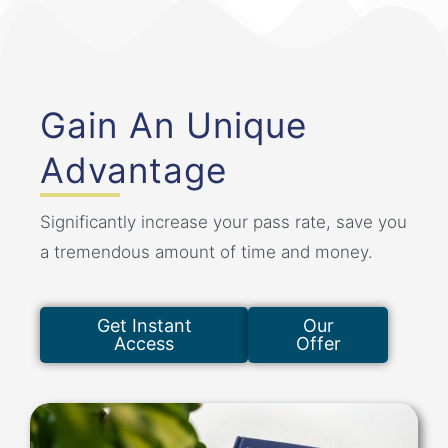
Gain An Unique
Advantage
Significantly increase your pass rate, save you
a tremendous amount of time and money.
Get Instant
Our
Access
Offer