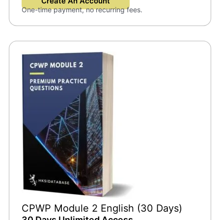
Create An Account
One-time payment, no recurring fees.
CPWP Module 2 English (30 Days)
30 Days Unlimited Access