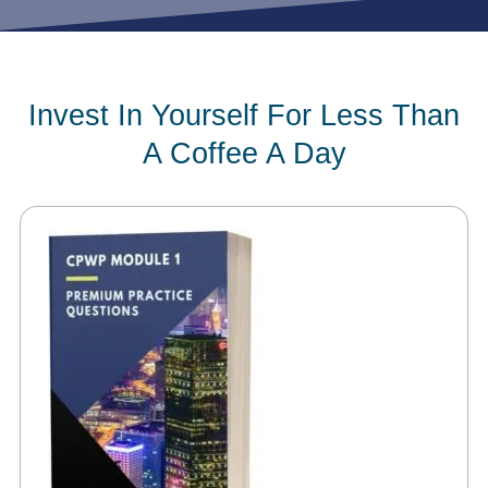
Invest In Yourself For Less Than
A Coffee A Day