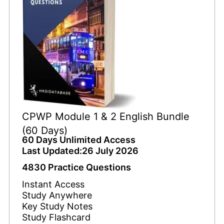
CPWP Module 1 & 2 English Bundle
(60 Days)
60 Days Unlimited Access
Last Updated:26 July 2026
4830 Practice Questions
Instant Access
Study Anywhere
Key Study Notes
Study Flashcard