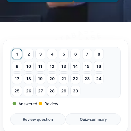
1
2
3
4
5
6
7
8
9
10
11
12
13
14
15
16
17
18
19
20
21
22
23
24
25
26
27
28
29
30
Answered
Review