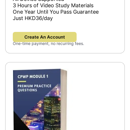
3 Hours of Video Study Materials
One Year Until You Pass Guarantee
Just HKD36/day
Create An Account
One-time payment, no recurring fees.