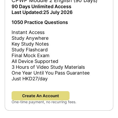
CPWP Module 2 English (90 Days)
90 Days Unlimited Access
Last Updated:25 July 2026
1050 Practice Questions
Instant Access
Study Anywhere
Key Study Notes
Study Flashcard
Final Mock Exam
All Device Supported
3 Hours of Video Study Materials
One Year Until You Pass Guarantee
Just HKD27/day
Create An Account
One-time payment, no recurring fees.