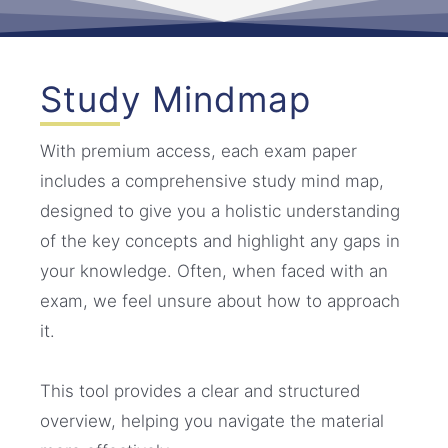
Study Mindmap
With premium access, each exam paper
includes a comprehensive study mind map,
designed to give you a holistic understanding
of the key concepts and highlight any gaps in
your knowledge. Often, when faced with an
exam, we feel unsure about how to approach
it.
This tool provides a clear and structured
overview, helping you navigate the material