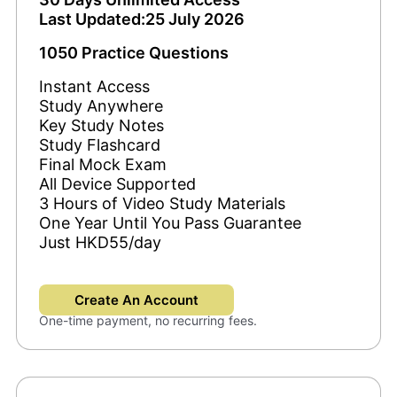
Last Updated:25 July 2026
1050 Practice Questions
Instant Access
Study Anywhere
Key Study Notes
Study Flashcard
Final Mock Exam
All Device Supported
3 Hours of Video Study Materials
One Year Until You Pass Guarantee
Just HKD55/day
Create An Account
One-time payment, no recurring fees.