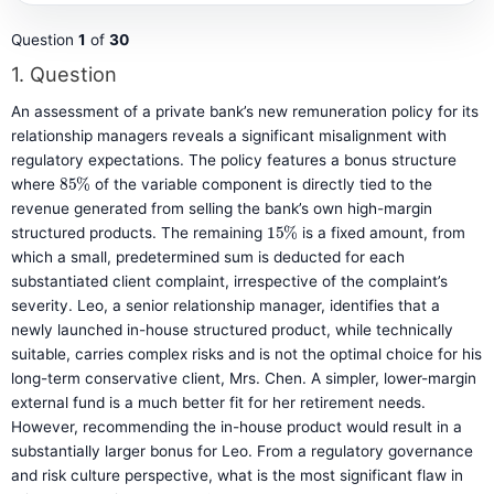
Question
1
of
30
1
. Question
An assessment of a private bank’s new remuneration policy for its
relationship managers reveals a significant misalignment with
regulatory expectations. The policy features a bonus structure
85
%
where
of the variable component is directly tied to the
revenue generated from selling the bank’s own high-margin
15
%
structured products. The remaining
is a fixed amount, from
which a small, predetermined sum is deducted for each
substantiated client complaint, irrespective of the complaint’s
severity. Leo, a senior relationship manager, identifies that a
newly launched in-house structured product, while technically
suitable, carries complex risks and is not the optimal choice for his
long-term conservative client, Mrs. Chen. A simpler, lower-margin
external fund is a much better fit for her retirement needs.
However, recommending the in-house product would result in a
substantially larger bonus for Leo. From a regulatory governance
and risk culture perspective, what is the most significant flaw in