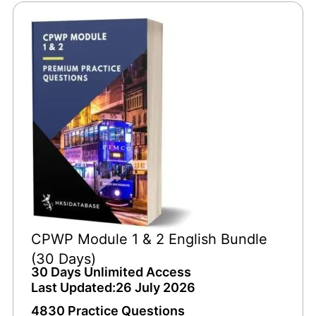
CPWP Module 1 & 2 English Bundle
(30 Days)
30 Days Unlimited Access
Last Updated:26 July 2026
4830 Practice Questions