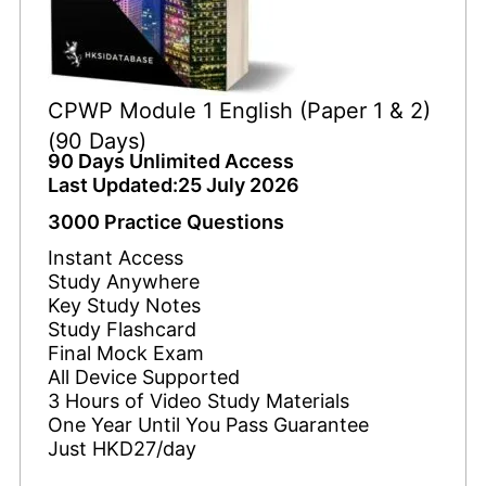
CPWP Module 1 English (Paper 1 & 2)
(90 Days)
90 Days Unlimited Access
Last Updated:25 July 2026
3000 Practice Questions
Instant Access
Study Anywhere
Key Study Notes
Study Flashcard
Final Mock Exam
All Device Supported
3 Hours of Video Study Materials
One Year Until You Pass Guarantee
Just HKD27/day