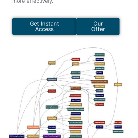
more effectively.
Get Instant
Our
Access
Offer