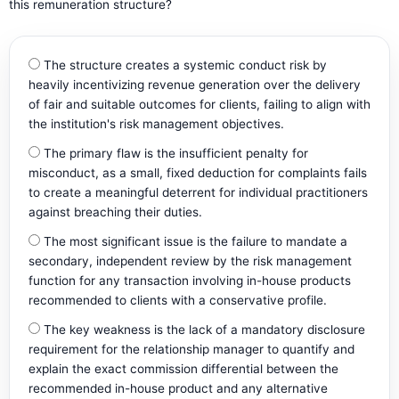
this remuneration structure?
The structure creates a systemic conduct risk by
heavily incentivizing revenue generation over the delivery
of fair and suitable outcomes for clients, failing to align with
the institution's risk management objectives.
The primary flaw is the insufficient penalty for
misconduct, as a small, fixed deduction for complaints fails
to create a meaningful deterrent for individual practitioners
against breaching their duties.
The most significant issue is the failure to mandate a
secondary, independent review by the risk management
function for any transaction involving in-house products
recommended to clients with a conservative profile.
The key weakness is the lack of a mandatory disclosure
requirement for the relationship manager to quantify and
explain the exact commission differential between the
recommended in-house product and any alternative