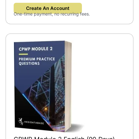
Create An Account
One-time payment, no recurring fees.