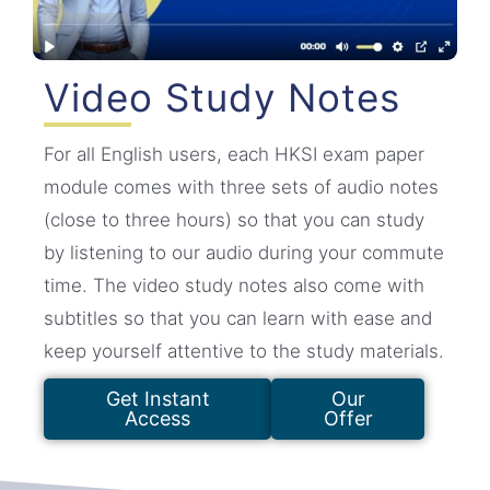
Video Study Notes
For all English users, each HKSI exam paper
module comes with three sets of audio notes
(close to three hours) so that you can study
by listening to our audio during your commute
time. The video study notes also come with
subtitles so that you can learn with ease and
keep yourself attentive to the study materials.
Get Instant
Our
Access
Offer