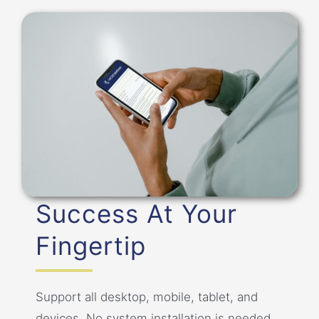
Success At Your
Fingertip
Support all desktop, mobile, tablet, and
devices. No system installation is needed.