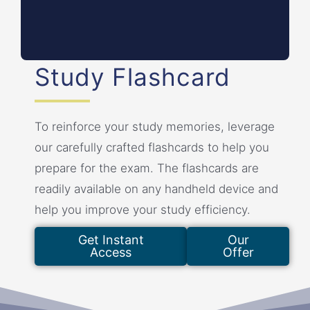
sanctions.
Study Flashcard
To reinforce your study memories, leverage
our carefully crafted flashcards to help you
prepare for the exam. The flashcards are
readily available on any handheld device and
help you improve your study efficiency.
Get Instant
Our
Access
Offer