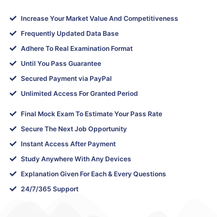
Increase Your Market Value And Competitiveness
Frequently Updated Data Base
Adhere To Real Examination Format
Until You Pass Guarantee
Secured Payment via PayPal
Unlimited Access For Granted Period
Final Mock Exam To Estimate Your Pass Rate
Secure The Next Job Opportunity
Instant Access After Payment
Study Anywhere With Any Devices
Explanation Given For Each & Every Questions
24/7/365 Support