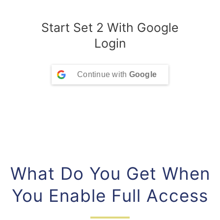
Start Set 2 With Google
Login
Continue with
Google
What Do You Get When
You Enable Full Access