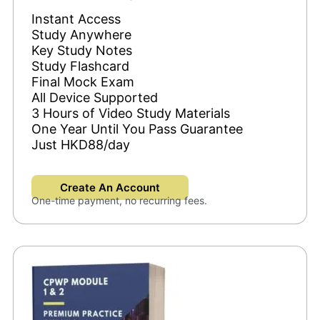
Instant Access
Study Anywhere
Key Study Notes
Study Flashcard
Final Mock Exam
All Device Supported
3 Hours of Video Study Materials
One Year Until You Pass Guarantee
Just HKD88/day
Create An Account
One-time payment, no recurring fees.