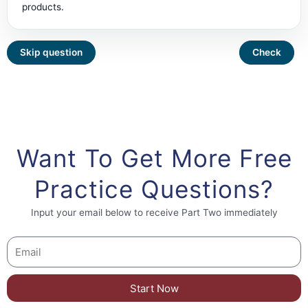
products.
Want To Get More Free
Practice Questions?
Input your email below to receive Part Two immediately
Start Now