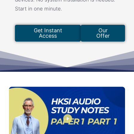
Start in one minute.
Get Instant
Our
Access
Offer