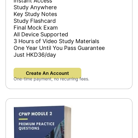
Instant Access
Study Anywhere
Key Study Notes
Study Flashcard
Final Mock Exam
All Device Supported
3 Hours of Video Study Materials
One Year Until You Pass Guarantee
Just HKD36/day
Create An Account
One-time payment, no recurring fees.