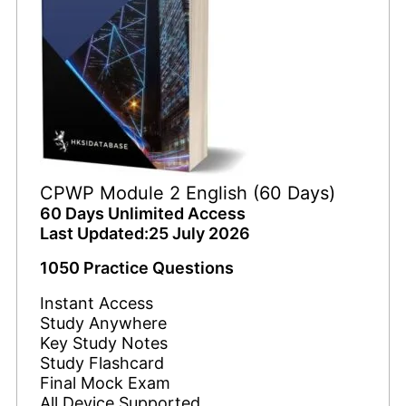
CPWP Module 2 English (60 Days)
60 Days Unlimited Access
Last Updated:25 July 2026
1050 Practice Questions
Instant Access
Study Anywhere
Key Study Notes
Study Flashcard
Final Mock Exam
All Device Supported