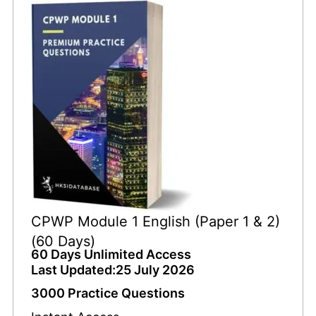
CPWP Module 1 English (Paper 1 & 2)
(60 Days)
60 Days Unlimited Access
Last Updated:25 July 2026
3000 Practice Questions