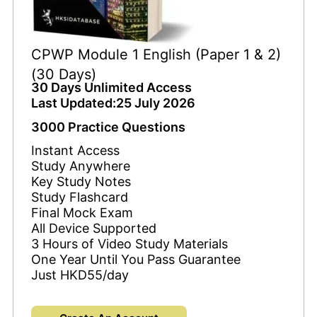
CPWP Module 1 English (Paper 1 & 2)
(30 Days)
30 Days Unlimited Access
Last Updated:25 July 2026
3000 Practice Questions
Instant Access
Study Anywhere
Key Study Notes
Study Flashcard
Final Mock Exam
All Device Supported
3 Hours of Video Study Materials
One Year Until You Pass Guarantee
Just HKD55/day