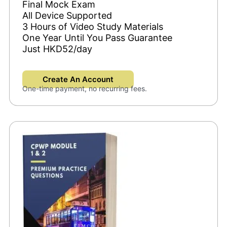
Final Mock Exam
All Device Supported
3 Hours of Video Study Materials
One Year Until You Pass Guarantee
Just HKD52/day
Create An Account
One-time payment, no recurring fees.