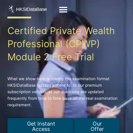
Skip
to
content
Certified Private Wealth
Professional (CPWP)
Module 2 Free Trial
What we show here is merely the examination format
HKSIDataBase quizzes adhere to. In our premium
subscription version, all our questions are updated
frequently from time to time base on the real examination
requirement.
Get Instant
Our
Access
Offer