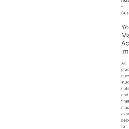
rea
–
Gua
Yo
M
Ac
Im
All
prac
ques
stu
not
and
fina
moc
exa
pap
to