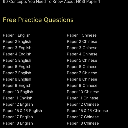
60 Concepts You Need To Know About HKSI Paper 1
Free Practice Questions
Paper 1 English
Paper 1 Chinese
Paper 2 English
Paper 2 Chinese
Paper 3 English
Paper 3 Chinese
Paper 4 English
Paper 4 Chinese
Paper 5 English
Paper 5 Chinese
Paper 6 English
Paper 6 Chinese
Paper 7 English
Paper 7 Chinese
Paper 8 English
Paper 8 Chinese
Paper 9 English
Paper 9 Chinese
Paper 10 English
Paper 10 Chinese
Paper 11 English
Paper 11 Chinese
Paper 12 English
Paper 12 Chinese
Paper 15 & 16 English
Paper 15 & 16 Chinese
Paper 17 English
Paper 17 Chinese
Paper 18 English
Paper 18 Chinese