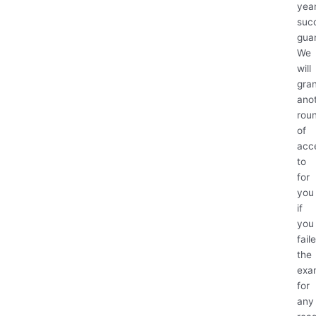
yea
suc
gua
We
will
gra
ano
rou
of
acc
to
for
you
if
you
fail
the
exa
for
any