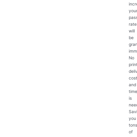
inc
you
pas
rate
will
be
gra
imm
No
prin
deli
cos
and
tim
is
nee
Sav
you
ton
of