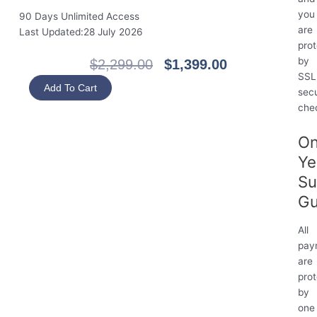
you
90 Days Unlimited Access
are
Last Updated:28 July 2026
pro
by
Original
Current
$
2,299.00
$
1,399.00
SSL
Price
Price
HKSI
Add To Cart
sec
Was:
Is:
Paper
che
$2,299.00.
$1,399.00.
1
Fundamentals
O
of
Ye
Securities
and
Su
Futures
Gu
Regulation
(90
All
Days)
pay
quantity
are
pro
by
one