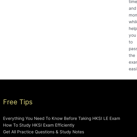
tim
and
mon
whil
help
you
to
pas
the
exa
easi
Free Tips
Everything You Need To Know Before Taking HKSI LE Exam
How To Study HKSI Exam Efficiently
Get All Practice Questions & Study Notes