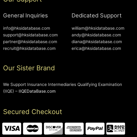
General Inquiries
Dedicated Support
info@hksidatabase.com
william@hksidatabase.com
support@hksidatabase.com
andy@hksidatabase.com
partner@hksidatabase.com
diana@hksidatabase.com
recruit@hksidatabase.com
erica@hksidatabase.com
Our Sister Brand
We Support Insurance Intermediaries Qualifying Examination
(IIQE) –
IIQEDataBase.com
Secured Checkout