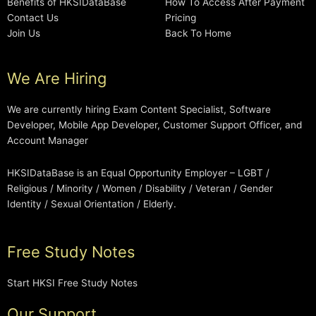
Benefits of HKSIDataBase
How To Access After Payment
Contact Us
Pricing
Join Us
Back To Home
We Are Hiring
We are currently hiring Exam Content Specialist, Software
Developer, Mobile App Developer, Customer Support Officer, and
Account Manager
HKSIDataBase is an Equal Opportunity Employer – LGBT /
Religious / Minority / Women / Disability / Veteran / Gender
Identity / Sexual Orientation / Elderly.
Free Study Notes
Start HKSI Free Study Notes
Our Support