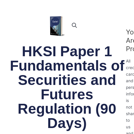
Sale!
Yo
Ar
HKSI Paper 1
Pr
Fundamentals of
All
cred
car
Securities and
and
per
Futures
info
is
Regulation (90
not
sha
Days)
to
us
and