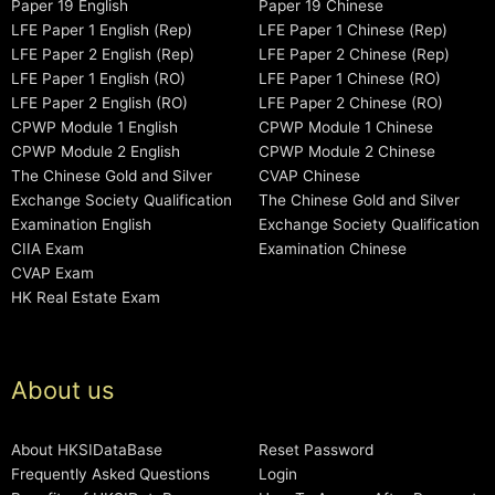
Paper 19 English
Paper 19 Chinese
LFE Paper 1 English (Rep)
LFE Paper 1 Chinese (Rep)
LFE Paper 2 English (Rep)
LFE Paper 2 Chinese (Rep)
LFE Paper 1 English (RO)
LFE Paper 1 Chinese (RO)
LFE Paper 2 English (RO)
LFE Paper 2 Chinese (RO)
CPWP Module 1 English
CPWP Module 1 Chinese
CPWP Module 2 English
CPWP Module 2 Chinese
The Chinese Gold and Silver
CVAP Chinese
Exchange Society Qualification
The Chinese Gold and Silver
Examination English
Exchange Society Qualification
CIIA Exam
Examination Chinese
CVAP Exam
HK Real Estate Exam
About us
About HKSIDataBase
Reset Password
Frequently Asked Questions
Login