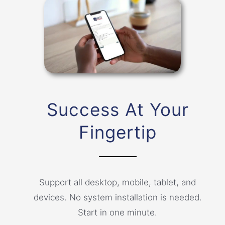
Success At Your
Fingertip
Support all desktop, mobile, tablet, and
devices. No system installation is needed.
Start in one minute.