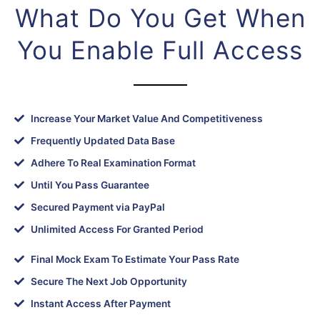
What Do You Get When
You Enable Full Access
Increase Your Market Value And Competitiveness
Frequently Updated Data Base
Adhere To Real Examination Format
Until You Pass Guarantee
Secured Payment via PayPal
Unlimited Access For Granted Period
Final Mock Exam To Estimate Your Pass Rate
Secure The Next Job Opportunity
Instant Access After Payment