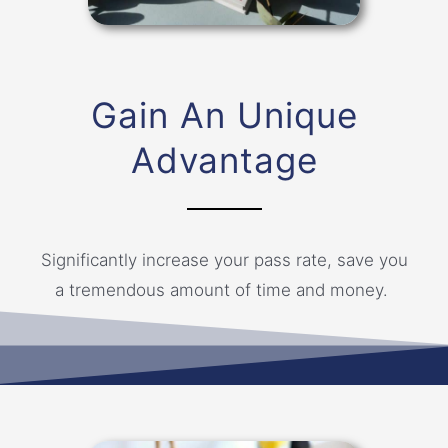
Gain An Unique
Advantage
Significantly increase your pass rate, save you
a tremendous amount of time and money.