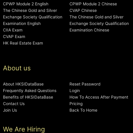
CPWP Module 2 English
CPWP Module 2 Chinese
The Chinese Gold and Silver
CVAP Chinese
Exchange Society Qualification
The Chinese Gold and Silver
Examination English
Exchange Society Qualification
CIIA Exam
Examination Chinese
CVAP Exam
HK Real Estate Exam
About us
About HKSIDataBase
Reset Password
Frequently Asked Questions
Login
Benefits of HKSIDataBase
How To Access After Payment
Contact Us
Pricing
Join Us
Back To Home
We Are Hiring