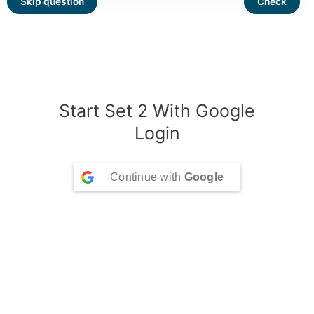
Start Set 2 With Google
Login
Continue with
Google