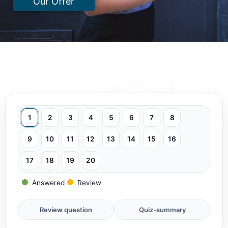
Our Offer
1
2
3
4
5
6
7
8
9
10
11
12
13
14
15
16
17
18
19
20
Answered
Review