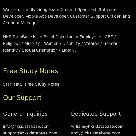
We are currently hiring Exam Content Specialist, Software
Developer, Mobile App Developer, Customer Support Officer, and
Account Manager
HKSIDataBase is an Equal Opportunity Employer – LGBT /
Religious / Minority / Women / Disability / Veteran / Gender
Identity / Sexual Orientation / Elderly.
Free Study Notes
Start HKSI Free Study Notes
Our Support
General Inquiries
Dedicated Support
info@hksidatabase.com
william@hksidatabase.com
support@hksidatabase.com
andy@hksidatabase.com