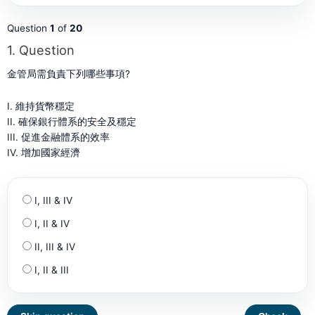
Question
1
of
20
1
. Question
金管局需負責下列哪些事項?
I. 維持貨幣穩定
II. 確保銀行體系的安全及穩定
III. 促進金融體系的效率
IV. 增加國家經濟
I, III & IV
I, II & IV
II, III & IV
I, II & III