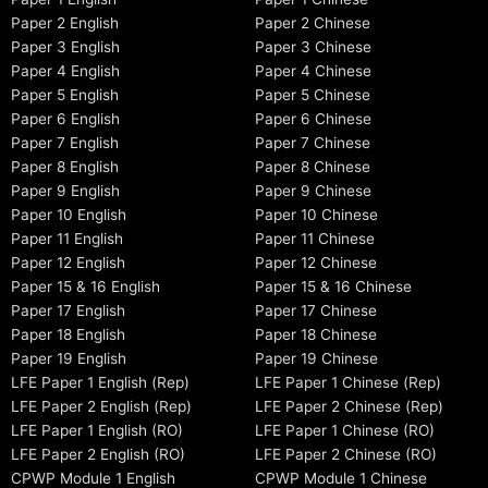
Paper 2 English
Paper 2 Chinese
Paper 3 English
Paper 3 Chinese
Paper 4 English
Paper 4 Chinese
Paper 5 English
Paper 5 Chinese
Paper 6 English
Paper 6 Chinese
Paper 7 English
Paper 7 Chinese
Paper 8 English
Paper 8 Chinese
Paper 9 English
Paper 9 Chinese
Paper 10 English
Paper 10 Chinese
Paper 11 English
Paper 11 Chinese
Paper 12 English
Paper 12 Chinese
Paper 15 & 16 English
Paper 15 & 16 Chinese
Paper 17 English
Paper 17 Chinese
Paper 18 English
Paper 18 Chinese
Paper 19 English
Paper 19 Chinese
LFE Paper 1 English (Rep)
LFE Paper 1 Chinese (Rep)
LFE Paper 2 English (Rep)
LFE Paper 2 Chinese (Rep)
LFE Paper 1 English (RO)
LFE Paper 1 Chinese (RO)
LFE Paper 2 English (RO)
LFE Paper 2 Chinese (RO)
CPWP Module 1 English
CPWP Module 1 Chinese