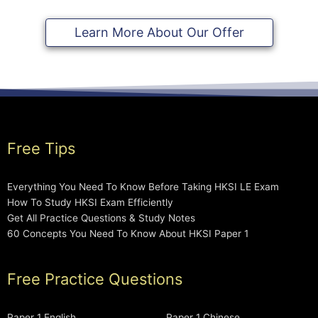
Learn More About Our Offer
Free Tips
Everything You Need To Know Before Taking HKSI LE Exam
How To Study HKSI Exam Efficiently
Get All Practice Questions & Study Notes
60 Concepts You Need To Know About HKSI Paper 1
Free Practice Questions
Paper 1 English
Paper 1 Chinese