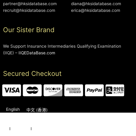
partner@hksidatabase.com
diana@hksidatabase.com
recruit@hksidatabase.com
erica@hksidatabase.com
Our Sister Brand
We Support Insurance Intermediaries Qualifying Examination
(IIQE) –
IIQEDataBase.com
Secured Checkout
English
中文 (香港)
2006-2026 © HKSIDataBase™ All rights reserved. Powered
by
l
Karrington
l
Education Group
Our Sister Brand – IIQEDataBase™
HKSIDataBase™ has no affiliation with HKSI or any official