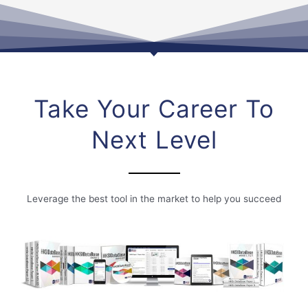
Take Your Career To
Next Level
Leverage the best tool in the market to help you succeed