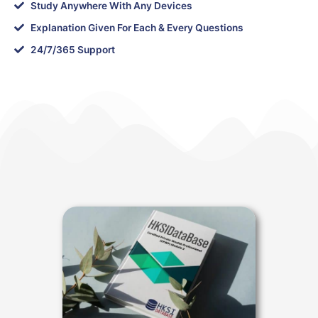
Study Anywhere With Any Devices
Explanation Given For Each & Every Questions
24/7/365 Support