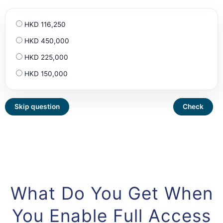
HKD 116,250
HKD 450,000
HKD 225,000
HKD 150,000
What Do You Get When
You Enable Full Access