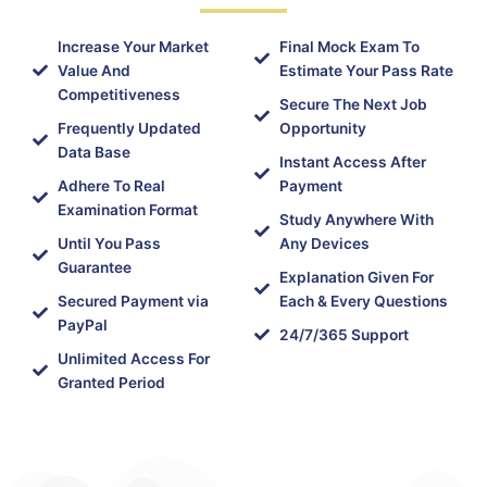
Increase Your Market
Final Mock Exam To
Value And
Estimate Your Pass Rate
Competitiveness
Secure The Next Job
Frequently Updated
Opportunity
Data Base
Instant Access After
Adhere To Real
Payment
Examination Format
Study Anywhere With
Until You Pass
Any Devices
Guarantee
Explanation Given For
Secured Payment via
Each & Every Questions
PayPal
24/7/365 Support
Unlimited Access For
Granted Period