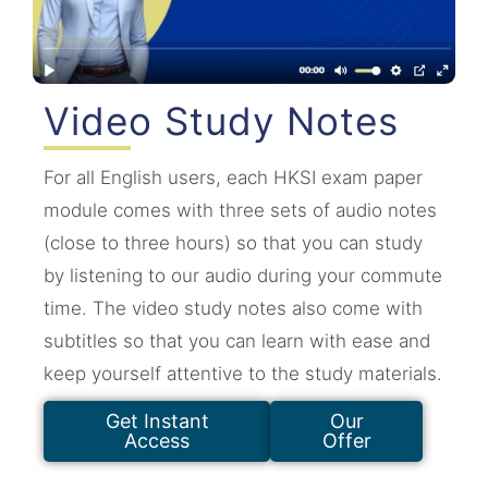
Video Study Notes
For all English users, each HKSI exam paper
module comes with three sets of audio notes
(close to three hours) so that you can study
by listening to our audio during your commute
time. The video study notes also come with
subtitles so that you can learn with ease and
keep yourself attentive to the study materials.
Get Instant
Our
Access
Offer