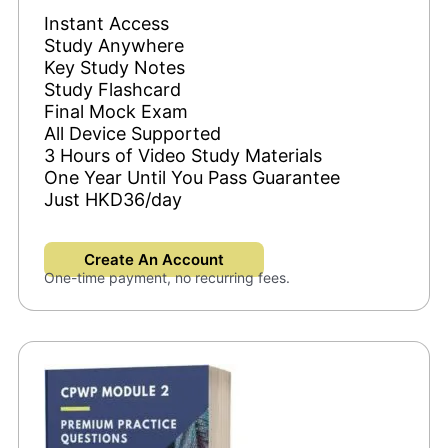
Instant Access
Study Anywhere
Key Study Notes
Study Flashcard
Final Mock Exam
All Device Supported
3 Hours of Video Study Materials
One Year Until You Pass Guarantee
Just HKD36/day
Create An Account
One-time payment, no recurring fees.