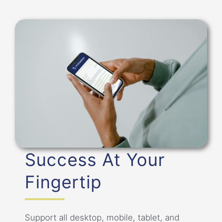
Success At Your
Fingertip
Support all desktop, mobile, tablet, and