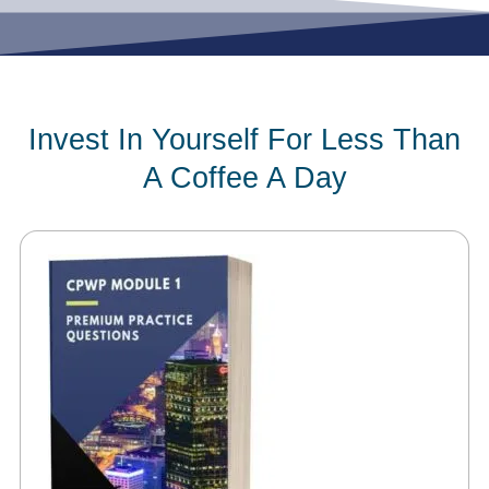
Invest In Yourself For Less Than
A Coffee A Day