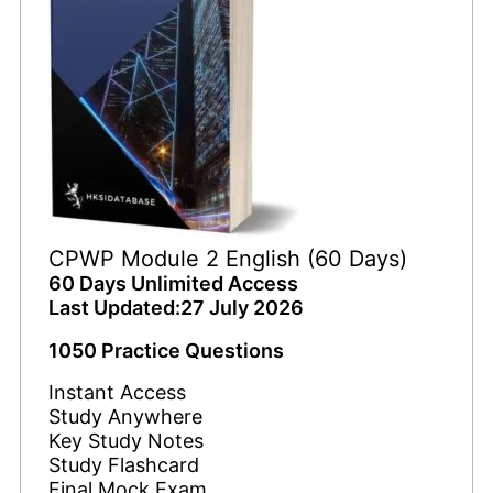
CPWP Module 2 English (60 Days)
60 Days Unlimited Access
Last Updated:27 July 2026
1050 Practice Questions
Instant Access
Study Anywhere
Key Study Notes
Study Flashcard
Final Mock Exam