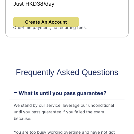
Just HKD38/day
Create An Account
One-time payment, no recurring fees.
Frequently Asked Questions
What is until you pass guarantee?
We stand by our service, leverage our unconditional
until you pass guarantee if you failed the exam
because:
You are too busy working overtime and have not got