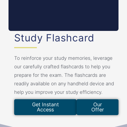
Violations of the Code can result in penalties and
sanctions.
Study Flashcard
To reinforce your study memories, leverage
our carefully crafted flashcards to help you
prepare for the exam. The flashcards are
readily available on any handheld device and
help you improve your study efficiency.
Get Instant
Our
Access
Offer