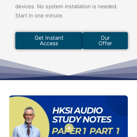
devices. No system installation is needed.
Start in one minute.
Get Instant
Our
Access
Offer