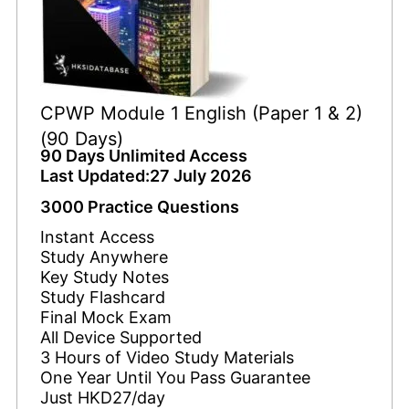
CPWP Module 1 English (Paper 1 & 2)
(90 Days)
90 Days Unlimited Access
Last Updated:27 July 2026
3000 Practice Questions
Instant Access
Study Anywhere
Key Study Notes
Study Flashcard
Final Mock Exam
All Device Supported
3 Hours of Video Study Materials
One Year Until You Pass Guarantee
Just HKD27/day