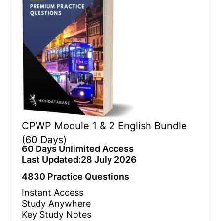
CPWP Module 1 & 2 English Bundle
(60 Days)
60 Days Unlimited Access
Last Updated:28 July 2026
4830 Practice Questions
Instant Access
Study Anywhere
Key Study Notes