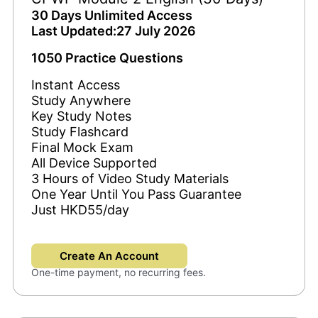
30 Days Unlimited Access
Last Updated:27 July 2026
1050 Practice Questions
Instant Access
Study Anywhere
Key Study Notes
Study Flashcard
Final Mock Exam
All Device Supported
3 Hours of Video Study Materials
One Year Until You Pass Guarantee
Just HKD55/day
Create An Account
One-time payment, no recurring fees.