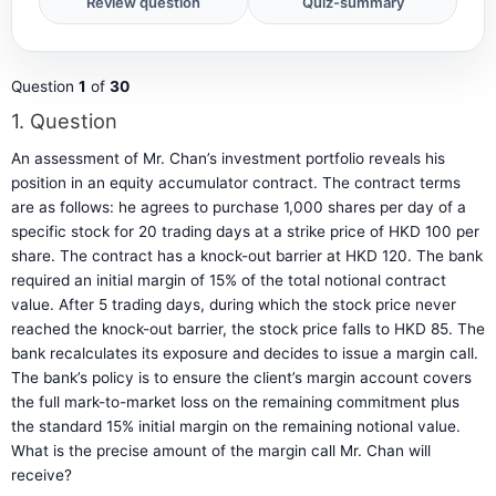
Question
1
of
30
1
. Question
An assessment of Mr. Chan’s investment portfolio reveals his
position in an equity accumulator contract. The contract terms
are as follows: he agrees to purchase 1,000 shares per day of a
specific stock for 20 trading days at a strike price of HKD 100 per
share. The contract has a knock-out barrier at HKD 120. The bank
required an initial margin of 15% of the total notional contract
value. After 5 trading days, during which the stock price never
reached the knock-out barrier, the stock price falls to HKD 85. The
bank recalculates its exposure and decides to issue a margin call.
The bank’s policy is to ensure the client’s margin account covers
the full mark-to-market loss on the remaining commitment plus
the standard 15% initial margin on the remaining notional value.
What is the precise amount of the margin call Mr. Chan will
receive?