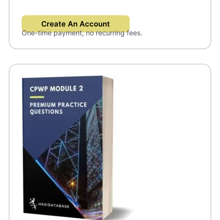
Create An Account
One-time payment, no recurring fees.