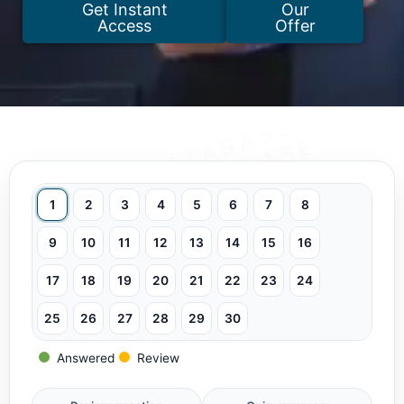
Get Instant
Our
Access
Offer
1
2
3
4
5
6
7
8
9
10
11
12
13
14
15
16
17
18
19
20
21
22
23
24
25
26
27
28
29
30
Answered
Review