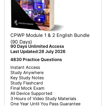
CPWP Module 1 & 2 English Bundle
(90 Days)
90 Days Unlimited Access
Last Updated:28 July 2026
4830 Practice Questions
Instant Access
Study Anywhere
Key Study Notes
Study Flashcard
Final Mock Exam
All Device Supported
3 Hours of Video Study Materials
One Year Until You Pass Guarantee