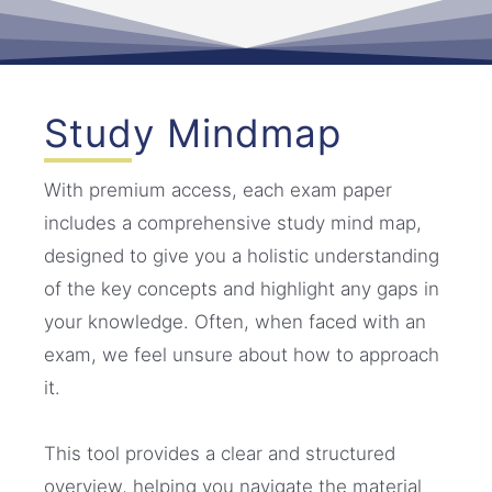
Study Mindmap
With premium access, each exam paper
includes a comprehensive study mind map,
designed to give you a holistic understanding
of the key concepts and highlight any gaps in
your knowledge. Often, when faced with an
exam, we feel unsure about how to approach
it.
This tool provides a clear and structured
overview, helping you navigate the material