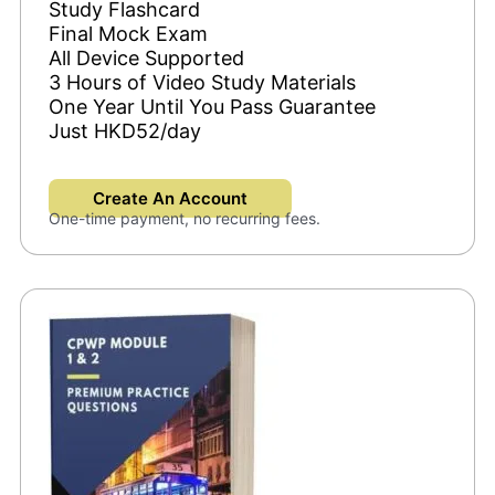
Study Flashcard
Final Mock Exam
All Device Supported
3 Hours of Video Study Materials
One Year Until You Pass Guarantee
Just HKD52/day
Create An Account
One-time payment, no recurring fees.