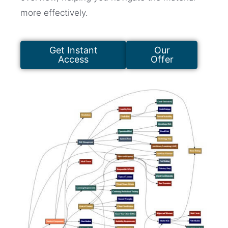
more effectively.
Get Instant
Our
Access
Offer