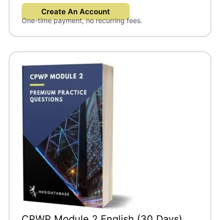
Create An Account
One-time payment, no recurring fees.
CPWP Module 2 English (30 Days)