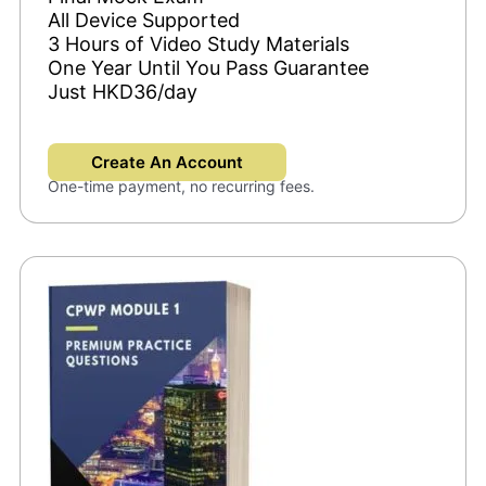
All Device Supported
3 Hours of Video Study Materials
One Year Until You Pass Guarantee
Just HKD36/day
Create An Account
One-time payment, no recurring fees.