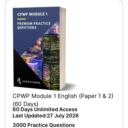
CPWP Module 1 English (Paper 1 & 2)
(60 Days)
60 Days Unlimited Access
Last Updated:27 July 2026
3000 Practice Questions