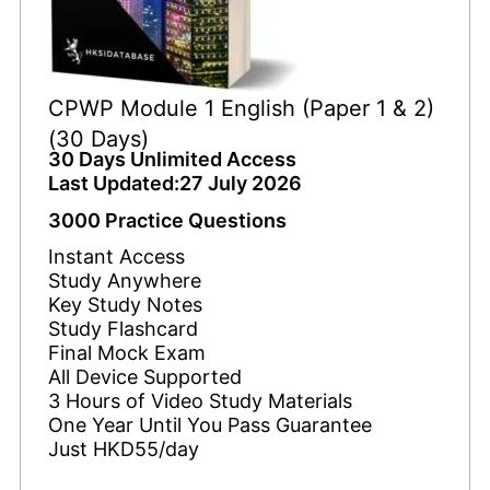
CPWP Module 1 English (Paper 1 & 2)
(30 Days)
30 Days Unlimited Access
Last Updated:27 July 2026
3000 Practice Questions
Instant Access
Study Anywhere
Key Study Notes
Study Flashcard
Final Mock Exam
All Device Supported
3 Hours of Video Study Materials
One Year Until You Pass Guarantee
Just HKD55/day