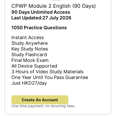
CPWP Module 2 English (90 Days)
90 Days Unlimited Access
Last Updated:27 July 2026
1050 Practice Questions
Instant Access
Study Anywhere
Key Study Notes
Study Flashcard
Final Mock Exam
All Device Supported
3 Hours of Video Study Materials
One Year Until You Pass Guarantee
Just HKD27/day
Create An Account
One-time payment, no recurring fees.