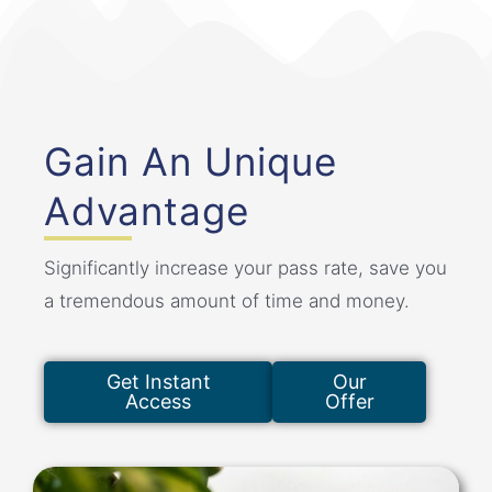
Gain An Unique
Advantage
Significantly increase your pass rate, save you
a tremendous amount of time and money.
Get Instant
Our
Access
Offer