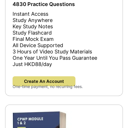
4830 Practice Questions
Instant Access
Study Anywhere
Key Study Notes
Study Flashcard
Final Mock Exam
All Device Supported
3 Hours of Video Study Materials
One Year Until You Pass Guarantee
Just HKD88/day
Create An Account
One-time payment, no recurring fees.