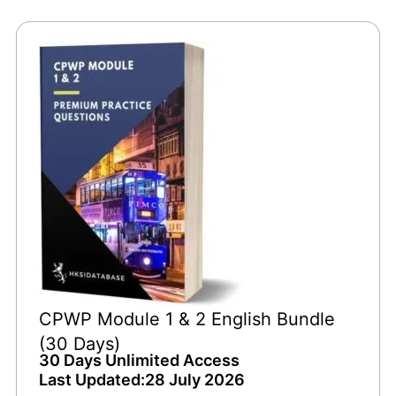
CPWP Module 1 & 2 English Bundle
(30 Days)
30 Days Unlimited Access
Last Updated:28 July 2026