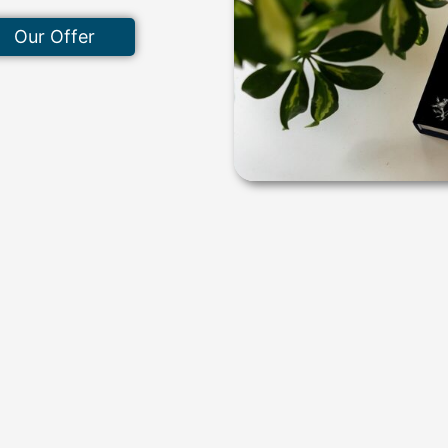
Our Offer