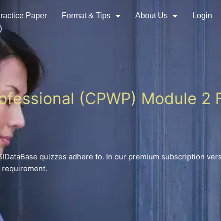
ractice Paper
Format & Tips
About Us
Login
)
rofessional (CPWP) Module 2 F
DataBase quizzes adhere to. In our premium subscription versi
n requirement.