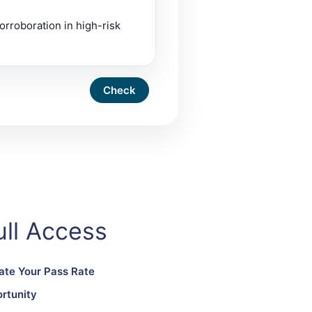
orroboration in high-risk
ll Access
ate Your Pass Rate
rtunity