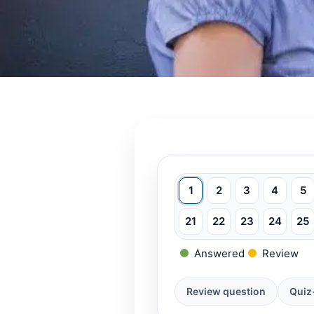
1
2
3
4
5
21
22
23
24
25
Answered
Review