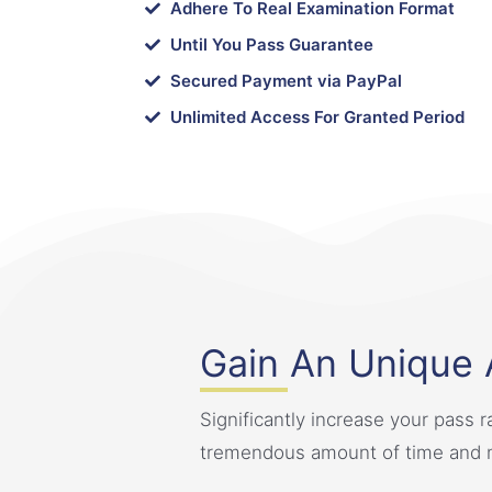
Adhere To Real Examination Format
Until You Pass Guarantee
Secured Payment via PayPal
Unlimited Access For Granted Period
Gain An Unique
Significantly increase your pass r
tremendous amount of time and