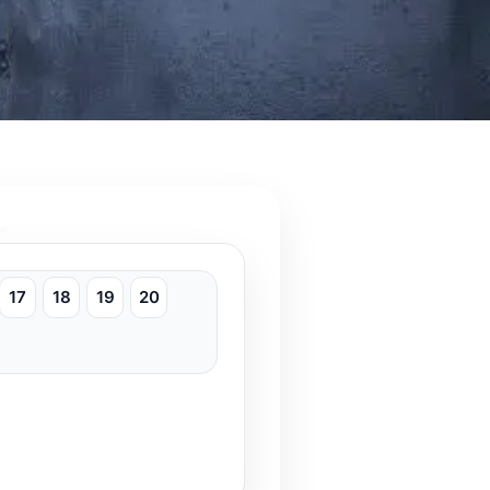
17
18
19
20