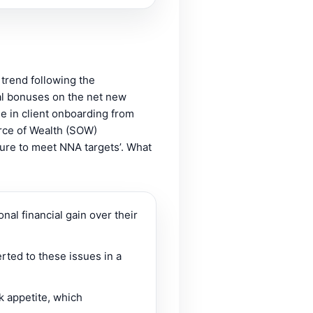
 trend following the
al bonuses on the net new
se in client onboarding from
urce of Wealth (SOW)
sure to meet NNA targets’. What
nal financial gain over their
erted to these issues in a
k appetite, which