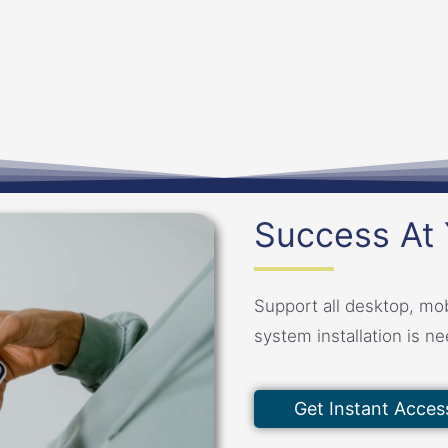
Success At 
Support all desktop, mob
system installation is n
Get Instant Acces