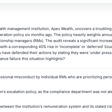
wealth management institution, Apex Wealth, uncovers a troubling
ration policy six months ago. The policy heavily weights annu
tionship managers (RMs). The audit reveals a significant increa
d with a corresponding 40% rise in ‘incomplete’ or ‘deferred’ So
s have defended their actions by stating they were ‘under pres
nce failure this situation highlights?
essional misconduct by individual RMs who are prioritizing perso
ion's escalation policy, as the compliance department was not al
tween the institution's remuneration system and its stated ris