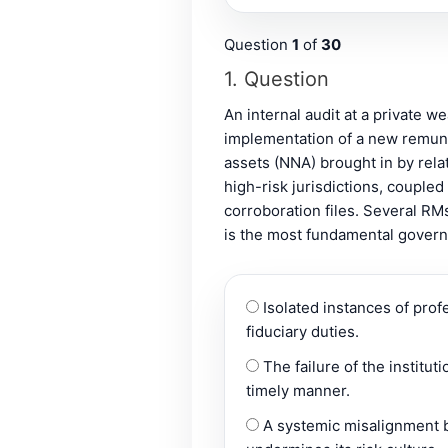
Question
1
of
30
1
. Question
An internal audit at a private 
implementation of a new remune
assets (NNA) brought in by rela
high-risk jurisdictions, couple
corroboration files. Several RM
is the most fundamental governa
Isolated instances of prof
fiduciary duties.
The failure of the institut
timely manner.
A systemic misalignment be