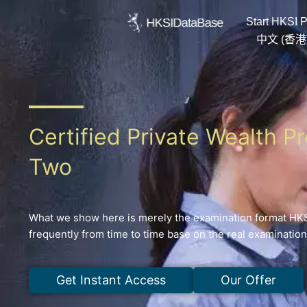
Skip
Start HKSI P
to
content
中文 (香港
Certified Private Wealth P
Two
What we show here is merely the examination format HKSI
frequently from time to time base on the real examinatio
Get Instant Access
Our Offer