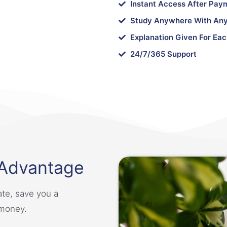
Instant Access After Pay
Study Anywhere With Any
Explanation Given For Eac
24/7/365 Support
 Advantage
ate, save you a
 money.