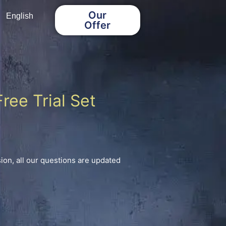
Our
English
Offer
ree Trial Set
on, all our questions are updated