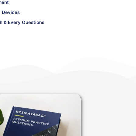
ment
 Devices
h & Every Questions