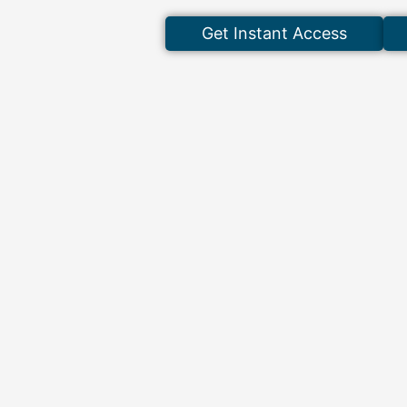
Get Instant Access