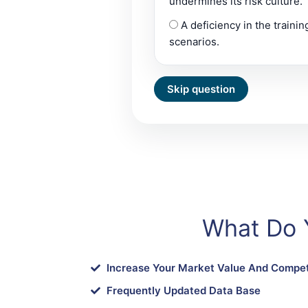
undermines its risk culture.
A deficiency in the traini
scenarios.
What Do 
Increase Your Market Value And Compet
Frequently Updated Data Base