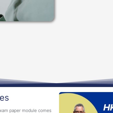
tes
I exam paper module comes