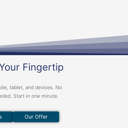
Your Fingertip
ile, tablet, and devices. No
eeded. Start in one minute.
s
Our Offer