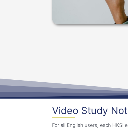
Video Study No
For all English users, each HKS