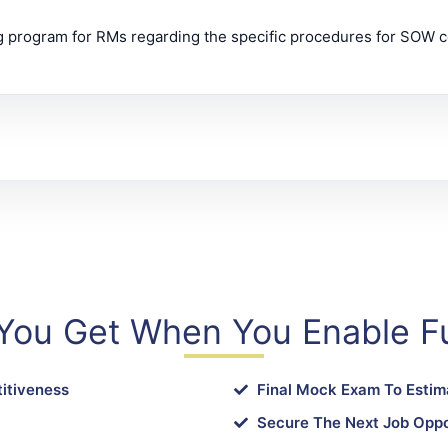
ng program for RMs regarding the specific procedures for SOW c
You Get When You Enable Fu
itiveness
Final Mock Exam To Estim
Secure The Next Job Oppo