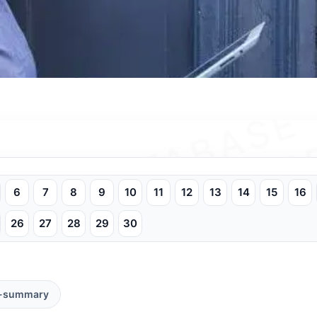
6
7
8
9
10
11
12
13
14
15
16
26
27
28
29
30