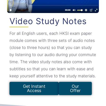
Video Study Notes
For all English users, each HKSI exam paper
module comes with three sets of audio notes
(close to three hours) so that you can study
by listening to our audio during your commute
time. The video study notes also come with
subtitles so that you can learn with ease and
keep yourself attentive to the study materials.
Get Instant
Our
Access
Offer