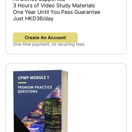
3 Hours of Video Study Materials
One Year Until You Pass Guarantee
Just HKD36/day
Create An Account
One-time payment, no recurring fees.