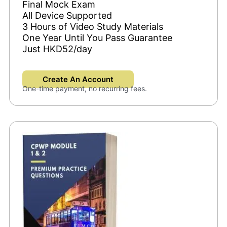
Final Mock Exam
All Device Supported
3 Hours of Video Study Materials
One Year Until You Pass Guarantee
Just HKD52/day
Create An Account
One-time payment, no recurring fees.