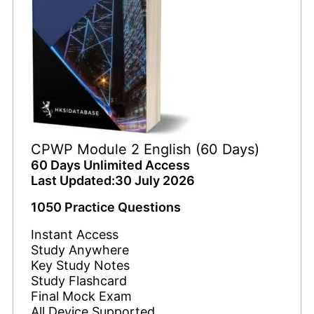
CPWP Module 2 English (60 Days)
60 Days Unlimited Access
Last Updated:30 July 2026
1050 Practice Questions
Instant Access
Study Anywhere
Key Study Notes
Study Flashcard
Final Mock Exam
All Device Supported