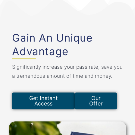
Gain An Unique
Advantage
Significantly increase your pass rate, save you
a tremendous amount of time and money.
Get Instant
Our
Access
Offer