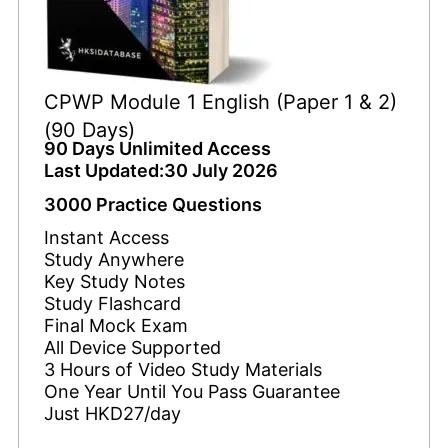
CPWP Module 1 English (Paper 1 & 2)
(90 Days)
90 Days Unlimited Access
Last Updated:30 July 2026
3000 Practice Questions
Instant Access
Study Anywhere
Key Study Notes
Study Flashcard
Final Mock Exam
All Device Supported
3 Hours of Video Study Materials
One Year Until You Pass Guarantee
Just HKD27/day