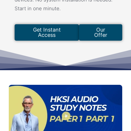
Start in one minute.
Get Instant
Our
Access
Offer