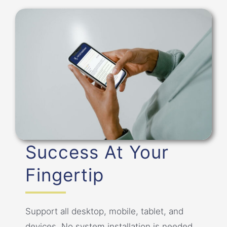
Success At Your
Fingertip
Support all desktop, mobile, tablet, and
devices. No system installation is needed.