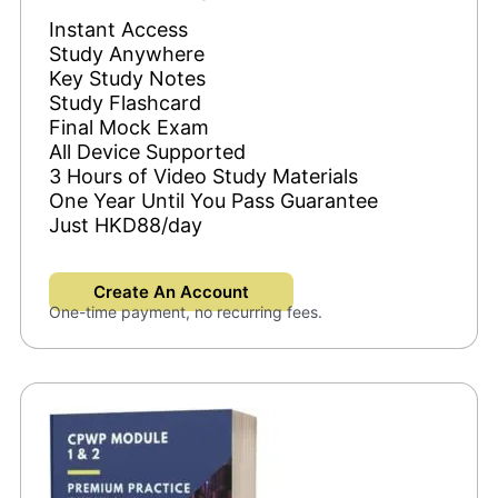
Instant Access
Study Anywhere
Key Study Notes
Study Flashcard
Final Mock Exam
All Device Supported
3 Hours of Video Study Materials
One Year Until You Pass Guarantee
Just HKD88/day
Create An Account
One-time payment, no recurring fees.