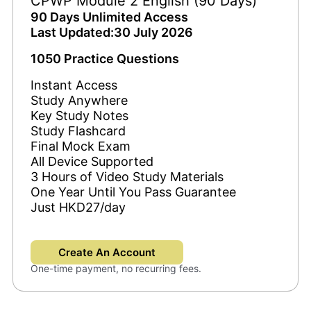
CPWP Module 2 English (90 Days)
90 Days Unlimited Access
Last Updated:30 July 2026
1050 Practice Questions
Instant Access
Study Anywhere
Key Study Notes
Study Flashcard
Final Mock Exam
All Device Supported
3 Hours of Video Study Materials
One Year Until You Pass Guarantee
Just HKD27/day
Create An Account
One-time payment, no recurring fees.