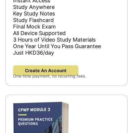
Instant Access
Study Anywhere
Key Study Notes
Study Flashcard
Final Mock Exam
All Device Supported
3 Hours of Video Study Materials
One Year Until You Pass Guarantee
Just HKD36/day
Create An Account
One-time payment, no recurring fees.