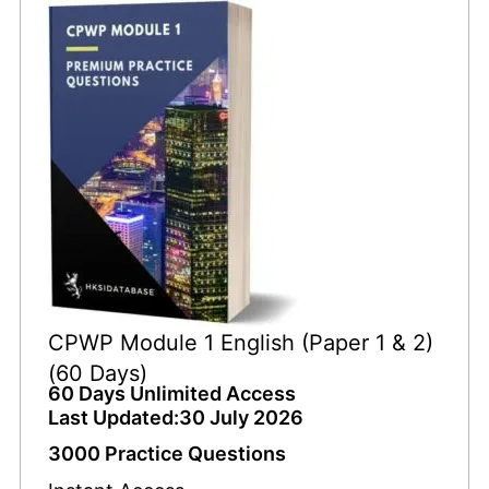
CPWP Module 1 English (Paper 1 & 2)
(60 Days)
60 Days Unlimited Access
Last Updated:30 July 2026
3000 Practice Questions