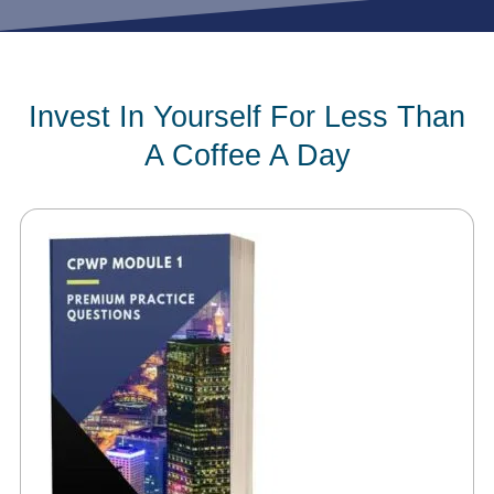
Invest In Yourself For Less Than
A Coffee A Day