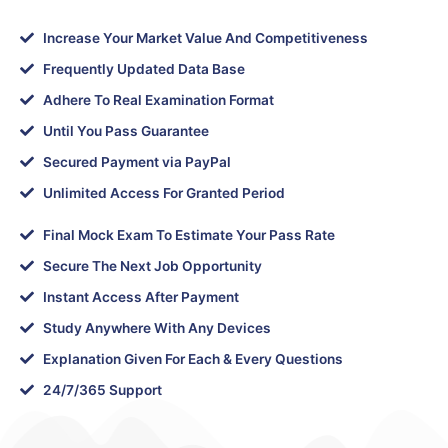
Increase Your Market Value And Competitiveness
Frequently Updated Data Base
Adhere To Real Examination Format
Until You Pass Guarantee
Secured Payment via PayPal
Unlimited Access For Granted Period
Final Mock Exam To Estimate Your Pass Rate
Secure The Next Job Opportunity
Instant Access After Payment
Study Anywhere With Any Devices
Explanation Given For Each & Every Questions
24/7/365 Support