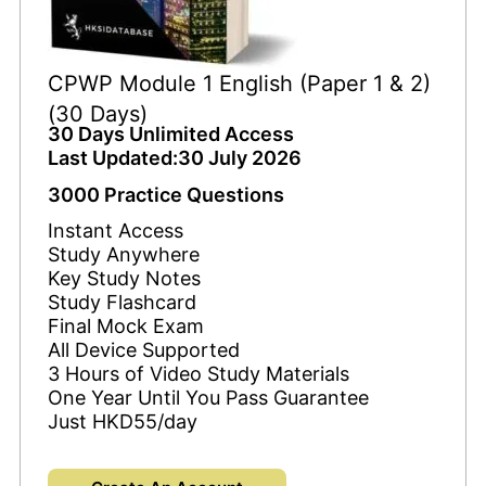
CPWP Module 1 English (Paper 1 & 2)
(30 Days)
30 Days Unlimited Access
Last Updated:30 July 2026
3000 Practice Questions
Instant Access
Study Anywhere
Key Study Notes
Study Flashcard
Final Mock Exam
All Device Supported
3 Hours of Video Study Materials
One Year Until You Pass Guarantee
Just HKD55/day