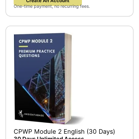
Create An Account
One-time payment, no recurring fees.
CPWP Module 2 English (30 Days)
30 Days Unlimited Access