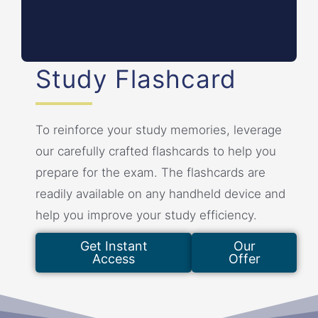
sanctions.
Study Flashcard
To reinforce your study memories, leverage
our carefully crafted flashcards to help you
prepare for the exam. The flashcards are
readily available on any handheld device and
help you improve your study efficiency.
Get Instant
Our
Access
Offer