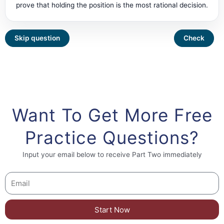
prove that holding the position is the most rational decision.
Want To Get More Free
Practice Questions?
Input your email below to receive Part Two immediately
Start Now