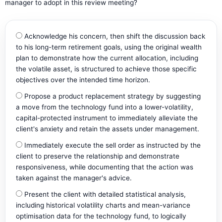
manager to adopt in this review meeting?
Acknowledge his concern, then shift the discussion back
to his long-term retirement goals, using the original wealth
plan to demonstrate how the current allocation, including
the volatile asset, is structured to achieve those specific
objectives over the intended time horizon.
Propose a product replacement strategy by suggesting
a move from the technology fund into a lower-volatility,
capital-protected instrument to immediately alleviate the
client's anxiety and retain the assets under management.
Immediately execute the sell order as instructed by the
client to preserve the relationship and demonstrate
responsiveness, while documenting that the action was
taken against the manager's advice.
Present the client with detailed statistical analysis,
including historical volatility charts and mean-variance
optimisation data for the technology fund, to logically