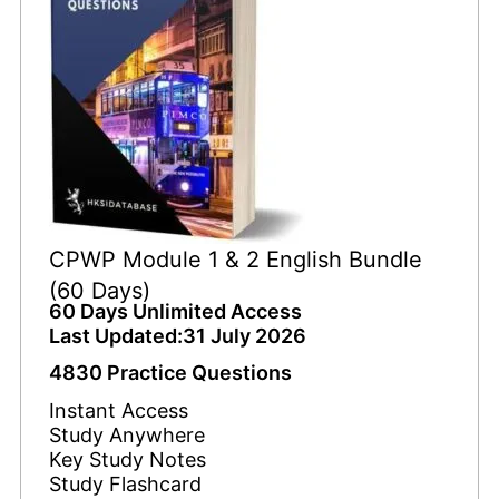
CPWP Module 1 & 2 English Bundle
(60 Days)
60 Days Unlimited Access
Last Updated:31 July 2026
4830 Practice Questions
Instant Access
Study Anywhere
Key Study Notes
Study Flashcard