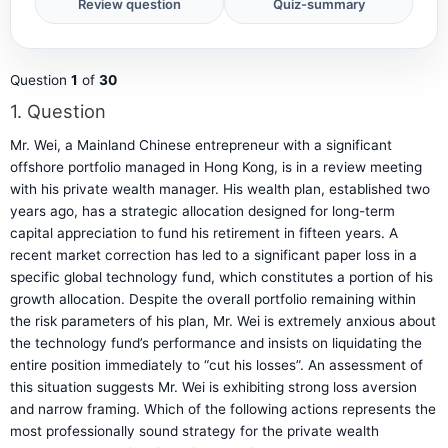
Question
1
of
30
1
. Question
Mr. Wei, a Mainland Chinese entrepreneur with a significant
offshore portfolio managed in Hong Kong, is in a review meeting
with his private wealth manager. His wealth plan, established two
years ago, has a strategic allocation designed for long-term
capital appreciation to fund his retirement in fifteen years. A
recent market correction has led to a significant paper loss in a
specific global technology fund, which constitutes a portion of his
growth allocation. Despite the overall portfolio remaining within
the risk parameters of his plan, Mr. Wei is extremely anxious about
the technology fund’s performance and insists on liquidating the
entire position immediately to “cut his losses”. An assessment of
this situation suggests Mr. Wei is exhibiting strong loss aversion
and narrow framing. Which of the following actions represents the
most professionally sound strategy for the private wealth