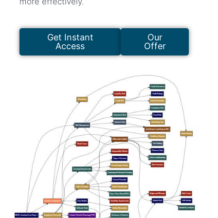
more effectively.
Get Instant
Our
Access
Offer