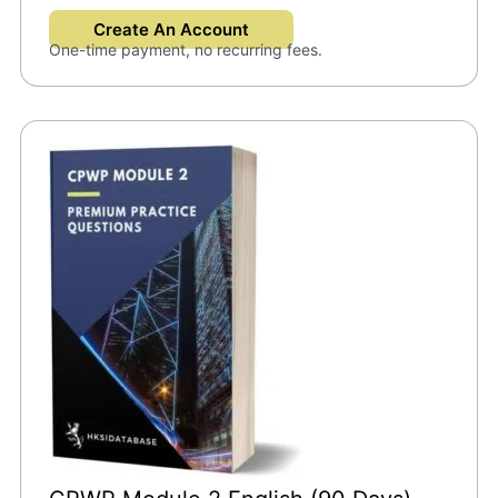
Create An Account
One-time payment, no recurring fees.