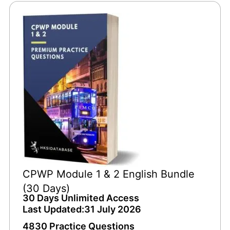
CPWP Module 1 & 2 English Bundle
(30 Days)
30 Days Unlimited Access
Last Updated:31 July 2026
4830 Practice Questions