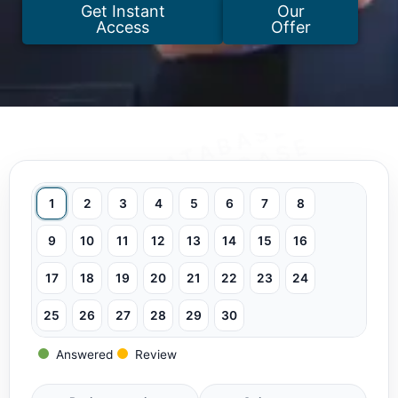
Get Instant
Our
Access
Offer
1
2
3
4
5
6
7
8
9
10
11
12
13
14
15
16
17
18
19
20
21
22
23
24
25
26
27
28
29
30
Answered
Review