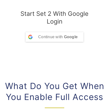
Start Set 2 With Google
Login
Continue with
Google
What Do You Get When
You Enable Full Access