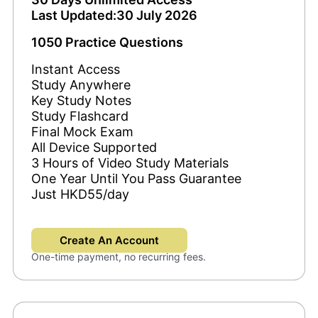
Last Updated:30 July 2026
1050 Practice Questions
Instant Access
Study Anywhere
Key Study Notes
Study Flashcard
Final Mock Exam
All Device Supported
3 Hours of Video Study Materials
One Year Until You Pass Guarantee
Just HKD55/day
Create An Account
One-time payment, no recurring fees.