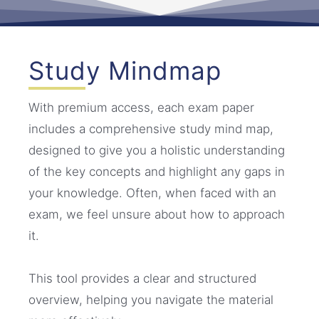
Study Mindmap
With premium access, each exam paper
includes a comprehensive study mind map,
designed to give you a holistic understanding
of the key concepts and highlight any gaps in
your knowledge. Often, when faced with an
exam, we feel unsure about how to approach
it.
This tool provides a clear and structured
overview, helping you navigate the material