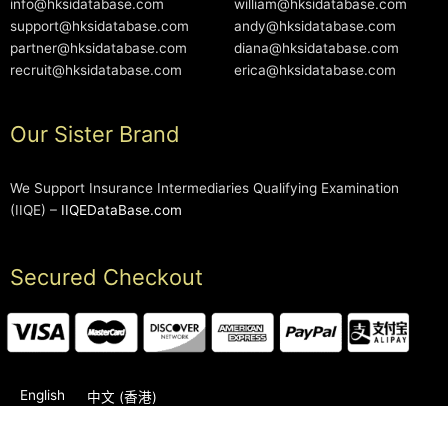
info@hksidatabase.com
william@hksidatabase.com
support@hksidatabase.com
andy@hksidatabase.com
partner@hksidatabase.com
diana@hksidatabase.com
recruit@hksidatabase.com
erica@hksidatabase.com
Our Sister Brand
We Support Insurance Intermediaries Qualifying Examination
(IIQE) –
IIQEDataBase.com
Secured Checkout
English
中文 (香港)
2006-2026 © HKSIDataBase™ All rights reserved. Powered