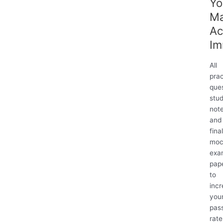
Yo
M
Ac
Im
All
prac
ques
stu
not
and
fina
moc
exa
pap
to
inc
you
pas
rate