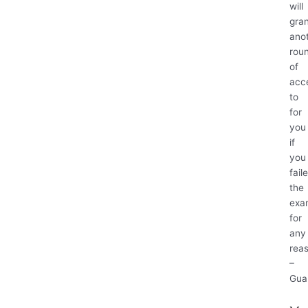
will
gra
ano
rou
of
acc
to
for
you
if
you
fail
the
exa
for
any
rea
–
Gua