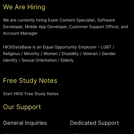
We Are Hiring
We are currently hiring Exam Content Specialist, Software
Developer, Mobile App Developer, Customer Support Officer, and
Account Manager
HKSIDataBase is an Equal Opportunity Employer – LGBT /
Religious / Minority / Women / Disability / Veteran / Gender
Identity / Sexual Orientation / Elderly.
Free Study Notes
Start HKSI Free Study Notes
Our Support
General Inquiries
Dedicated Support