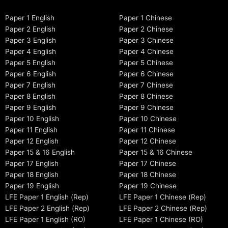
Paper 1 English
Paper 1 Chinese
Paper 2 English
Paper 2 Chinese
Paper 3 English
Paper 3 Chinese
Paper 4 English
Paper 4 Chinese
Paper 5 English
Paper 5 Chinese
Paper 6 English
Paper 6 Chinese
Paper 7 English
Paper 7 Chinese
Paper 8 English
Paper 8 Chinese
Paper 9 English
Paper 9 Chinese
Paper 10 English
Paper 10 Chinese
Paper 11 English
Paper 11 Chinese
Paper 12 English
Paper 12 Chinese
Paper 15 & 16 English
Paper 15 & 16 Chinese
Paper 17 English
Paper 17 Chinese
Paper 18 English
Paper 18 Chinese
Paper 19 English
Paper 19 Chinese
LFE Paper 1 English (Rep)
LFE Paper 1 Chinese (Rep)
LFE Paper 2 English (Rep)
LFE Paper 2 Chinese (Rep)
LFE Paper 1 English (RO)
LFE Paper 1 Chinese (RO)