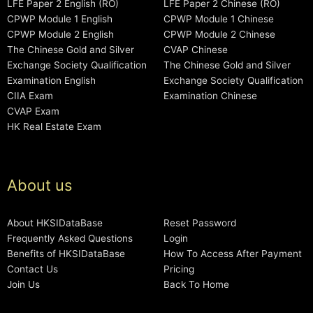
LFE Paper 2 English (RO)
LFE Paper 2 Chinese (RO)
CPWP Module 1 English
CPWP Module 1 Chinese
CPWP Module 2 English
CPWP Module 2 Chinese
The Chinese Gold and Silver
CVAP Chinese
Exchange Society Qualification
The Chinese Gold and Silver
Examination English
Exchange Society Qualification
CIIA Exam
Examination Chinese
CVAP Exam
HK Real Estate Exam
About us
About HKSIDataBase
Reset Password
Frequently Asked Questions
Login
Benefits of HKSIDataBase
How To Access After Payment
Contact Us
Pricing
Join Us
Back To Home