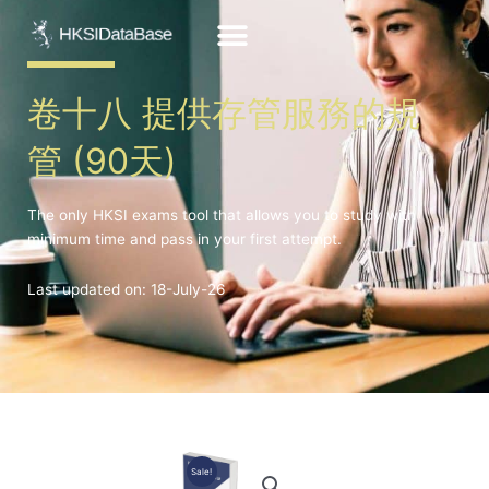
Skip
to
content
卷十八 提供存管服務的規
管 (90天)
The only HKSI exams tool that allows you to study with
minimum time and pass in your first attempt.
Last updated on: 18-July-26
Sale!