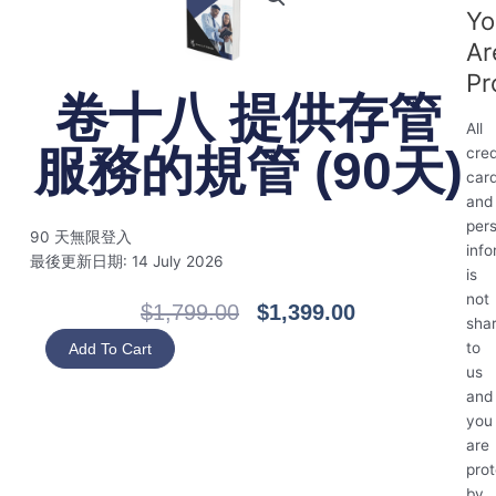
Yo
Ar
Pr
卷十八 提供存管
All
服務的規管 (90天)
cred
car
and
per
90 天無限登入
info
最後更新日期: 14 July 2026
is
not
Original
Current
$
1,799.00
$
1,399.00
sha
Price
Price
卷
to
Add To Cart
Was:
Is:
十
us
$1,799.00.
$1,399.00.
八
and
提
you
供
are
存
pro
管
by