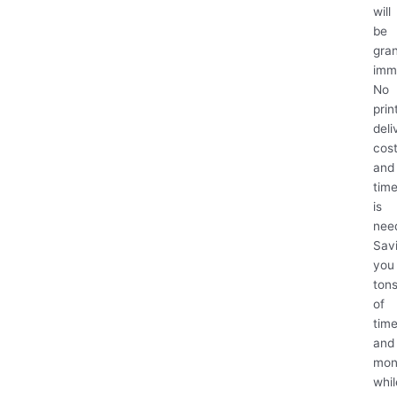
will
be
gra
imm
No
prin
deli
cos
and
tim
is
nee
Sav
you
ton
of
tim
and
mon
whil