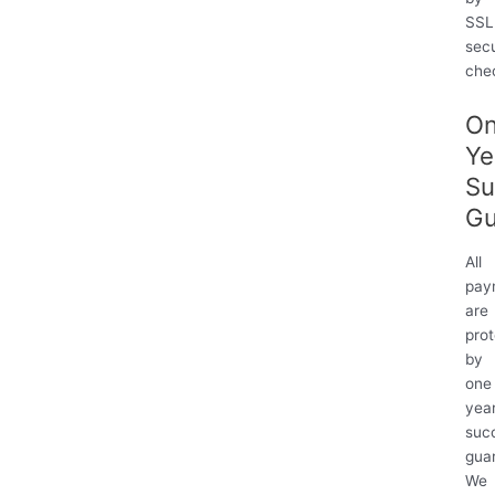
服
SSL
務
sec
的
che
規
管
O
(90
Ye
天)
Su
quantity
Gu
All
pay
are
pro
by
one
yea
suc
gua
We