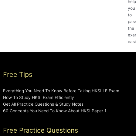
help
you
to
pas
the
exa
easi
Free Tips
Everything You Need To Know Before Taking HKSI LE Exam
How To Study HKSI Exam Efficiently
Get All Practice Questions & Study Notes
60 Concepts You Need To Know About HKSI Paper 1
Free Practice Questions